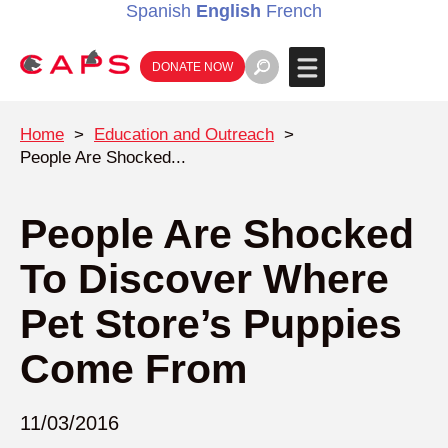
Spanish
English
French
DONATE NOW
Home
>
Education and Outreach
>
People Are Shocked...
People Are Shocked
To Discover Where
Pet Store’s Puppies
Come From
11/03/2016