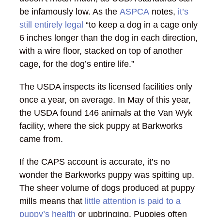
be infamously low. As the
ASPCA
notes,
it’s
still entirely legal
“to keep a dog in a cage only
6 inches longer than the dog in each direction,
with a wire floor, stacked on top of another
cage, for the dog’s entire life.”
The USDA inspects its licensed facilities only
once a year, on average. In May of this year,
the USDA found 146 animals at the Van Wyk
facility, where the sick puppy at Barkworks
came from.
If the CAPS account is accurate, it’s no
wonder the Barkworks puppy was spitting up.
The sheer volume of dogs produced at puppy
mills means that
little attention is paid to a
puppy’s health
or upbringing. Puppies often