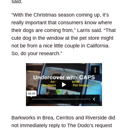
said.
“With the Christmas season coming up, it’s
really important that consumers know where
their dogs are coming from,” Larris said. “That
cute dog in the window at the pet store might
not be from a nice little couple in California.
So, do your research.”
Barkworks in Brea, Cerritos and Riverside did
not immediately reply to The Dodo’s request