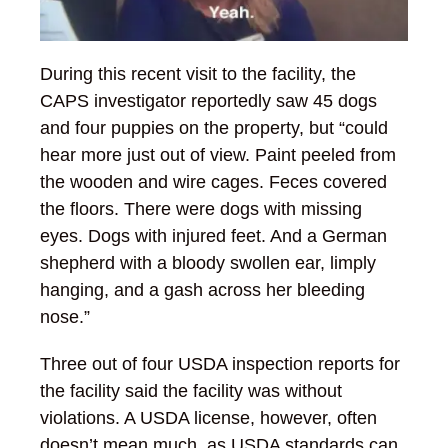
During this recent visit to the facility, the
CAPS investigator reportedly saw 45 dogs
and four puppies on the property, but “could
hear more just out of view. Paint peeled from
the wooden and wire cages. Feces covered
the floors. There were dogs with missing
eyes. Dogs with injured feet. And a German
shepherd with a bloody swollen ear, limply
hanging, and a gash across her bleeding
nose.”
Three out of four USDA inspection reports for
the facility said the facility was without
violations. A USDA license, however, often
doesn’t mean much, as USDA standards can