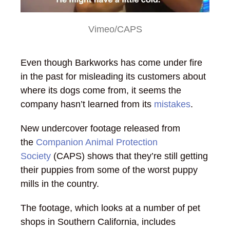
Vimeo/CAPS
Even though Barkworks has come under fire
in the past for misleading its customers about
where its dogs come from, it seems the
company hasn’t learned from its
mistakes
.
New undercover footage released from
the
Companion Animal Protection
Society
(CAPS) shows that they’re still getting
their puppies from some of the worst puppy
mills in the country.
The footage, which looks at a number of pet
shops in Southern California, includes