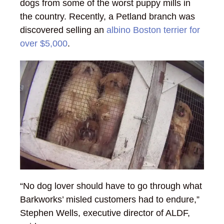
dogs from some of the worst puppy mills in
the country. Recently, a Petland branch was
discovered selling an
albino Boston terrier for
over $5,000
.
“No dog lover should have to go through what
Barkworks’ misled customers had to endure,”
Stephen Wells, executive director of ALDF,