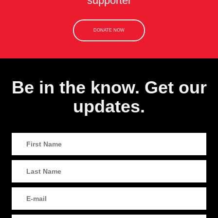
supporter
DONATE NOW
Be in the know. Get our
updates.