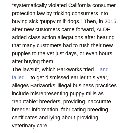
“systematically violated California consumer
protection law by tricking consumers into
buying sick ‘puppy mill’ dogs.” Then, in 2015,
after new customers came forward, ALDF
added class action allegations after hearing
that many customers had to rush their new
puppies to the vet just days, or even hours,
after buying them.
The lawsuit, which Barkworks tried –
and
failed
– to get dismissed earlier this year,
alleges Barkworks’ illegal business practices
include misrepresenting puppy mills as
“reputable” breeders, providing inaccurate
breeder information, fabricating breeding
certificates and lying about providing
veterinary care.