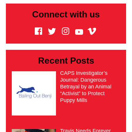
Connect with us
Recent Posts
CAPS Investigator’s
Journal: Dangerous
Betrayal by an Animal
“Activist” to Protect
Puppy Mills
Travis Needs Forever