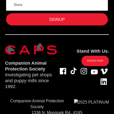
Stand With Us.
DONATE NOW
Companion Animal
Protection Society
Investigating pet shops
and puppy mills since
1992.
Companion Animal Protection
Society
1336 N. Moorpark Rd., #245