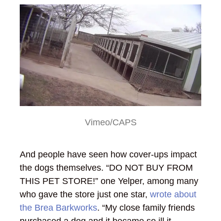
Vimeo/CAPS
And people have seen how cover-ups impact
the dogs themselves. “DO NOT BUY FROM
THIS PET STORE!” one Yelper, among many
who gave the store just one star,
wrote about
the Brea Barkworks
. “My close family friends
purchased a dog and it became so ill it