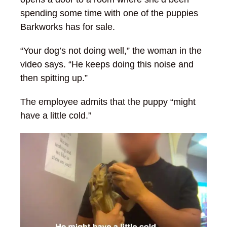
spending some time with one of the puppies
Barkworks has for sale.
“Your dog’s not doing well,” the woman in the
video says. “He keeps doing this noise and
then spitting up.”
The employee admits that the puppy “might
have a little cold.”