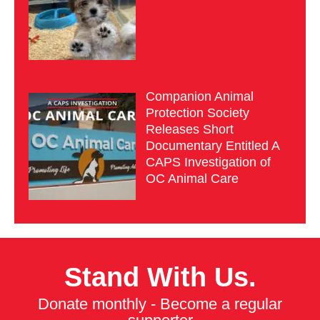
Companion Animal
Protection Society
Releases Short
Documentary Entitled A
CAPS Investigation of
OC Animal Care
Stand With Us.
Donate monthly - Become a regular