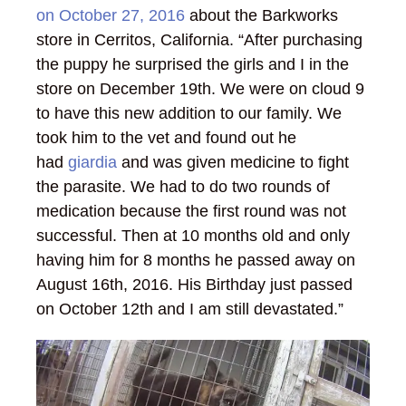
on October 27, 2016
about the Barkworks
store in Cerritos, California. “After purchasing
the puppy he surprised the girls and I in the
store on December 19th. We were on cloud 9
to have this new addition to our family. We
took him to the vet and found out he
had
giardia
and was given medicine to fight
the parasite. We had to do two rounds of
medication because the first round was not
successful. Then at 10 months old and only
having him for 8 months he passed away on
August 16th, 2016. His Birthday just passed
on October 12th and I am still devastated.”