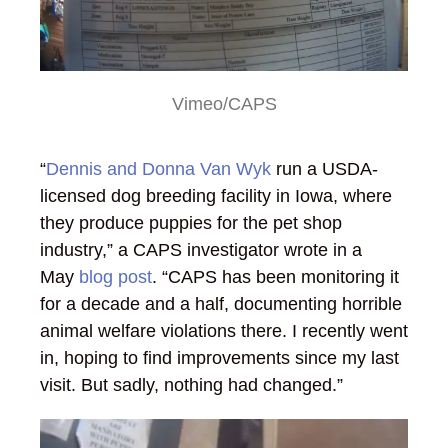
Vimeo/CAPS
“
Dennis and Donna Van Wyk
run a USDA-
licensed dog breeding facility in Iowa, where
they produce puppies for the pet shop
industry,” a CAPS investigator wrote in a
May
blog post
. “CAPS has been monitoring it
for a decade and a half, documenting horrible
animal welfare violations there. I recently went
in, hoping to find improvements since my last
visit. But sadly, nothing had changed.”