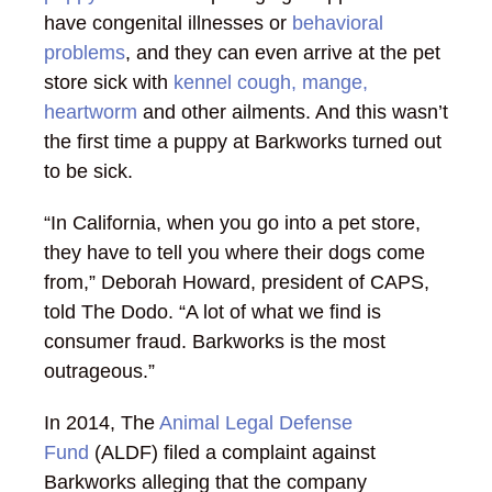
have congenital illnesses or
behavioral
problems
, and they can even arrive at the pet
store sick with
kennel cough, mange,
heartworm
and other ailments. And this wasn’t
the first time a puppy at Barkworks turned out
to be sick.
“In California, when you go into a pet store,
they have to tell you where their dogs come
from,” Deborah Howard, president of CAPS,
told The Dodo. “A lot of what we find is
consumer fraud. Barkworks is the most
outrageous.”
In 2014, The
Animal Legal Defense
Fund
(ALDF) filed a complaint against
Barkworks alleging that the company