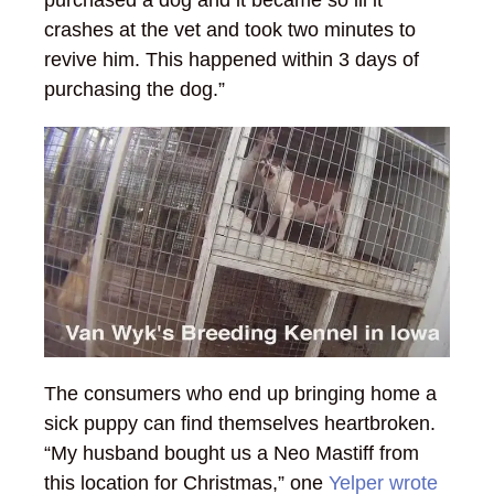
crashes at the vet and took two minutes to
revive him. This happened within 3 days of
purchasing the dog.”
The consumers who end up bringing home a
sick puppy can find themselves heartbroken.
“My husband bought us a Neo Mastiff from
this location for Christmas,” one
Yelper wrote