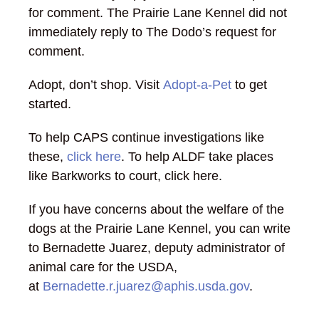
for comment. The Prairie Lane Kennel did not
immediately reply to The Dodo’s request for
comment.
Adopt, don’t shop. Visit
Adopt-a-Pet
to get
started.
To help CAPS continue investigations like
these,
click here
. To help ALDF take places
like Barkworks to court, click here.
If you have concerns about the welfare of the
dogs at the Prairie Lane Kennel, you can write
to Bernadette Juarez, deputy administrator of
animal care for the USDA,
at
Bernadette.r.juarez@aphis.usda.gov
.