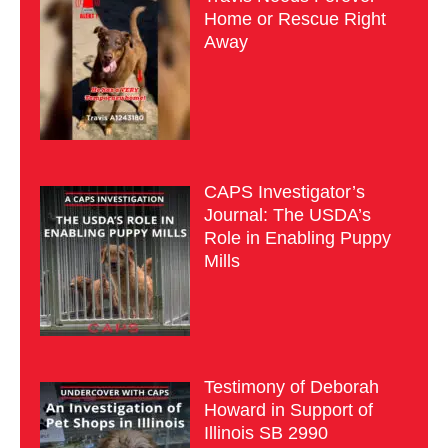
Home or Rescue Right
Away
CAPS Investigator’s
Journal: The USDA’s
Role in Enabling Puppy
Mills
Testimony of Deborah
Howard in Support of
Illinois SB 2990