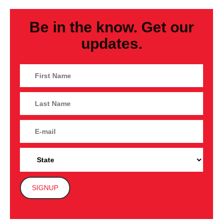
Be in the know. Get our
updates.