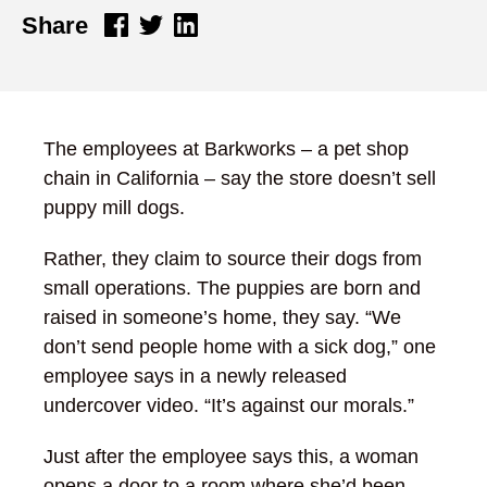
Share
The employees at Barkworks – a pet shop
chain in California – say the store doesn’t sell
puppy mill dogs.
Rather, they claim to source their dogs from
small operations. The puppies are born and
raised in someone’s home, they say. “We
don’t send people home with a sick dog,” one
employee says in a newly released
undercover video. “It’s against our morals.”
Just after the employee says this, a woman
opens a door to a room where she’d been