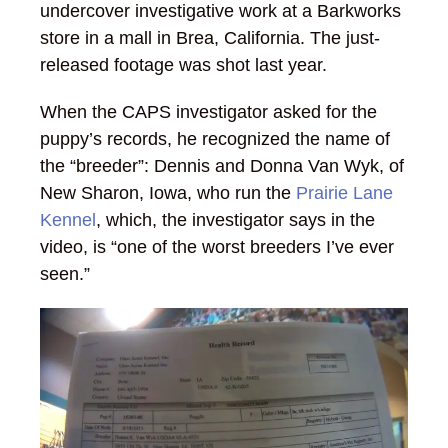
undercover investigative work at a Barkworks
store in a mall in Brea, California. The just-
released footage was shot last year.
When the CAPS investigator asked for the
puppy’s records, he recognized the name of
the “breeder”: Dennis and Donna Van Wyk, of
New Sharon, Iowa, who run the
Prairie Lane
Kennel
, which, the investigator says in the
video, is “one of the worst breeders I’ve ever
seen.”