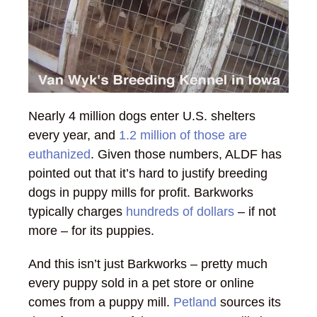
Nearly 4 million dogs enter U.S. shelters
every year, and
1.2 million of those are
euthanized
. Given those numbers, ALDF has
pointed out that it’s hard to justify breeding
dogs in puppy mills for profit. Barkworks
typically charges
hundreds of dollars
– if not
more – for its puppies.
And this isn’t just Barkworks – pretty much
every puppy sold in a pet store or online
comes from a puppy mill.
Petland
sources its