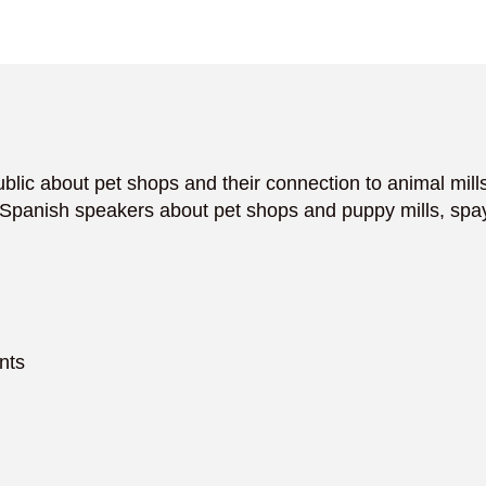
blic about pet shops and their connection to animal mills.
panish speakers about pet shops and puppy mills, spay
nts