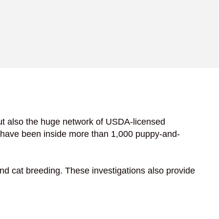
ut also the huge network of USDA-licensed
s have been inside more than 1,000 puppy-and-
nd cat breeding. These investigations also provide