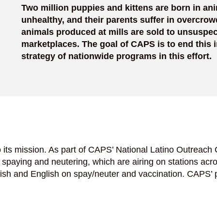
Two million puppies and kittens are born in ani
unhealthy, and their parents suffer in overcrow
animals produced at mills are sold to unsuspec
marketplaces. The goal of CAPS is to end this
strategy of nationwide programs in this effort.
its mission. As part of CAPS’ National Latino Outreach
paying and neutering, which are airing on stations acros
nish and English on spay/neuter and vaccination. CAPS’ 