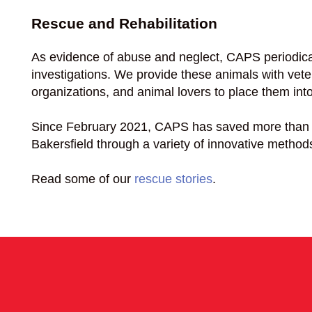
Rescue and Rehabilitation
As evidence of abuse and neglect, CAPS periodica
investigations. We provide these animals with vete
organizations, and animal lovers to place them in
Since February 2021, CAPS has saved more than 
Bakersfield through a variety of innovative method
Read some of our
rescue stories
.