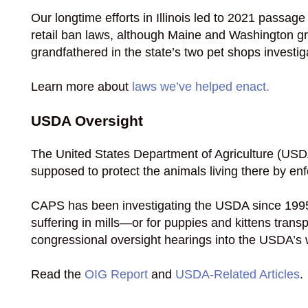
Our longtime efforts in Illinois led to 2021 passa
retail ban laws, although Maine and Washington gra
grandfathered in the state’s two pet shops investig
Learn more about
laws we’ve helped enact.
USDA Oversight
The United States Department of Agriculture (USDA
supposed to protect the animals living there by en
CAPS has been investigating the USDA since 1995,
suffering in mills—or for puppies and kittens tran
congressional oversight hearings into the USDA’s
Read the
OIG Report
and
USDA-Related Articles
.