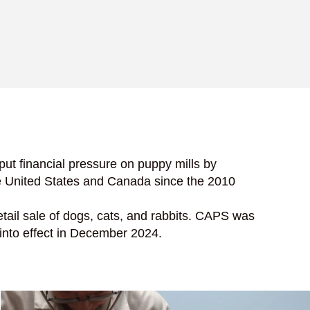
s put financial pressure on puppy mills by
he United States and Canada since the 2010
retail sale of dogs, cats, and rabbits. CAPS was
 into effect in December 2024.