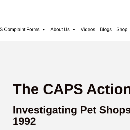
 Complaint Forms
About Us
Videos
Blogs
Shop
The CAPS Action
Investigating Pet Shop
1992