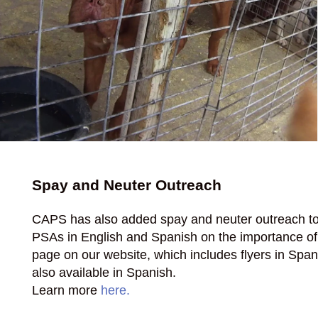
Spay and Neuter Outreach
CAPS has also added spay and neuter outreach to 
PSAs in English and Spanish on the importance of s
page on our website, which includes flyers in Spa
also available in Spanish.
Learn more
here.