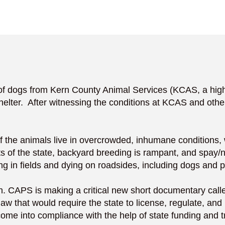
ogs from Kern County Animal Services (KCAS, a high-kil
helter. After witnessing the conditions at KCAS and othe
of the animals live in overcrowded, inhumane conditions, w
s of the state, backyard breeding is rampant, and spay/ne
g in fields and dying on roadsides, including dogs and p
ction. CAPS is making a critical new short documentary cal
aw that would require the state to license, regulate, and 
ome into compliance with the help of state funding and t