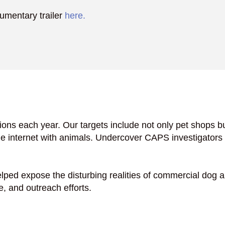
cumentary trailer
here.
ons each year. Our targets include not only pet shops b
e internet with animals. Undercover CAPS investigator
lped expose the disturbing realities of commercial dog a
e, and outreach efforts.