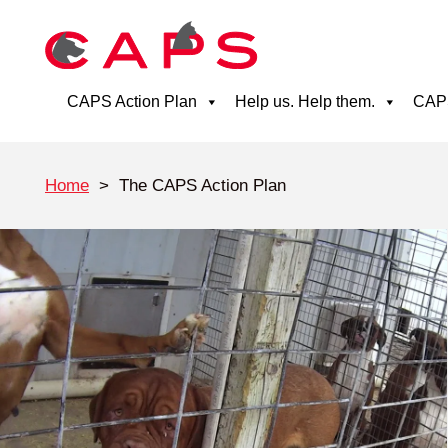
CAPS Action Plan
Help us. Help them.
CAPS
Home
>
The CAPS Action Plan