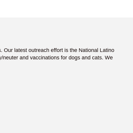
 Our latest outreach effort is the National Latino
/neuter and vaccinations for dogs and cats. We