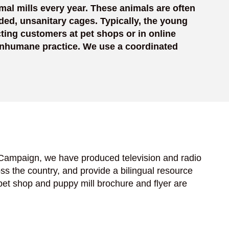
mal mills every year. These animals are often
ded, unsanitary cages. Typically, the young
ting customers at pet shops or in online
 inhumane practice. We use a coordinated
 Campaign, we have produced television and radio
s the country, and provide a bilingual resource
pet shop and puppy mill brochure and flyer are