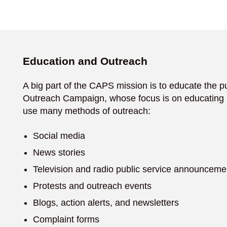
Education and Outreach
A big part of the CAPS mission is to educate the pu
Outreach Campaign, whose focus is on educating S
use many methods of outreach:
Social media
News stories
Television and radio public service announceme
Protests and outreach events
Blogs, action alerts, and newsletters
Complaint forms