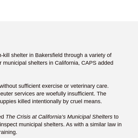
l shelter in Bakersfield through a variety of
r municipal shelters in California, CAPS added
ithout sufficient exercise or veterinary care.
uter services are woefully insufficient. The
uppies killed intentionally by cruel means.
led
The Crisis at California’s Municipal Shelters
to
inspect municipal shelters. As with a similar law in
raining.