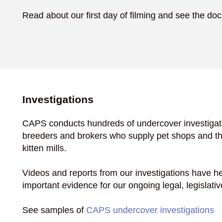
Read about our first day of filming and see the do
Investigations
CAPS conducts hundreds of undercover investigati
breeders and brokers who supply pet shops and th
kitten mills.
Videos and reports from our investigations have he
important evidence for our ongoing legal, legislativ
See samples of
CAPS undercover investigations