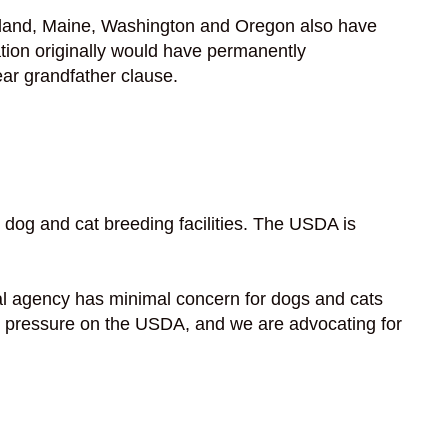
Maryland, Maine, Washington and Oregon also have
ation originally would have permanently
ear grandfather clause.
dog and cat breeding facilities. The USDA is
l agency has minimal concern for dogs and cats
put pressure on the USDA, and we are advocating for