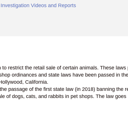
,
Investigation Videos and Reports
n to restrict the retail sale of certain animals. These law
et shop ordinances and state laws have been passed in t
ollywood, California.
 the passage of the first state law (in 2018) banning the 
e of dogs, cats, and rabbits in pet shops. The law goes