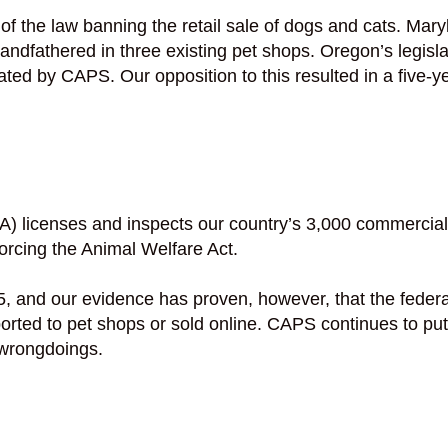
ge of the law banning the retail sale of dogs and cats. 
ndfathered in three existing pet shops. Oregon’s legisl
ated by CAPS. Our opposition to this resulted in a five-y
) licenses and inspects our country’s 3,000 commercial 
forcing the Animal Welfare Act.
 and our evidence has proven, however, that the federa
sported to pet shops or sold online. CAPS continues to 
 wrongdoings.