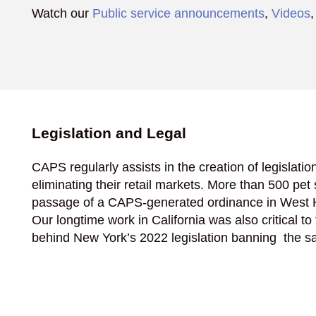
Watch our
Public service announcements
,
Videos
Legislation and Legal
CAPS regularly assists in the creation of legislatio
eliminating their retail markets. More than 500 p
passage of a CAPS-generated ordinance in West H
Our longtime work in California was also critical to
behind New York’s 2022 legislation banning the sal