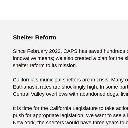
Shelter Reform
Since February 2022, CAPS has saved hundreds of d
innovative means; we also created a plan for the s
shelter reform to its mission.
California’s municipal shelters are in crisis. Many 
Euthanasia rates are shockingly high. In some part
Central Valley overflows with abandoned dogs, livin
It is time for the California Legislature to take a
push for appropriate legislation. We want to see a l
New York, the shelters would have three years to c