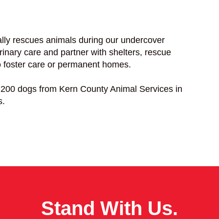
lly rescues animals during our undercover
rinary care and partner with shelters, rescue
to foster care or permanent homes.
200 dogs from Kern County Animal Services in
s.
Stand With Us.