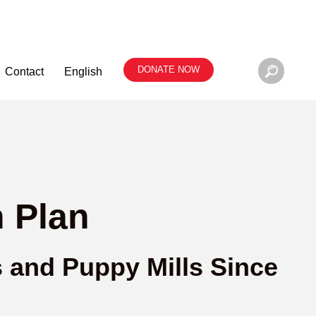
DONATE NOW
Contact
English
 Plan
s and Puppy Mills Since