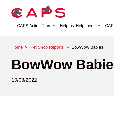
CAPS Action Plan
Help us. Help them.
CAPS
Home
>
Pet Shop Reports
>
BowWow Babies
BowWow Babie
10/03/2022