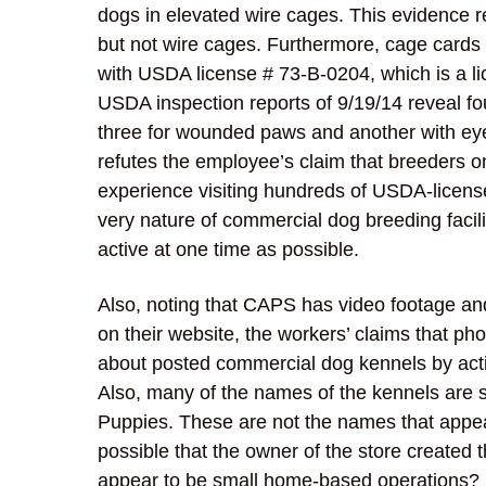
dogs in elevated wire cages. This evidence r
but not wire cages. Furthermore, cage cards
with USDA license # 73-B-0204, which is a li
USDA inspection reports of 9/19/14 reveal fo
three for wounded paws and another with eye
refutes the employee’s claim that breeders o
experience visiting hundreds of USDA-license
very nature of commercial dog breeding faci
active at one time as possible.
Also, noting that CAPS has video footage a
on their website, the workers’ claims that phot
about posted commercial dog kennels by activi
Also, many of the names of the kennels are 
Puppies. These are not the names that appear
possible that the owner of the store create
appear to be small home-based operations?