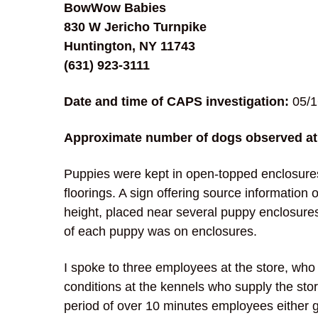
BowWow Babies
830 W Jericho Turnpike
Huntington, NY 11743
(631) 923-3111
Date and time of CAPS investigation:
05/1
Approximate number of dogs observed at 
Puppies were kept in open-topped enclosures
floorings. A sign offering source information
height, placed near several puppy enclosure
of each puppy was on enclosures.
I spoke to three employees at the store, wh
conditions at the kennels who supply the sto
period of over 10 minutes employees either g