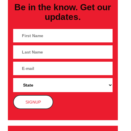
Be in the know. Get our
updates.