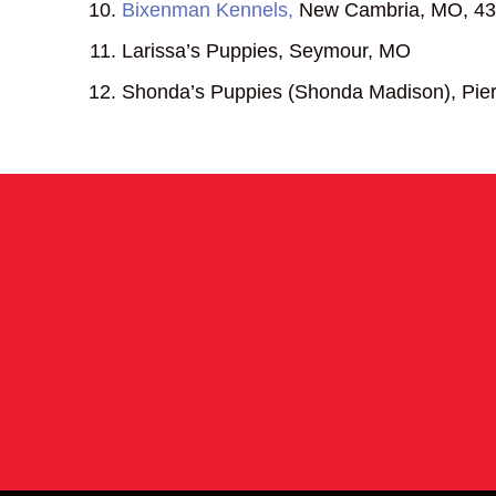
Bixenman Kennels,
New Cambria, MO, 43
Larissa’s Puppies, Seymour, MO
Shonda’s Puppies (Shonda Madison), Pier