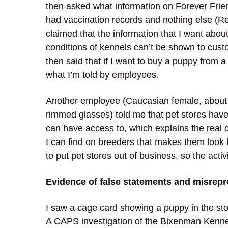
then asked what information on Forever Frie
had vaccination records and nothing else (R
claimed that the information that I want abou
conditions of kennels can’t be shown to cust
then said that if I want to buy a puppy from a 
what I’m told by employees.
Another employee (Caucasian female, about 5’
rimmed glasses) told me that pet stores have
can have access to, which explains the real c
I can find on breeders that makes them look b
to put pet stores out of business, so the ac
Evidence of false statements and misrepr
I saw a cage card showing a puppy in the s
A CAPS investigation of the Bixenman Kenn