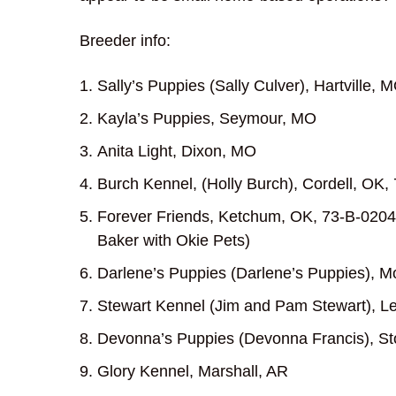
Breeder info:
Sally’s Puppies (Sally Culver), Hartville,
Kayla’s Puppies, Seymour, MO
Anita Light, Dixon, MO
Burch Kennel, (Holly Burch), Cordell, OK,
Forever Friends, Ketchum, OK, 73-B-0204;
Baker with Okie Pets)
Darlene’s Puppies (Darlene’s Puppies), 
Stewart Kennel (Jim and Pam Stewart), 
Devonna’s Puppies (Devonna Francis), St
Glory Kennel, Marshall, AR