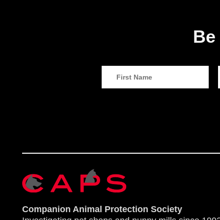
Be 
Companion Animal Protection Society