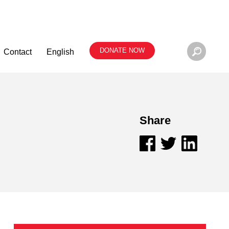
DONATE NOW
Contact
English
Share