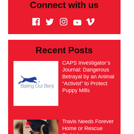
Connect with us
Recent Posts
CAPS Investigator’s
Journal: Dangerous
Betrayal by an Animal
“Activist” to Protect
Puppy Mills
Travis Needs Forever
Home or Rescue