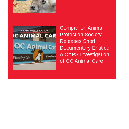
Companion Animal
Protection Society
Releases Short
Documentary Entitled
A CAPS Investigation
of OC Animal Care