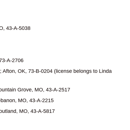
 MO, 43-A-5038
 73-A-2706
 Afton, OK, 73-B-0204 (license belongs to Linda
Mountain Grove, MO, 43-A-2517
Lebanon, MO, 43-A-2215
outland, MO, 43-A-5817