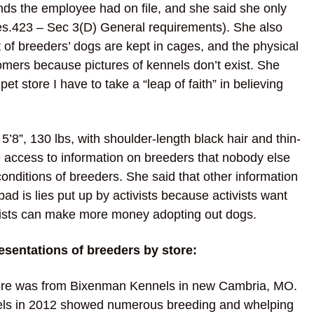
nds the employee had on file, and she said she only
es.423 – Sec 3(D) General requirements). She also
t of breeders’ dogs are kept in cages, and the physical
omers because pictures of kennels don’t exist. She
pet store I have to take a “leap of faith” in believing
8”, 130 lbs, with shoulder-length black hair and thin-
 access to information on breeders that nobody else
onditions of breeders. She said that other information
ad is lies put up by activists because activists want
tivists can make more money adopting out dogs.
esentations of breeders by store:
tore was from Bixenman Kennels in new Cambria, MO.
els in 2012 showed numerous breeding and whelping