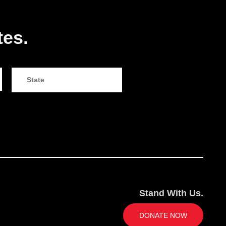
tes.
Stand With Us.
DONATE NOW