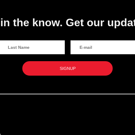
in the know. Get our upda