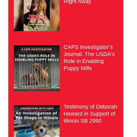
Right Away
CAPS Investigator’s
Journal: The USDA’s
Role in Enabling
Puppy Mills
Testimony of Deborah
Howard in Support of
Illinois SB 2990