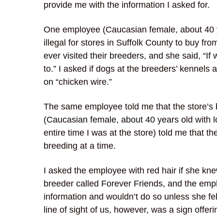
provide me with the information I asked for.
One employee (Caucasian female, about 40 year
illegal for stores in Suffolk County to buy fr
ever visited their breeders, and she said, “
to.” I asked if dogs at the breeders’ kennels 
on “chicken wire.”
The same employee told me that the store’s 
(Caucasian female, about 40 years old with l
entire time I was at the store) told me that 
breeding at a time.
I asked the employee with red hair if she kne
breeder called Forever Friends, and the empl
information and wouldn’t do so unless she fe
line of sight of us, however, was a sign offe