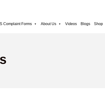
 Complaint Forms
About Us
Videos
Blogs
Shop
s