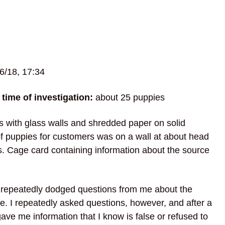
6/18, 17:34
time of investigation:
about 25 puppies
 with glass walls and shredded paper on solid
 of puppies for customers was on a wall at about head
s. Cage card containing information about the source
o repeatedly dodged questions from me about the
re. I repeatedly asked questions, however, and after a
ave me information that I know is false or refused to