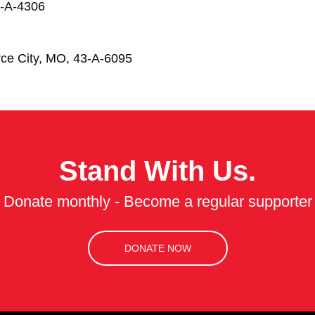
-A-4306
ce City, MO, 43-A-6095
Stand With Us.
Donate monthly - Become a regular supporter
DONATE NOW