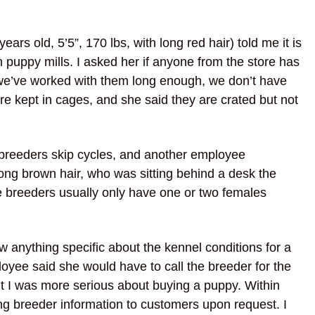
s old, 5’5”, 170 lbs, with long red hair) told me it is
om puppy mills. I asked her if anyone from the store has
If we’ve worked with them long enough, we don’t have
are kept in cages, and she said they are crated but not
breeders skip cycles, and another employee
ong brown hair, who was sitting behind a desk the
the breeders usually only have one or two females
w anything specific about the kennel conditions for a
oyee said she would have to call the breeder for the
lt I was more serious about buying a puppy. Within
ring breeder information to customers upon request. I