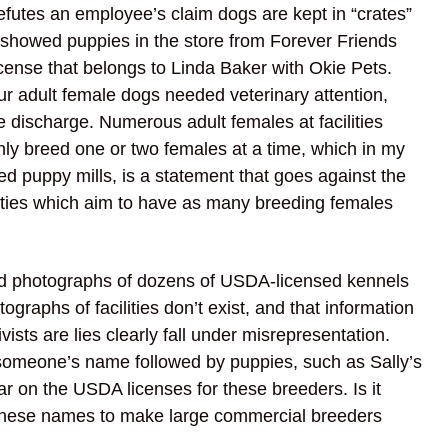
efutes an employee’s claim dogs are kept in “crates”
 showed puppies in the store from Forever Friends
cense that belongs to Linda Baker with Okie Pets.
ur adult female dogs needed veterinary attention,
 discharge. Numerous adult females at facilities
nly breed one or two females at a time, which in my
d puppy mills, is a statement that goes against the
lities which aim to have as many breeding females
nd photographs of dozens of USDA-licensed kennels
ographs of facilities don’t exist, and that information
sts are lies clearly fall under misrepresentation.
someone’s name followed by puppies, such as Sally’s
 on the USDA licenses for these breeders. Is it
d these names to make large commercial breeders