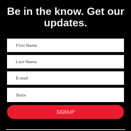
Be in the know. Get our
updates.