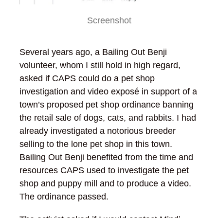
Screenshot
Several years ago, a Bailing Out Benji
volunteer, whom I still hold in high regard,
asked if CAPS could do a pet shop
investigation and video exposé in support of a
town’s proposed pet shop ordinance banning
the retail sale of dogs, cats, and rabbits. I had
already investigated a notorious breeder
selling to the lone pet shop in this town.
Bailing Out Benji benefited from the time and
resources CAPS used to investigate the pet
shop and puppy mill and to produce a video.
The ordinance passed.