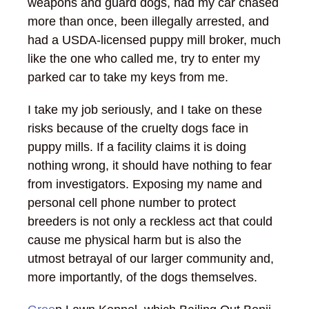
weapons and guard dogs, had my car chased
more than once, been illegally arrested, and
had a USDA-licensed puppy mill broker, much
like the one who called me, try to enter my
parked car to take my keys from me.
I take my job seriously, and I take on these
risks because of the cruelty dogs face in
puppy mills. If a facility claims it is doing
nothing wrong, it should have nothing to fear
from investigators. Exposing my name and
personal cell phone number to protect
breeders is not only a reckless act that could
cause me physical harm but is also the
utmost betrayal of our larger community and,
more importantly, of the dogs themselves.