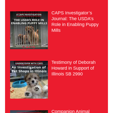
CAPS Investigator’s
Journal: The USDA’s
Role in Enabling Puppy
Mills
Testimony of Deborah
Howard in Support of
Illinois SB 2990
Companion Animal