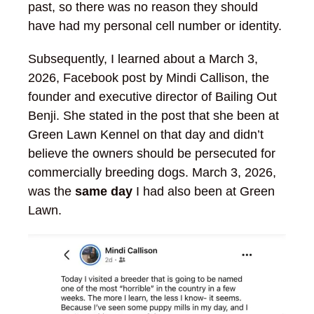
past, so there was no reason they should
have had my personal cell number or identity.
Subsequently, I learned about a March 3,
2026, Facebook post by Mindi Callison, the
founder and executive director of Bailing Out
Benji. She stated in the post that she been at
Green Lawn Kennel on that day and didn’t
believe the owners should be persecuted for
commercially breeding dogs. March 3, 2026,
was the
same day
I had also been at Green
Lawn.