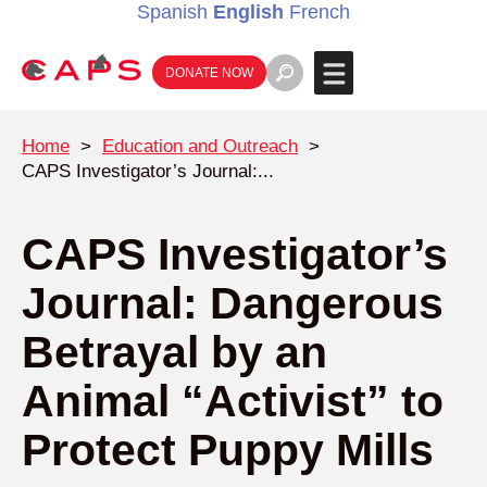
Spanish
English
French
DONATE NOW
Home
>
Education and Outreach
>
CAPS Investigator’s Journal:...
CAPS Investigator’s
Journal: Dangerous
Betrayal by an
Animal “Activist” to
Protect Puppy Mills