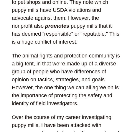
to pet shops and online. They note which
puppy mills have USDA violations and
advocate against them. However, the
nonprofit also
promotes
puppy mills that it
has deemed “responsible” or “reputable.” This
is a huge conflict of interest.
The animal rights and protection community is
a big tent, in that we’re made up of a diverse
group of people who have differences of
opinion on tactics, strategies, and goals.
However, the one thing we can all agree on is
the importance of protecting the safety and
identity of field investigators.
Over the course of my career investigating
puppy mills, I have been attacked with