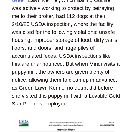
Gree
n Lawn Kennel, which Bailing Out Benji
was actively working to protect by betraying
me to their broker, had 112 dogs at their
2/10/25 USDA inspection, where the facility
was cited for the following violations: unsafe
housing; improper storage of food; dirty walls,
floors, and doors; and large piles of
accumulated feces. USDA inspections like
this are unannounced. But when Mindi visits a
puppy mill, the owners are given plenty of
notice, allowing them to clean up in advance,
as Green Lawn Kennel no doubt did before
she visited this puppy mill with a Lovable Gold
Star Puppies employee.