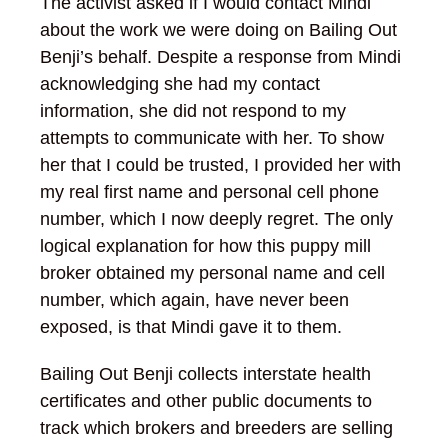
The activist asked if I would contact Mindi
about the work we were doing on Bailing Out
Benji’s behalf. Despite a response from Mindi
acknowledging she had my contact
information, she did not respond to my
attempts to communicate with her. To show
her that I could be trusted, I provided her with
my real first name and personal cell phone
number, which I now deeply regret. The only
logical explanation for how this puppy mill
broker obtained my personal name and cell
number, which again, have never been
exposed, is that Mindi gave it to them.
Bailing Out Benji collects interstate health
certificates and other public documents to
track which brokers and breeders are selling