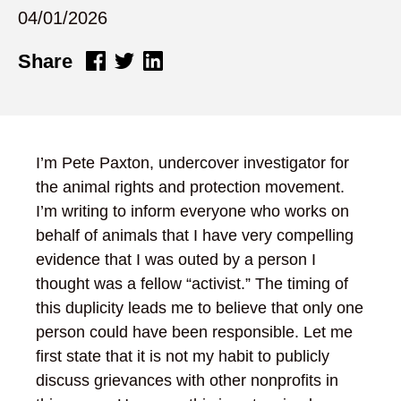
04/01/2026
Share
I’m Pete Paxton, undercover investigator for
the animal rights and protection movement.
I’m writing to inform everyone who works on
behalf of animals that I have very compelling
evidence that I was outed by a person I
thought was a fellow “activist.” The timing of
this duplicity leads me to believe that only one
person could have been responsible. Let me
first state that it is not my habit to publicly
discuss grievances with other nonprofits in