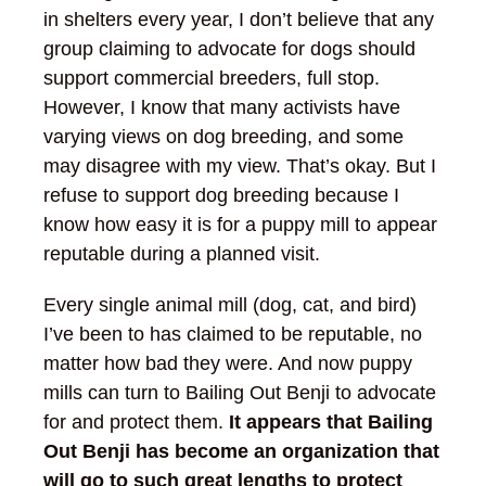
in shelters every year, I don’t believe that any
group claiming to advocate for dogs should
support commercial breeders, full stop.
However, I know that many activists have
varying views on dog breeding, and some
may disagree with my view. That’s okay. But I
refuse to support dog breeding because I
know how easy it is for a puppy mill to appear
reputable during a planned visit.
Every single animal mill (dog, cat, and bird)
I’ve been to has claimed to be reputable, no
matter how bad they were. And now puppy
mills can turn to Bailing Out Benji to advocate
for and protect them.
It appears that Bailing
Out Benji has become an organization that
will go to such great lengths to protect