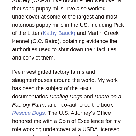
Society (CAPS). I’ve documented well over a
thousand puppy mills. I’ve also worked
undercover at some of the largest and most
notorious puppy mills in the US, including Pick
of the Litter (
Kathy Bauck)
and Martin Creek
Kennel (C.C. Baird), obtaining evidence the
authorities used to shut down their facilities
and convict them.
I’ve investigated factory farms and
slaughterhouses around the world. My work
has been the subject of the HBO
documentaries
Dealing Dogs
and
Death on a
Factory Farm
, and I co-authored the book
Rescue Dogs
. The U.S. Attorney’s Office
honored me with a Coin of Excellence for my
role working undercover at a USDA-licensed