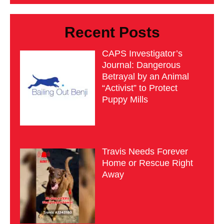
Recent Posts
CAPS Investigator’s
Journal: Dangerous
Betrayal by an Animal
“Activist” to Protect
Puppy Mills
Travis Needs Forever
Home or Rescue Right
Away