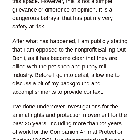
this space. However, this is not a simple
grievance or difference of opinion. It is a
dangerous betrayal that has put my very
safety at risk.
After what has happened, I am publicly stating
that I am opposed to the nonprofit Bailing Out
Benji, as it has become clear that they are
allied with the pet shop and puppy mill
industry. Before I go into detail, allow me to
discuss a bit of my background and
accomplishments to provide context.
I’ve done undercover investigations for the
animal rights and protection movement for the
past 25 years, including more than 22 years
of work for the Companion Animal Protection