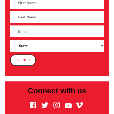
Connect with us