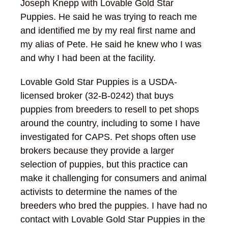
Joseph Knepp with Lovable Gold Star
Puppies. He said he was trying to reach me
and identified me by my real first name and
my alias of Pete. He said he knew who I was
and why I had been at the facility.
Lovable Gold Star Puppies is a USDA-
licensed broker (32-B-0242) that buys
puppies from breeders to resell to pet shops
around the country, including to some I have
investigated for CAPS. Pet shops often use
brokers because they provide a larger
selection of puppies, but this practice can
make it challenging for consumers and animal
activists to determine the names of the
breeders who bred the puppies. I have had no
contact with Lovable Gold Star Puppies in the