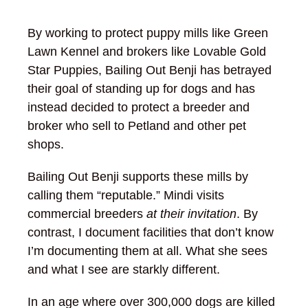
By working to protect puppy mills like Green
Lawn Kennel and brokers like Lovable Gold
Star Puppies, Bailing Out Benji has betrayed
their goal of standing up for dogs and has
instead decided to protect a breeder and
broker who sell to Petland and other pet
shops.
Bailing Out Benji supports these mills by
calling them “reputable.” Mindi visits
commercial breeders
at their invitation
. By
contrast, I document facilities that don’t know
I’m documenting them at all. What she sees
and what I see are starkly different.
In an age where over 300,000 dogs are killed