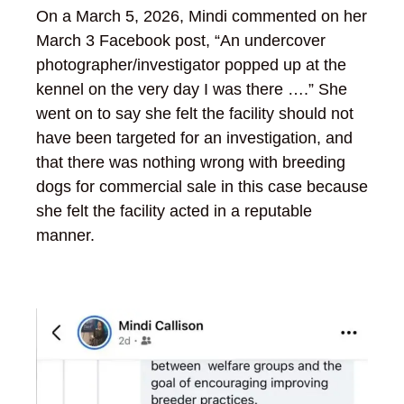
On a March 5, 2026, Mindi commented on her
March 3 Facebook post, “An undercover
photographer/investigator popped up at the
kennel on the very day I was there ….” She
went on to say she felt the facility should not
have been targeted for an investigation, and
that there was nothing wrong with breeding
dogs for commercial sale in this case because
she felt the facility acted in a reputable
manner.