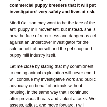
commercial puppy breeders that it will put
investigators’ very safety and lives at risk.
Mindi Callison may want to be the face of the
anti-puppy mill movement, but instead, she is
now the face of a reckless and dangerous act
against an undercover investigator for the
sole benefit of herself and the pet shop and
puppy mill industry itself.
Let me close by stating that my commitment
to ending animal exploitation will never end. I
will continue my investigative work and public
advocacy on behalf of animals without
pausing, in the same way that I continued
after previous threats and violent attacks. We
assess, adjust, and move forward. I will