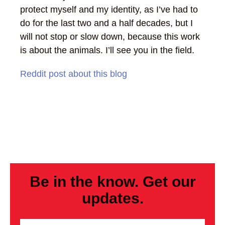
protect myself and my identity, as I’ve had to
do for the last two and a half decades, but I
will not stop or slow down, because this work
is about the animals. I’ll see you in the field.
Reddit post about this blog
Be in the know. Get our
updates.