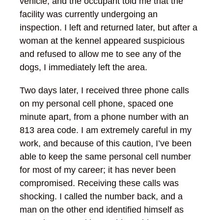
vehicle, and the occupant told me that the
facility was currently undergoing an
inspection. I left and returned later, but after a
woman at the kennel appeared suspicious
and refused to allow me to see any of the
dogs, I immediately left the area.
Two days later, I received three phone calls
on my personal cell phone, spaced one
minute apart, from a phone number with an
813 area code. I am extremely careful in my
work, and because of this caution, I’ve been
able to keep the same personal cell number
for most of my career; it has never been
compromised. Receiving these calls was
shocking. I called the number back, and a
man on the other end identified himself as