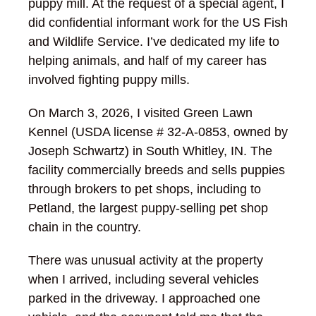
puppy mill. At the request of a special agent, I
did confidential informant work for the US Fish
and Wildlife Service. I’ve dedicated my life to
helping animals, and half of my career has
involved fighting puppy mills.
On March 3, 2026, I visited Green Lawn
Kennel (USDA license # 32-A-0853, owned by
Joseph Schwartz) in South Whitley, IN. The
facility commercially breeds and sells puppies
through brokers to pet shops, including to
Petland, the largest puppy-selling pet shop
chain in the country.
There was unusual activity at the property
when I arrived, including several vehicles
parked in the driveway. I approached one