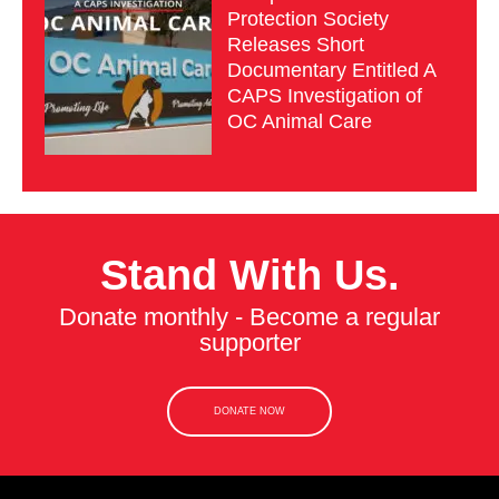
Protection Society
Releases Short
Documentary Entitled A
CAPS Investigation of
OC Animal Care
Stand With Us.
Donate monthly - Become a regular
supporter
DONATE NOW