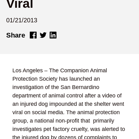
Viral
01/21/2013
Share
Los Angeles – The Companion Animal
Protection Society has launched an
investigation of the San Bernardino
department of animal control after a video of
an injured dog impounded at the shelter went
viral on social media. The animal protection
group, a national non-profit that primarily
investigates pet factory cruelty, was alerted to
the injured dog by dozens of complaints to