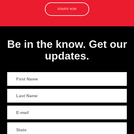
DONATE NOW
Be in the know. Get our
updates.