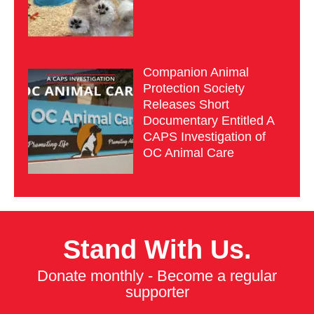
Companion Animal
Protection Society
Releases Short
Documentary Entitled A
CAPS Investigation of
OC Animal Care
Stand With Us.
Donate monthly - Become a regular
supporter