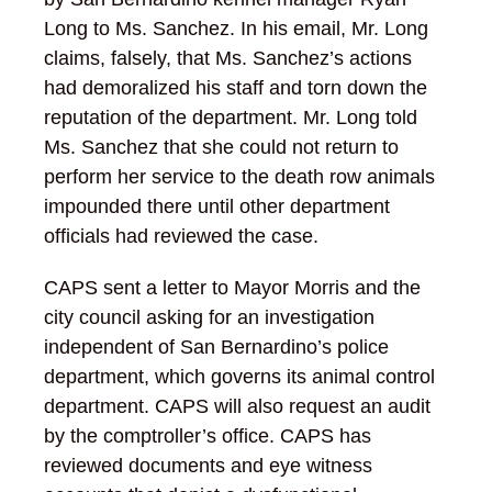
Long to Ms. Sanchez. In his email, Mr. Long
claims, falsely, that Ms. Sanchez’s actions
had demoralized his staff and torn down the
reputation of the department. Mr. Long told
Ms. Sanchez that she could not return to
perform her service to the death row animals
impounded there until other department
officials had reviewed the case.
CAPS sent a letter to Mayor Morris and the
city council asking for an investigation
independent of San Bernardino’s police
department, which governs its animal control
department. CAPS will also request an audit
by the comptroller’s office. CAPS has
reviewed documents and eye witness