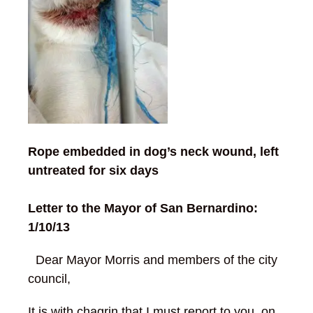
Rope embedded in dog’s neck wound, left
untreated for six days
Letter to the Mayor of San Bernardino:
1/10/13
Dear Mayor Morris and members of the city
council,
It is with chagrin that I must report to you, on