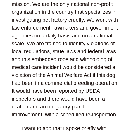
mission. We are the only national non-profit
organization in the country that specializes in
investigating pet factory cruelty. We work with
law enforcement, lawmakers and government
agencies on a daily basis and on a national
scale. We are trained to identify violations of
local regulations, state laws and federal laws
and this embedded rope and withholding of
medical care incident would be considered a
violation of the Animal Welfare Act if this dog
had been in a commercial breeding operation.
It would have been reported by USDA
inspectors and there would have been a
citation and an obligatory plan for
improvement, with a scheduled re-inspection.
I want to add that I spoke briefly with