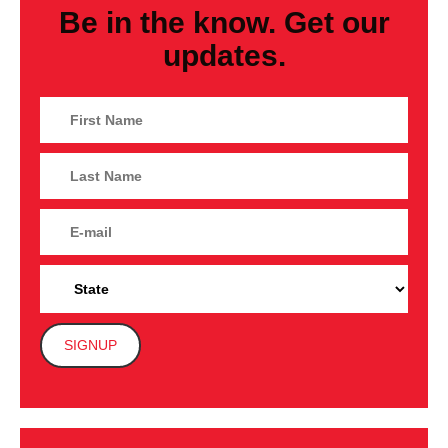
Be in the know. Get our
updates.