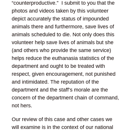
“counterproductive.” I submit to you that the
photos and videos taken by this volunteer
depict accurately the status of impounded
animals there and furthermore, save lives of
animals scheduled to die. Not only does this
volunteer help save lives of animals but she
(and others who provide the same service)
helps reduce the euthanasia statistics of the
department and ought to be treated with
respect, given encouragement, not punished
and intimidated. The reputation of the
department and the staff’s morale are the
concern of the department chain of command,
not hers.
Our review of this case and other cases we
will examine is in the context of our national