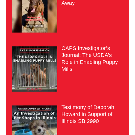
Away
CAPS Investigator’s
Journal: The USDA’s
Role in Enabling Puppy
Mills
Testimony of Deborah
Howard in Support of
Illinois SB 2990