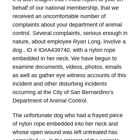
behalf of our national membership, that we
received an uncomfortable number of
complaints about your department of animal
control. Several complaints, serious enough in
nature, about employee Ryan Long, involve a
dog , ID # ID#A439740, with a nylon rope
embedded in her neck. We have begun to
examine documents, videos, photos, emails
as well as gather eye witness accounts of this
incident and other disturbing incidents
occurring at the City of San Bernardino’s
Department of Animal Control.
The unfortunate dog who had a frayed piece
of nylon rope embedded into her neck and
whose open wound was left untreated has