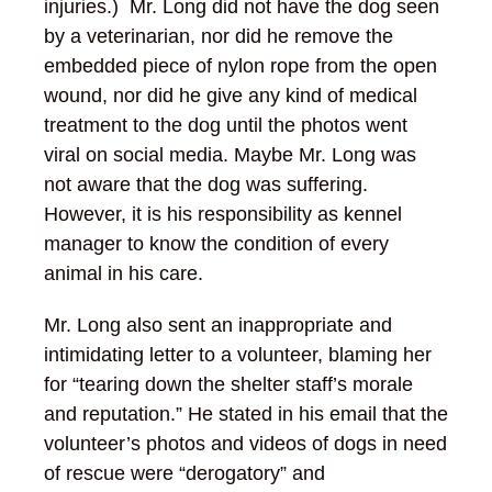
injuries.) Mr. Long did not have the dog seen
by a veterinarian, nor did he remove the
embedded piece of nylon rope from the open
wound, nor did he give any kind of medical
treatment to the dog until the photos went
viral on social media. Maybe Mr. Long was
not aware that the dog was suffering.
However, it is his responsibility as kennel
manager to know the condition of every
animal in his care.
Mr. Long also sent an inappropriate and
intimidating letter to a volunteer, blaming her
for “tearing down the shelter staff’s morale
and reputation.” He stated in his email that the
volunteer’s photos and videos of dogs in need
of rescue were “derogatory” and