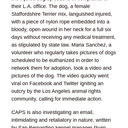
their L.A. office.
The dog, a female
Staffordshire Terrier mix, languished injured,
with a piece of nylon rope embedded into a
bloody, open wound in her neck for a full six
days without receiving any medical treatment,
as stipulated by state law. Maria Sanchez, a
volunteer who regularly takes pictures of dogs
scheduled to be euthanized in order to
network them for adoption, took a video and
pictures of the dog. The video quickly went
viral on Facebook and Twitter igniting an
outcry by the Los Angeles animal rights
community, calling for immediate action.
CAPS is also investigating an email,
intimidating and retaliatory in nature, written
by San Bernardino kennel manager Ryan