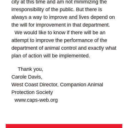
city at this time and am not minimizing the
irresponsibility of the public. But there is
always a way to improve and lives depend on
the will for improvement in that department.
We would like to know if there will be an
attempt to improve the performance of the
department of animal control and exactly what
plan of action will be implemented.
Thank you,
Carole Davis,
West Coast Director, Companion Animal
Protection Society
www.caps-web.org