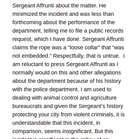
Sergeant Affrunti about the matter. He
minimized the incident and was less than
forthcoming about the performance of the
department, telling me to file a public records
request, which I have done. Sergeant Affrunti
claims the rope was a “loose collar” that “was
not embedded.” Respectfully, that is untrue. I
am reluctant to press Sergeant Affrunti as I
normally would on this and other allegations
about the department because of his history
with the police department. I am used to
dealing with animal control and agriculture
bureaucrats and given the Sergeant’s history
protecting your city from violent criminals, it is
understandable that this incident, in
comparison, seems insignificant. But this