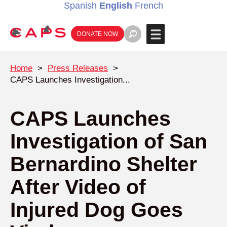
Spanish
English
French
DONATE NOW
Home
>
Press Releases
>
CAPS Launches Investigation...
CAPS Launches
Investigation of San
Bernardino Shelter
After Video of
Injured Dog Goes