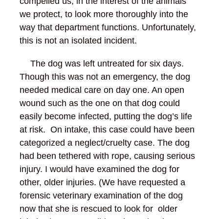
compelled us, in the interest of the animals
we protect, to look more thoroughly into the
way that department functions. Unfortunately,
this is not an isolated incident.
The dog was left untreated for six days.
Though this was not an emergency, the dog
needed medical care on day one. An open
wound such as the one on that dog could
easily become infected, putting the dog’s life
at risk. On intake, this case could have been
categorized a neglect/cruelty case. The dog
had been tethered with rope, causing serious
injury. I would have examined the dog for
other, older injuries. (We have requested a
forensic veterinary examination of the dog
now that she is rescued to look for older