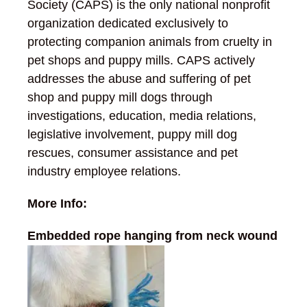
Society (CAPS) is the only national nonprofit
organization dedicated exclusively to
protecting companion animals from cruelty in
pet shops and puppy mills. CAPS actively
addresses the abuse and suffering of pet
shop and puppy mill dogs through
investigations, education, media relations,
legislative involvement, puppy mill dog
rescues, consumer assistance and pet
industry employee relations.
More Info:
Embedded rope hanging from neck wound