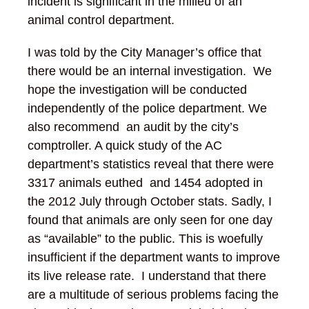
incident is significant in the milieu of an
animal control department.
I was told by the City Manager’s office that
there would be an internal investigation. We
hope the investigation will be conducted
independently of the police department. We
also recommend an audit by the city’s
comptroller. A quick study of the AC
department’s statistics reveal that there were
3317 animals euthed and 1454 adopted in
the 2012 July through October stats. Sadly, I
found that animals are only seen for one day
as “available” to the public. This is woefully
insufficient if the department wants to improve
its live release rate. I understand that there
are a multitude of serious problems facing the