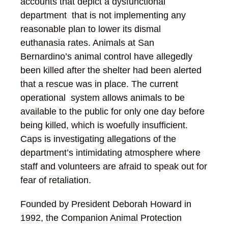
accounts that depict a dysfunctional
department that is not implementing any
reasonable plan to lower its dismal
euthanasia rates. Animals at San
Bernardino’s animal control have allegedly
been killed after the shelter had been alerted
that a rescue was in place. The current
operational system allows animals to be
available to the public for only one day before
being killed, which is woefully insufficient.
Caps is investigating allegations of the
department’s intimidating atmosphere where
staff and volunteers are afraid to speak out for
fear of retaliation.
Founded by President Deborah Howard in
1992, the Companion Animal Protection