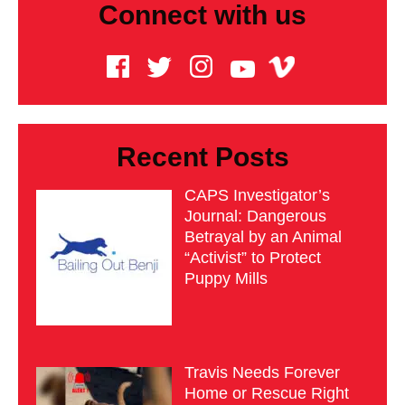
Connect with us
Recent Posts
CAPS Investigator’s
Journal: Dangerous
Betrayal by an Animal
“Activist” to Protect
Puppy Mills
Travis Needs Forever
Home or Rescue Right