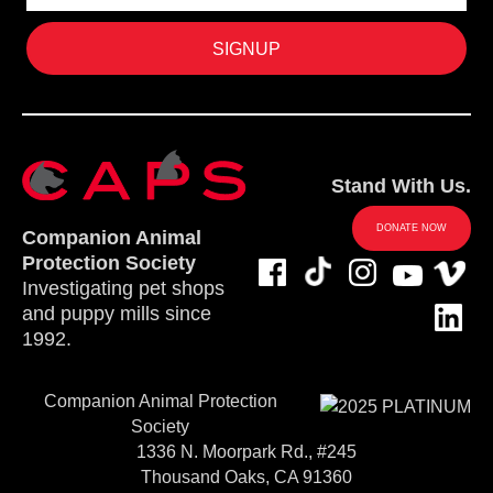
Stand With Us.
DONATE NOW
Companion Animal
Protection Society
Investigating pet shops
and puppy mills since
1992.
Companion Animal Protection
Society
1336 N. Moorpark Rd., #245
Thousand Oaks, CA 91360