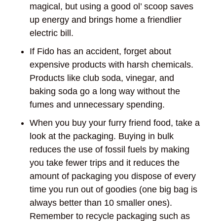
magical, but using a good ol’ scoop saves
up energy and brings home a friendlier
electric bill.
If Fido has an accident, forget about
expensive products with harsh chemicals.
Products like club soda, vinegar, and
baking soda go a long way without the
fumes and unnecessary spending.
When you buy your furry friend food, take a
look at the packaging. Buying in bulk
reduces the use of fossil fuels by making
you take fewer trips and it reduces the
amount of packaging you dispose of every
time you run out of goodies (one big bag is
always better than 10 smaller ones).
Remember to recycle packaging such as