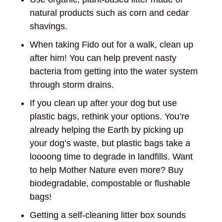
natural products such as corn and cedar
shavings.
When taking Fido out for a walk, clean up
after him! You can help prevent nasty
bacteria from getting into the water system
through storm drains.
If you clean up after your dog but use
plastic bags, rethink your options. You’re
already helping the Earth by picking up
your dog’s waste, but plastic bags take a
loooong time to degrade in landfills. Want
to help Mother Nature even more? Buy
biodegradable, compostable or flushable
bags!
Getting a self-cleaning litter box sounds