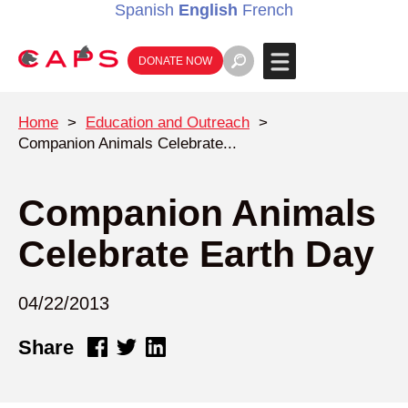
Spanish
English
French
DONATE NOW
Home
>
Education and Outreach
>
Companion Animals Celebrate...
Companion Animals
Celebrate Earth Day
04/22/2013
Share