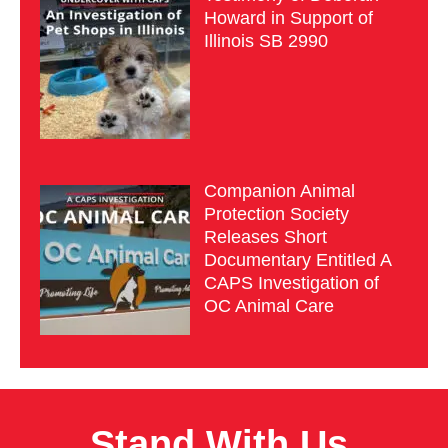
Howard in Support of
Illinois SB 2990
Companion Animal
Protection Society
Releases Short
Documentary Entitled A
CAPS Investigation of
OC Animal Care
Stand With Us.