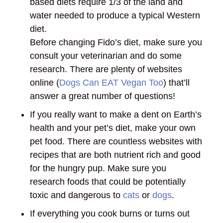
based diets require 1/3 of the land and
water needed to produce a typical Western
diet.
Before changing Fido’s diet, make sure you
consult your veterinarian and do some
research. There are plenty of websites
online (
Dogs Can EAT Vegan Too
) that’ll
answer a great number of questions!
If you really want to make a dent on Earth’s
health and your pet’s diet, make your own
pet food. There are countless websites with
recipes that are both nutrient rich and good
for the hungry pup. Make sure you
research foods that could be potentially
toxic and dangerous to
cats
or
dogs
.
If everything you cook burns or turns out