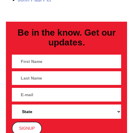
Be in the know. Get our
updates.