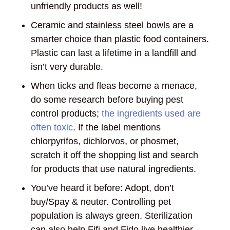
unfriendly products as well!
Ceramic and stainless steel bowls are a
smarter choice than plastic food containers.
Plastic can last a lifetime in a landfill and
isn’t very durable.
When ticks and fleas become a menace,
do some research before buying pest
control products;
the ingredients used are
often toxic
. If the label mentions
chlorpyrifos, dichlorvos, or phosmet,
scratch it off the shopping list and search
for products that use natural ingredients.
You’ve heard it before: Adopt, don’t
buy/Spay & neuter. Controlling pet
population is always green. Sterilization
can also help Fifi and Fido live healthier