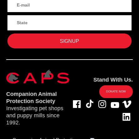
Stand With Us.
DONATE NOW
Companion Animal
Protection Society
Investigating pet shops
and puppy mills since
1992.