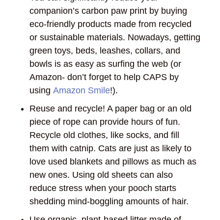
companion’s carbon paw print by buying
eco-friendly products made from recycled
or sustainable materials. Nowadays, getting
green toys, beds, leashes, collars, and
bowls is as easy as surfing the web (or
Amazon- don’t forget to help CAPS by
using
Amazon Smile
!).
Reuse and recycle! A paper bag or an old
piece of rope can provide hours of fun.
Recycle old clothes, like socks, and fill
them with catnip. Cats are just as likely to
love used blankets and pillows as much as
new ones. Using old sheets can also
reduce stress when your pooch starts
shedding mind-boggling amounts of hair.
Use organic, plant-based litter made of