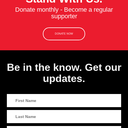
Donate monthly - Become a regular
supporter
DONATE NOW
Be in the know. Get our
updates.