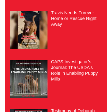
Travis Needs Forever
Home or Rescue Right
Away
CAPS Investigator’s
Journal: The USDA’s
Role in Enabling Puppy
Mills
Testimony of Deborah