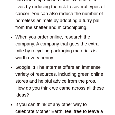
lives by reducing the risk to several types of
cancer. You can also reduce the number of
homeless animals by adopting a furry pal
from the shelter and microchipping.
When you order online, research the
company. A company that goes the extra
mile by recycling packaging materials is
worth every penny.
Google it! The Internet offers an immense
variety of resources, including green online
stores and helpful advice from the pros.
How do you think we came across all these
ideas?
If you can think of any other way to
celebrate Mother Earth, feel free to leave a