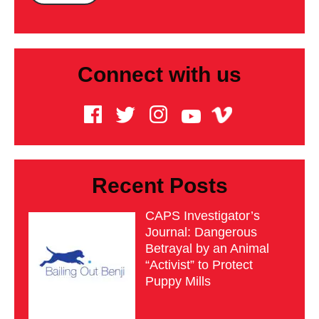
Connect with us
Recent Posts
CAPS Investigator’s
Journal: Dangerous
Betrayal by an Animal
“Activist” to Protect
Puppy Mills