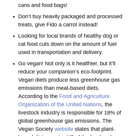
cans and food bags!
Don’t buy heavily packaged and processed
treats, give Fido a carrot instead!
Looking for local brands of healthy dog or
cat food cuts down on the amount of fuel
used in transportation and delivery.
Go vegan! Not only is it healthier, but it’ll
reduce your companion’s eco-footprint.
Vegan diets produce less greenhouse gas
emissions than meat-based diets.
According to the
Food and Agriculture
Organization of the United Nations
, the
livestock industry is responsible for 18% of
global greenhouse gas emissions. The
Vegan Society
website
states that plant-