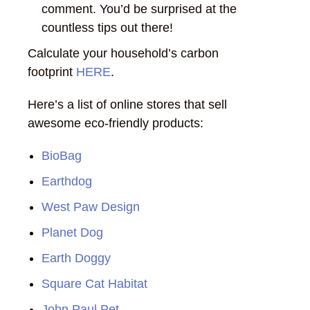
comment. You’d be surprised at the
countless tips out there!
Calculate your household’s carbon
footprint
HERE
.
Here’s a list of online stores that sell
awesome eco-friendly products:
BioBag
Earthdog
West Paw Design
Planet Dog
Earth Doggy
Square Cat Habitat
John Paul Pet