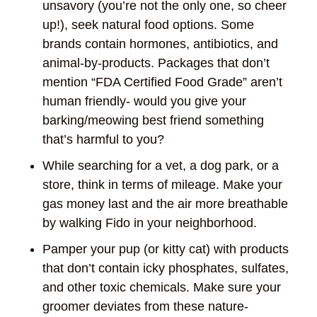
unsavory (you’re not the only one, so cheer
up!), seek natural food options. Some
brands contain hormones, antibiotics, and
animal-by-products. Packages that don’t
mention “FDA Certified Food Grade” aren’t
human friendly- would you give your
barking/meowing best friend something
that’s harmful to you?
While searching for a vet, a dog park, or a
store, think in terms of mileage. Make your
gas money last and the air more breathable
by walking Fido in your neighborhood.
Pamper your pup (or kitty cat) with products
that don’t contain icky phosphates, sulfates,
and other toxic chemicals. Make sure your
groomer deviates from these nature-