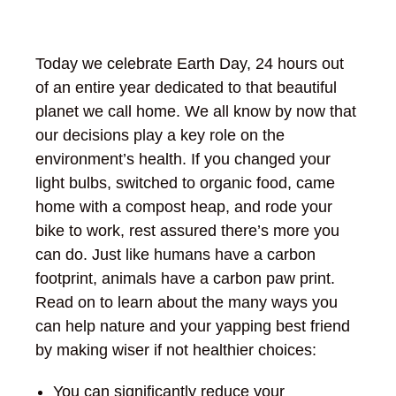
Today we celebrate Earth Day, 24 hours out
of an entire year dedicated to that beautiful
planet we call home. We all know by now that
our decisions play a key role on the
environment’s health. If you changed your
light bulbs, switched to organic food, came
home with a compost heap, and rode your
bike to work, rest assured there’s more you
can do. Just like humans have a carbon
footprint, animals have a carbon paw print.
Read on to learn about the many ways you
can help nature and your yapping best friend
by making wiser if not healthier choices:
You can significantly reduce your