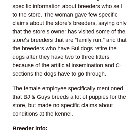
specific information about breeders who sell
to the store. The woman gave few specific
claims about the store’s breeders, saying only
that the store’s owner has visited some of the
store’s breeders that are “family run,” and that
the breeders who have Bulldogs retire the
dogs after they have two to three litters
because of the artificial insemination and C-
sections the dogs have to go through.
The female employee specifically mentioned
that BJ & Guys breeds a lot of puppies for the
store, but made no specific claims about
conditions at the kennel.
Breeder info: