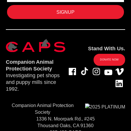
Stand With Us.
DONATE NOW
Companion Animal
Protection Society
Investigating pet shops
and puppy mills since
1992.
Companion Animal Protection
Society
1336 N. Moorpark Rd., #245
Thousand Oaks, CA 91360