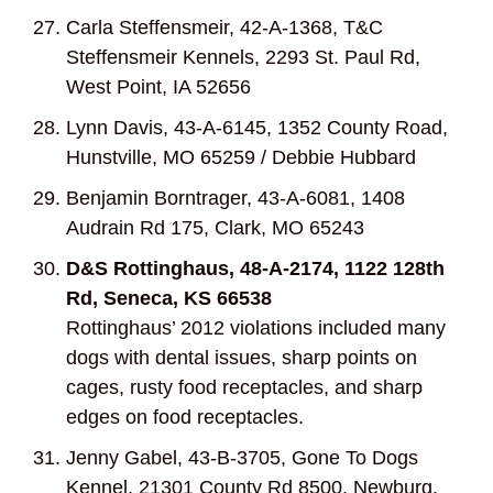
Carla Steffensmeir, 42-A-1368, T&C
Steffensmeir Kennels, 2293 St. Paul Rd,
West Point, IA 52656
Lynn Davis, 43-A-6145, 1352 County Road,
Hunstville, MO 65259 / Debbie Hubbard
Benjamin Borntrager, 43-A-6081, 1408
Audrain Rd 175, Clark, MO 65243
D&S Rottinghaus, 48-A-2174, 1122 128
th
Rd, Seneca, KS 66538
Rottinghaus’ 2012 violations included many
dogs with dental issues, sharp points on
cages, rusty food receptacles, and sharp
edges on food receptacles.
Jenny Gabel, 43-B-3705, Gone To Dogs
Kennel, 21301 County Rd 8500, Newburg,