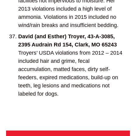
facilities not impervious to moisture. Her
2013 violations included a high level of
ammonia. Violations in 2015 included no
wind/rain breaks and insufficient bedding.
David (and Esther) Troyer, 43-A-3085,
2395 Audrain Rd 154, Clark, MO 65243
Troyers’ USDA violations from 2012 – 2014
included hair and grime, fecal
accumulation, matted faces, dirty self-
feeders, expired medications, build-up on
teeth, leg lesions and medications not
labeled for dogs.