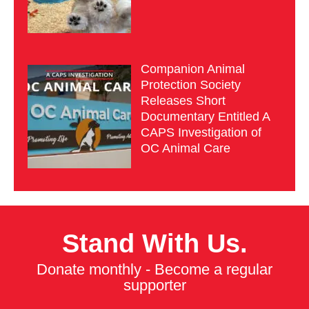
Companion Animal
Protection Society
Releases Short
Documentary Entitled A
CAPS Investigation of
OC Animal Care
Stand With Us.
Donate monthly - Become a regular
supporter