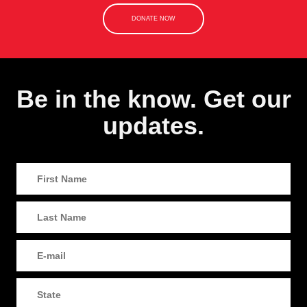
DONATE NOW
Be in the know. Get our
updates.