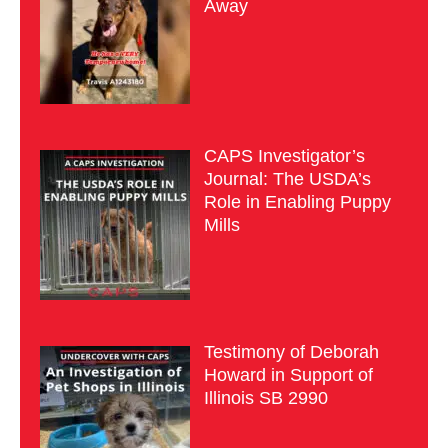
Away
CAPS Investigator’s
Journal: The USDA’s
Role in Enabling Puppy
Mills
Testimony of Deborah
Howard in Support of
Illinois SB 2990