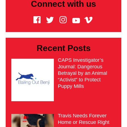
Connect with us
Recent Posts
CAPS Investigator’s
Journal: Dangerous
Betrayal by an Animal
“Activist” to Protect
Puppy Mills
Travis Needs Forever
Home or Rescue Right