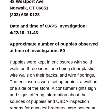
48 Westport Ave
Norwalk, CT 06851
(203) 636-0128
Date and time of CAPS investigation:
4/22/19; 11:43
Approximate number of puppies observed
at time of investigation: 50
Puppies were kept in enclosures with solid
walls on three sides, one being clear plastic,
wire walls on their backs, and wire floorings.
The enclosures were set up against a wall on
one side of the store. A consumer rights sign
and signs offering information about the
sources of puppies and USDA inspection
reports for puppies’ breeders were posted at