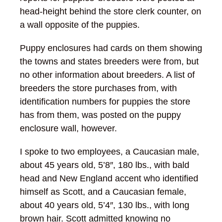
head-height behind the store clerk counter, on
a wall opposite of the puppies.
Puppy enclosures had cards on them showing
the towns and states breeders were from, but
no other information about breeders. A list of
breeders the store purchases from, with
identification numbers for puppies the store
has from them, was posted on the puppy
enclosure wall, however.
I spoke to two employees, a Caucasian male,
about 45 years old, 5’8″, 180 lbs., with bald
head and New England accent who identified
himself as Scott, and a Caucasian female,
about 40 years old, 5’4″, 130 lbs., with long
brown hair. Scott admitted knowing no