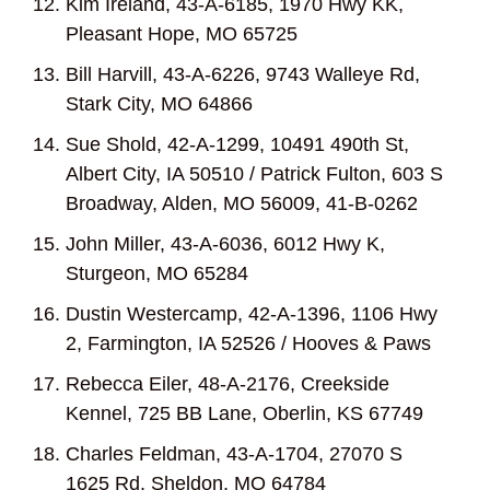
Kim Ireland, 43-A-6185, 1970 Hwy KK,
Pleasant Hope, MO 65725
Bill Harvill, 43-A-6226, 9743 Walleye Rd,
Stark City, MO 64866
Sue Shold, 42-A-1299, 10491 490
th
St,
Albert City, IA 50510 / Patrick Fulton, 603 S
Broadway, Alden, MO 56009, 41-B-0262
John Miller, 43-A-6036, 6012 Hwy K,
Sturgeon, MO 65284
Dustin Westercamp, 42-A-1396, 1106 Hwy
2, Farmington, IA 52526 / Hooves & Paws
Rebecca Eiler, 48-A-2176, Creekside
Kennel, 725 BB Lane, Oberlin, KS 67749
Charles Feldman, 43-A-1704, 27070 S
1625 Rd, Sheldon, MO 64784