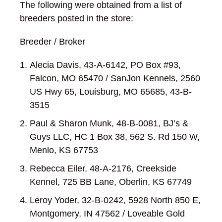
The following were obtained from a list of
breeders posted in the store:
Breeder / Broker
Alecia Davis, 43-A-6142, PO Box #93,
Falcon, MO 65470 / SanJon Kennels, 2560
US Hwy 65, Louisburg, MO 65685, 43-B-
3515
Paul & Sharon Munk, 48-B-0081, BJ’s &
Guys LLC, HC 1 Box 38, 562 S. Rd 150 W,
Menlo, KS 67753
Rebecca Eiler, 48-A-2176, Creekside
Kennel, 725 BB Lane, Oberlin, KS 67749
Leroy Yoder, 32-B-0242, 5928 North 850 E,
Montgomery, IN 47562 / Loveable Gold