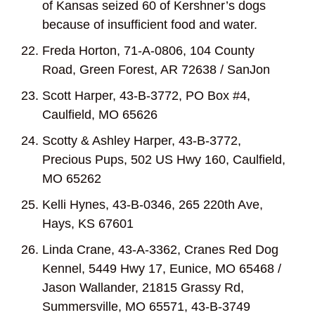
of Kansas seized 60 of Kershner’s dogs
because of insufficient food and water.
Freda Horton, 71-A-0806, 104 County
Road, Green Forest, AR 72638 / SanJon
Scott Harper, 43-B-3772, PO Box #4,
Caulfield, MO 65626
Scotty & Ashley Harper, 43-B-3772,
Precious Pups, 502 US Hwy 160, Caulfield,
MO 65262
Kelli Hynes, 43-B-0346, 265 220
th
Ave,
Hays, KS 67601
Linda Crane, 43-A-3362, Cranes Red Dog
Kennel, 5449 Hwy 17, Eunice, MO 65468 /
Jason Wallander, 21815 Grassy Rd,
Summersville, MO 65571, 43-B-3749