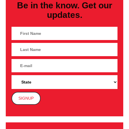
Be in the know. Get our
updates.