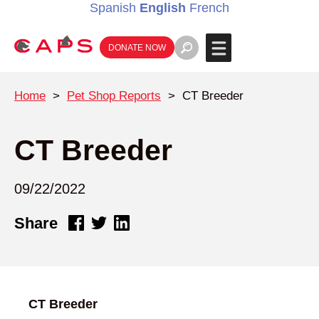
Spanish
English
French
DONATE NOW
Home
>
Pet Shop Reports
>
CT Breeder
CT Breeder
09/22/2022
Share
CT Breeder