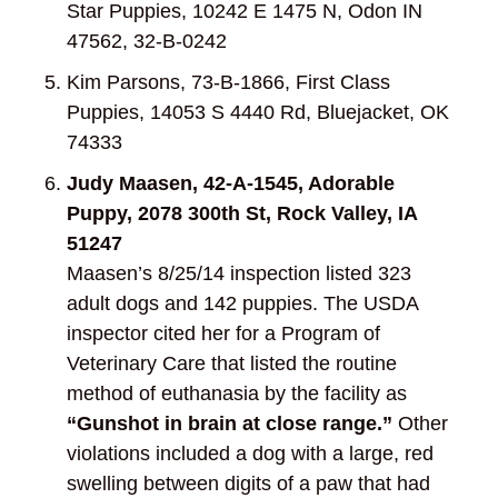
Star Puppies, 10242 E 1475 N, Odon IN
47562, 32-B-0242
Kim Parsons, 73-B-1866, First Class
Puppies, 14053 S 4440 Rd, Bluejacket, OK
74333
Judy Maasen, 42-A-1545, Adorable
Puppy, 2078 300
th
St, Rock Valley, IA
51247
Maasen’s 8/25/14 inspection listed 323
adult dogs and 142 puppies. The USDA
inspector cited her for a Program of
Veterinary Care that listed the routine
method of euthanasia by the facility as
“Gunshot in brain at close range.”
Other
violations included a dog with a large, red
swelling between digits of a paw that had