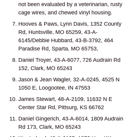
not been evaluated by a veterinarian, rusty
cage wires, and chewed vinyl housing.
Hooves & Paws, Lynn Davis, 1352 County
Rd, Huntsville, MO 65259, 43-A-
6145/Debbie Hubbard, 43-B-3792, 464
Paradise Rd, Sparta, MO 65753,
Daniel Troyer, 43-A-6077, 726 Audrain Rd
152, Clark, MO 65243
Jason & Jean Wagler, 32-A-0245, 4525 N
1050 E, Loogootee, IN 47553
James Stewart, 48-A-2109, 11632 N E
Center Star Rd, Pittsurg, KS 66762
Daniel Gingerich, 43-A-6014, 1809 Audrain
Rd 173, Clark, MO 65243