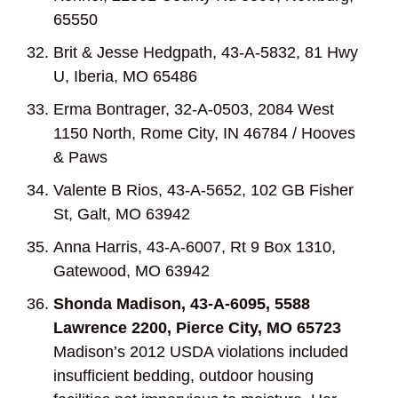
65550
Brit & Jesse Hedgpath, 43-A-5832, 81 Hwy
U, Iberia, MO 65486
Erma Bontrager, 32-A-0503, 2084 West
1150 North, Rome City, IN 46784 / Hooves
& Paws
Valente B Rios, 43-A-5652, 102 GB Fisher
St, Galt, MO 63942
Anna Harris, 43-A-6007, Rt 9 Box 1310,
Gatewood, MO 63942
Shonda Madison, 43-A-6095, 5588
Lawrence 2200, Pierce City, MO 65723
Madison’s 2012 USDA violations included
insufficient bedding, outdoor housing