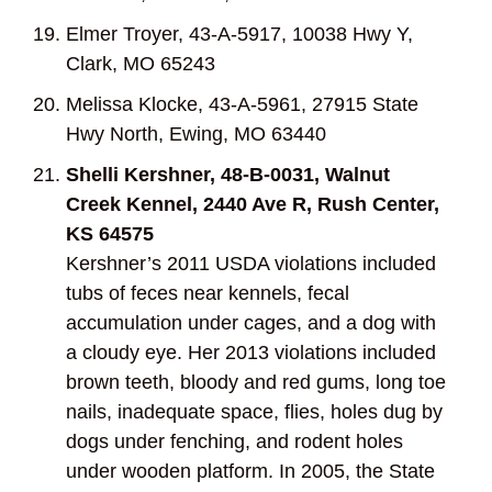
Elmer Troyer, 43-A-5917, 10038 Hwy Y,
Clark, MO 65243
Melissa Klocke, 43-A-5961, 27915 State
Hwy North, Ewing, MO 63440
Shelli Kershner, 48-B-0031, Walnut
Creek Kennel, 2440 Ave R, Rush Center,
KS 64575
Kershner’s 2011 USDA violations included
tubs of feces near kennels, fecal
accumulation under cages, and a dog with
a cloudy eye. Her 2013 violations included
brown teeth, bloody and red gums, long toe
nails, inadequate space, flies, holes dug by
dogs under fenching, and rodent holes
under wooden platform. In 2005, the State