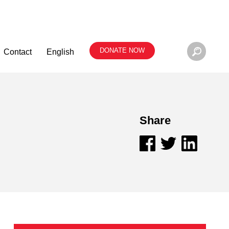
DONATE NOW
Contact
English
Share