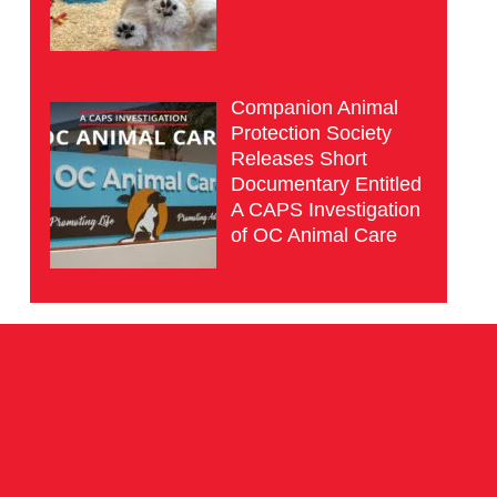
Companion Animal
Protection Society
Releases Short
Documentary Entitled
A CAPS Investigation
of OC Animal Care