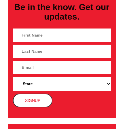
Be in the know. Get our
updates.