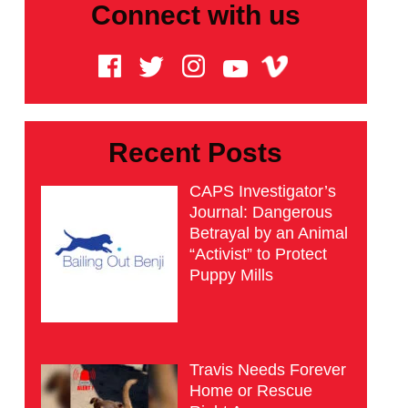
Connect with us
Recent Posts
CAPS Investigator’s
Journal: Dangerous
Betrayal by an Animal
“Activist” to Protect
Puppy Mills
Travis Needs Forever
Home or Rescue