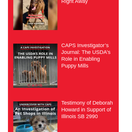
Right Away
CAPS Investigator’s
Journal: The USDA’s
Role in Enabling
Puppy Mills
Testimony of Deborah
Howard in Support of
Illinois SB 2990