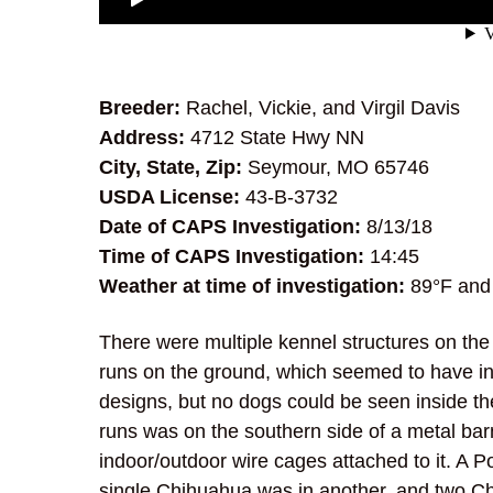
Breeder:
Rachel, Vickie, and Virgil Davis
Address:
4712 State Hwy NN
City, State, Zip:
Seymour, MO 65746
USDA License:
43-B-3732
Date of CAPS Investigation:
8/13/18
Time of CAPS Investigation:
14:45
Weather at time of investigation:
89°F and
There were multiple kennel structures on the 
runs on the ground, which seemed to have in
designs, but no dogs could be seen inside th
runs was on the southern side of a metal bar
indoor/outdoor wire cages attached to it. A 
single Chihuahua was in another, and two C