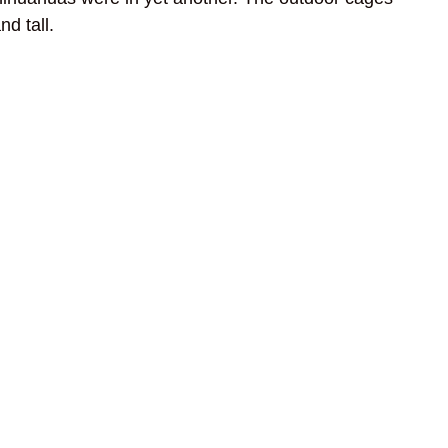
d tall.