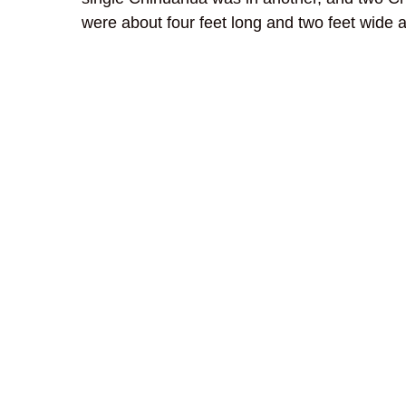
were about four feet long and two feet wide an