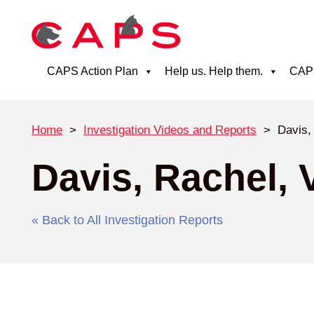
CAPS Action Plan
Help us. Help them.
CAPS
Home
>
Investigation Videos and Reports
>
Davis, 
Davis, Rachel, V
« Back to All Investigation Reports