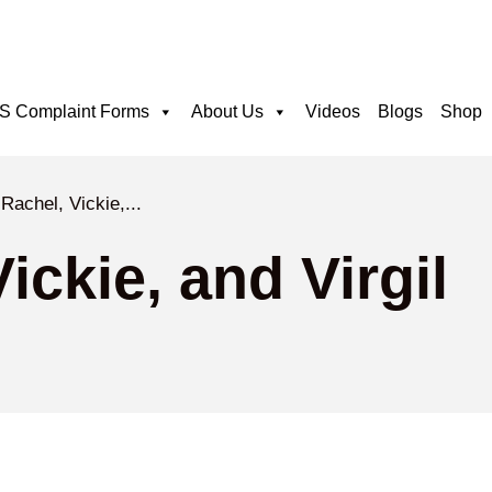
 Complaint Forms
About Us
Videos
Blogs
Shop
Rachel, Vickie,...
ickie, and Virgil