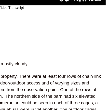
 mostly cloudy
property. There were at least four rows of chain-link
door/outdoor access and of varying sizes and
em from the observation point. One of the rows of
n. The northern side of the barn had six elevated
Pomeranian could be seen in each of three cages, a
hihuahuas were in yet another. The outdoor cages