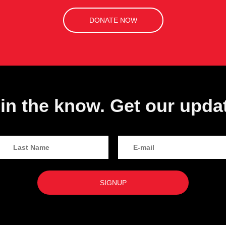
DONATE NOW
in the know. Get our upda