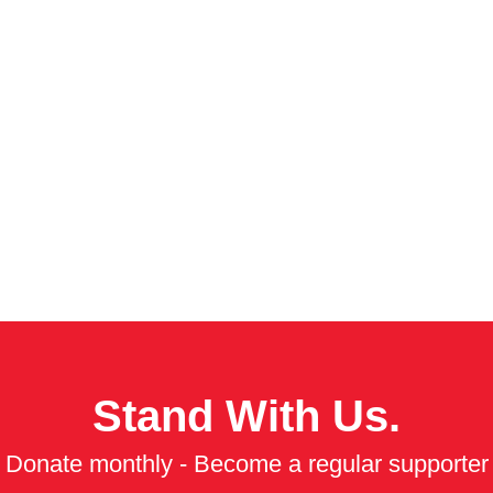
Stand With Us.
Donate monthly - Become a regular supporter