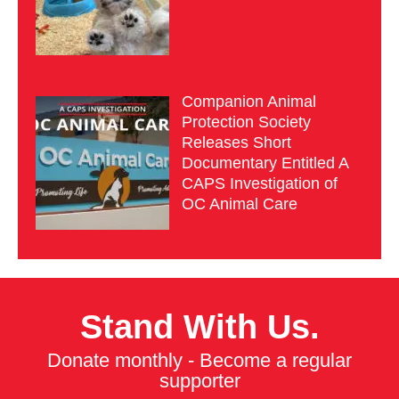
Companion Animal
Protection Society
Releases Short
Documentary Entitled A
CAPS Investigation of
OC Animal Care
Stand With Us.
Donate monthly - Become a regular
supporter