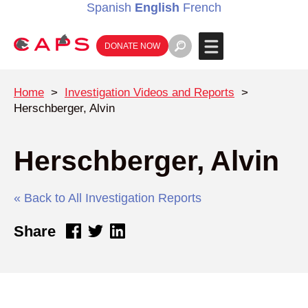
Spanish
English
French
DONATE NOW
Home
>
Investigation Videos and Reports
>
Herschberger, Alvin
Herschberger, Alvin
« Back to All Investigation Reports
Share