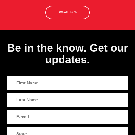
DONATE NOW
Be in the know. Get our
updates.