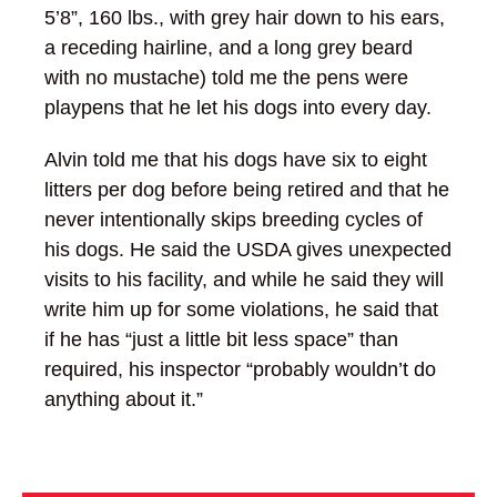
5’8”, 160 lbs., with grey hair down to his ears,
a receding hairline, and a long grey beard
with no mustache) told me the pens were
playpens that he let his dogs into every day.
Alvin told me that his dogs have six to eight
litters per dog before being retired and that he
never intentionally skips breeding cycles of
his dogs. He said the USDA gives unexpected
visits to his facility, and while he said they will
write him up for some violations, he said that
if he has “just a little bit less space” than
required, his inspector “probably wouldn’t do
anything about it.”