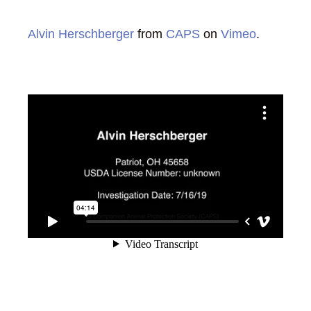
Alvin Herschberger
from
CAPS
on
Vimeo
.