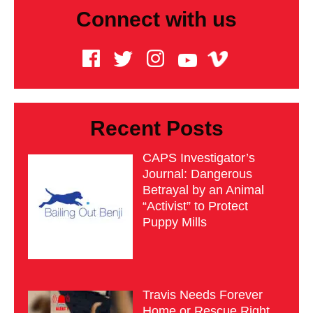
Connect with us
Recent Posts
CAPS Investigator’s
Journal: Dangerous
Betrayal by an Animal
“Activist” to Protect
Puppy Mills
Travis Needs Forever
Home or Rescue Right