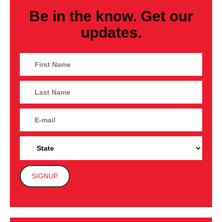
Be in the know. Get our
updates.