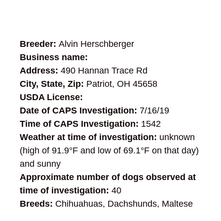
Breeder:
Alvin Herschberger
Business name:
Address:
490 Hannan Trace Rd
City, State, Zip:
Patriot, OH 45658
USDA License:
Date of CAPS Investigation:
7/16/19
Time of CAPS Investigation:
1542
Weather at time of investigation:
unknown
(high of 91.9°F and low of 69.1°F on that day)
and sunny
Approximate number of dogs observed at
time of investigation:
40
Breeds:
Chihuahuas, Dachshunds, Maltese