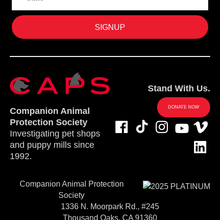
Stand With Us.
DONATE NOW
Companion Animal
Protection Society
Investigating pet shops
and puppy mills since
1992.
Companion Animal Protection
Society
1336 N. Moorpark Rd., #245
Thousand Oaks, CA 91360