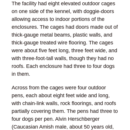
The facility had eight elevated outdoor cages
on one side of the kennel, with doggie-doors
allowing access to indoor portions of the
enclosures. The cages had doors made out of
thick-gauge metal beams, plastic walls, and
thick-gauge treated wire flooring. The cages
were about five feet long, three feet wide, and
with three-foot-tall walls, though they had no
roofs. Each enclosure had three to four dogs
in them.
Across from the cages were four outdoor
pens, each about eight feet wide and long,
with chain-link walls, rock floorings, and roofs
partially covering them. The pens had three to
four dogs per pen. Alvin Herschberger
(Caucasian Amish male, about 50 years old,