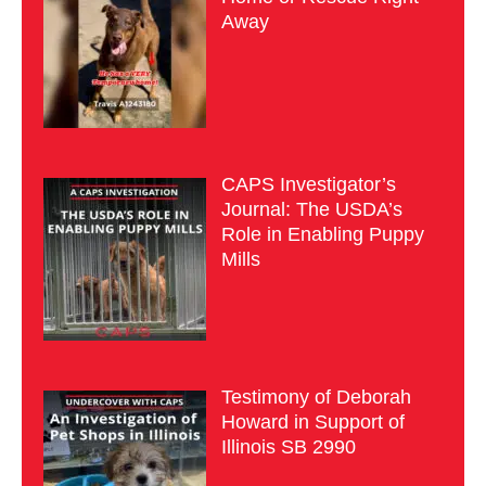
Away
CAPS Investigator’s
Journal: The USDA’s
Role in Enabling Puppy
Mills
Testimony of Deborah
Howard in Support of
Illinois SB 2990