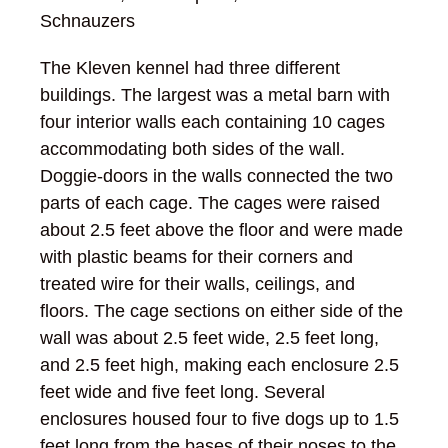
Schnauzers
The Kleven kennel had three different
buildings. The largest was a metal barn with
four interior walls each containing 10 cages
accommodating both sides of the wall.
Doggie-doors in the walls connected the two
parts of each cage. The cages were raised
about 2.5 feet above the floor and were made
with plastic beams for their corners and
treated wire for their walls, ceilings, and
floors. The cage sections on either side of the
wall was about 2.5 feet wide, 2.5 feet long,
and 2.5 feet high, making each enclosure 2.5
feet wide and five feet long. Several
enclosures housed four to five dogs up to 1.5
feet long from the bases of their noses to the