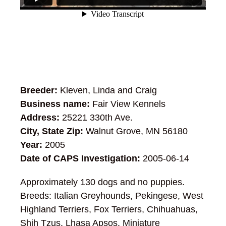
Breeder:
Kleven, Linda and Craig
Business name:
Fair View Kennels
Address:
25221 330th Ave.
City, State Zip:
Walnut Grove, MN 56180
Year:
2005
Date of CAPS Investigation:
2005-06-14
Approximately 130 dogs and no puppies.
Breeds: Italian Greyhounds, Pekingese, West
Highland Terriers, Fox Terriers, Chihuahuas,
Shih Tzus, Lhasa Apsos, Miniature