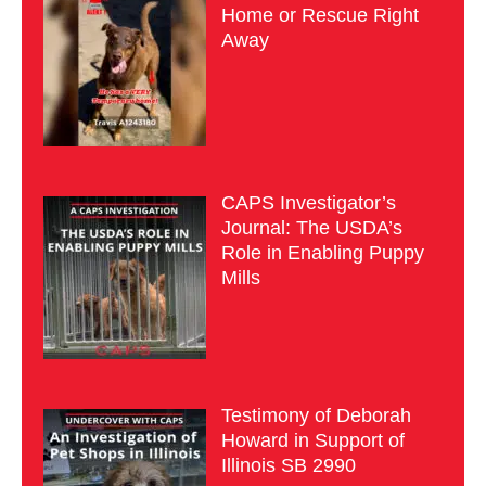
Home or Rescue Right
Away
CAPS Investigator’s
Journal: The USDA’s
Role in Enabling Puppy
Mills
Testimony of Deborah
Howard in Support of
Illinois SB 2990