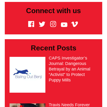
Connect with us
Recent Posts
CAPS Investigator’s
Journal: Dangerous
Betrayal by an Animal
“Activist” to Protect
Puppy Mills
Travis Needs Forever