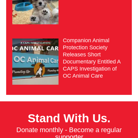
Companion Animal
Protection Society
Releases Short
Documentary Entitled A
CAPS Investigation of
OC Animal Care
Stand With Us.
Donate monthly - Become a regular
supporter