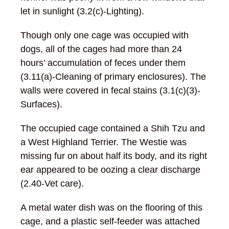
let in sunlight (3.2(c)-Lighting).
Though only one cage was occupied with
dogs, all of the cages had more than 24
hours’ accumulation of feces under them
(3.11(a)-Cleaning of primary enclosures). The
walls were covered in fecal stains (3.1(c)(3)-
Surfaces).
The occupied cage contained a Shih Tzu and
a West Highland Terrier. The Westie was
missing fur on about half its body, and its right
ear appeared to be oozing a clear discharge
(2.40-Vet care).
A metal water dish was on the flooring of this
cage, and a plastic self-feeder was attached