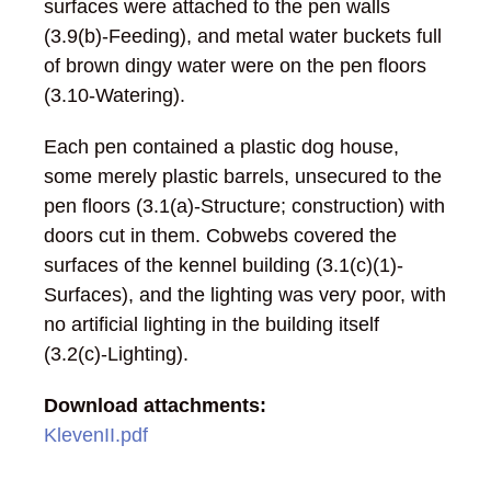
surfaces were attached to the pen walls
(3.9(b)-Feeding), and metal water buckets full
of brown dingy water were on the pen floors
(3.10-Watering).
Each pen contained a plastic dog house,
some merely plastic barrels, unsecured to the
pen floors (3.1(a)-Structure; construction) with
doors cut in them. Cobwebs covered the
surfaces of the kennel building (3.1(c)(1)-
Surfaces), and the lighting was very poor, with
no artificial lighting in the building itself
(3.2(c)-Lighting).
Download attachments:
KlevenII.pdf