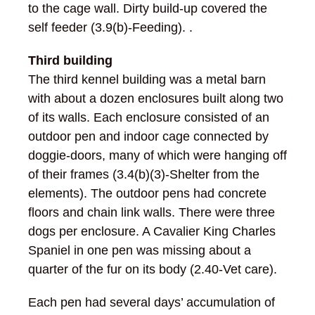
to the cage wall. Dirty build-up covered the
self feeder (3.9(b)-Feeding). .
Third building
The third kennel building was a metal barn
with about a dozen enclosures built along two
of its walls. Each enclosure consisted of an
outdoor pen and indoor cage connected by
doggie-doors, many of which were hanging off
of their frames (3.4(b)(3)-Shelter from the
elements). The outdoor pens had concrete
floors and chain link walls. There were three
dogs per enclosure. A Cavalier King Charles
Spaniel in one pen was missing about a
quarter of the fur on its body (2.40-Vet care).
Each pen had several days’ accumulation of