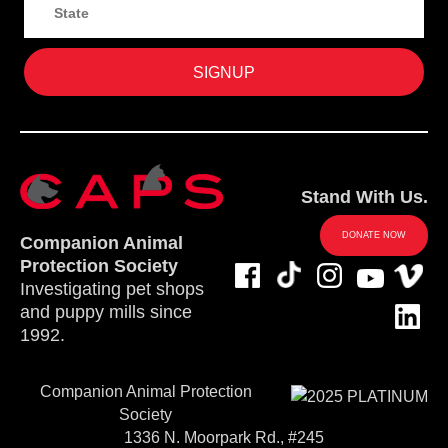
Stand With Us.
DONATE NOW
Companion Animal
Protection Society
Investigating pet shops
and puppy mills since
1992.
Companion Animal Protection
Society
1336 N. Moorpark Rd., #245