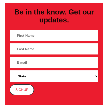
Be in the know. Get our
updates.