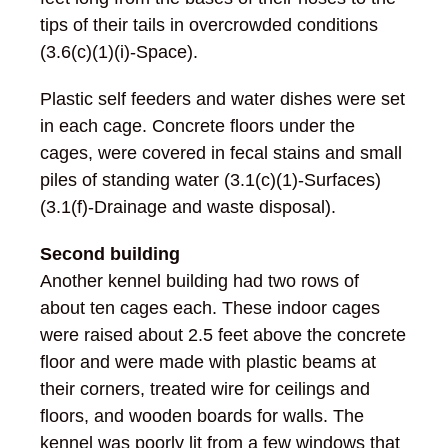
tips of their tails in overcrowded conditions
(3.6(c)(1)(i)-Space).
Plastic self feeders and water dishes were set
in each cage. Concrete floors under the
cages, were covered in fecal stains and small
piles of standing water (3.1(c)(1)-Surfaces)
(3.1(f)-Drainage and waste disposal).
Second building
Another kennel building had two rows of
about ten cages each. These indoor cages
were raised about 2.5 feet above the concrete
floor and were made with plastic beams at
their corners, treated wire for ceilings and
floors, and wooden boards for walls. The
kennel was poorly lit from a few windows that