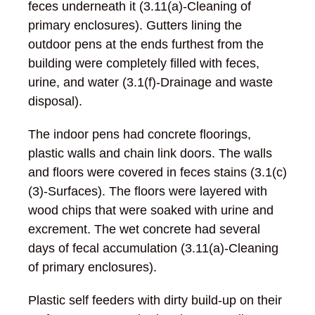
feces underneath it (3.11(a)-Cleaning of
primary enclosures). Gutters lining the
outdoor pens at the ends furthest from the
building were completely filled with feces,
urine, and water (3.1(f)-Drainage and waste
disposal).
The indoor pens had concrete floorings,
plastic walls and chain link doors. The walls
and floors were covered in feces stains (3.1(c)
(3)-Surfaces). The floors were layered with
wood chips that were soaked with urine and
excrement. The wet concrete had several
days of fecal accumulation (3.11(a)-Cleaning
of primary enclosures).
Plastic self feeders with dirty build-up on their