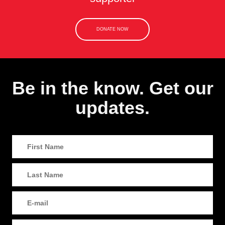
DONATE NOW
Be in the know. Get our
updates.