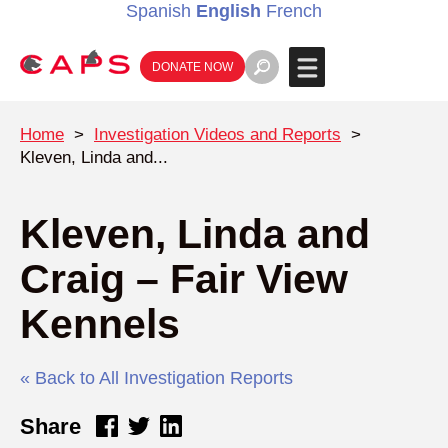
Spanish
English
French
DONATE NOW
Home
>
Investigation Videos and Reports
>
Kleven, Linda and...
Kleven, Linda and
Craig – Fair View
Kennels
« Back to All Investigation Reports
Share