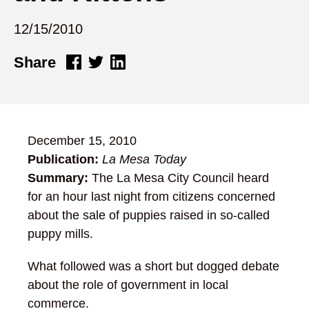
12/15/2010
Share
December 15, 2010
Publication:
La Mesa Today
Summary:
The La Mesa City Council heard
for an hour last night from citizens concerned
about the sale of puppies raised in so-called
puppy mills.
What followed was a short but dogged debate
about the role of government in local
commerce.