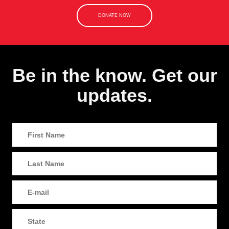
DONATE NOW
Be in the know. Get our
updates.