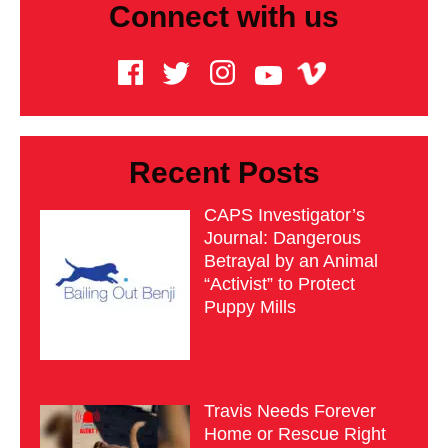
Connect with us
Recent Posts
CAPS Investigator’s
Journal: Dangerous
Betrayal by an Animal
“Activist” to Protect
Puppy Mills
Travis Needs Forever
Home or Rescue Right