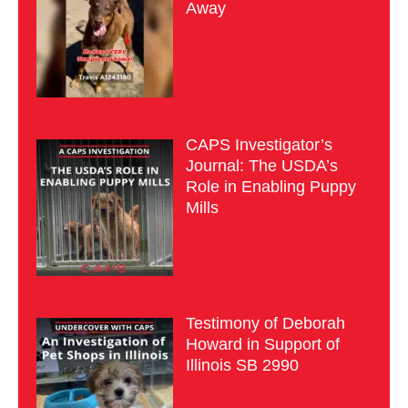
Away
CAPS Investigator’s
Journal: The USDA’s
Role in Enabling Puppy
Mills
Testimony of Deborah
Howard in Support of
Illinois SB 2990