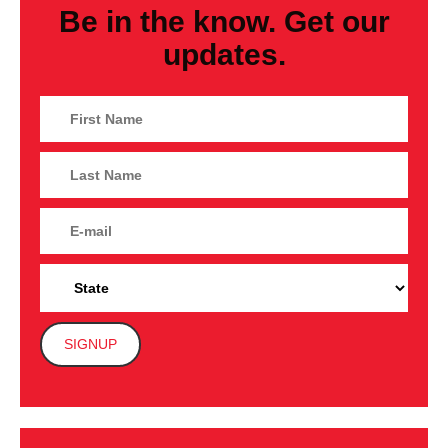
Be in the know. Get our
updates.