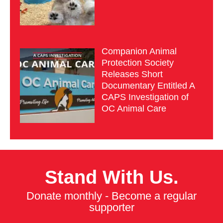
Companion Animal
Protection Society
Releases Short
Documentary Entitled A
CAPS Investigation of
OC Animal Care
Stand With Us.
Donate monthly - Become a regular
supporter