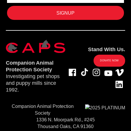
Stand With Us.
DONATE NOW
Companion Animal
Protection Society
Investigating pet shops
and puppy mills since
1992.
Companion Animal Protection
Society
1336 N. Moorpark Rd., #245
Thousand Oaks, CA 91360