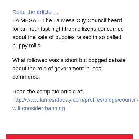
Read the article …
LA MESA – The La Mesa City Council heard
for an hour last night from citizens concerned
about the sale of puppies raised in so-called
puppy mills.
What followed was a short but dogged debate
about the role of government in local
commerce.
Read the complete article at:
http://www.lamesatoday.com/profiles/blogs/council-
will-consider-banning