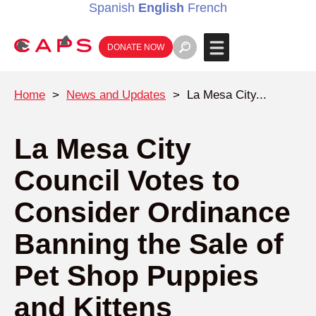
Spanish
English
French
DONATE NOW
Home
>
News and Updates
>
La Mesa City...
La Mesa City
Council Votes to
Consider Ordinance
Banning the Sale of
Pet Shop Puppies
and Kittens