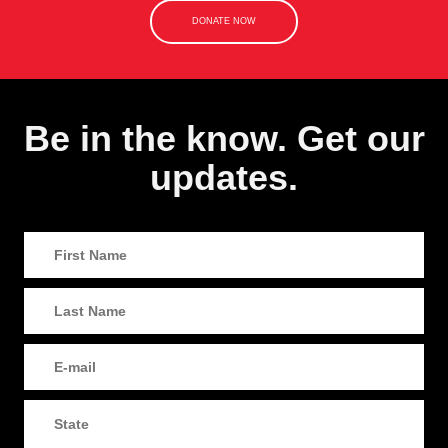
DONATE NOW
Be in the know. Get our
updates.