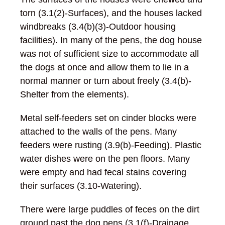
torn (3.1(2)-Surfaces), and the houses lacked
windbreaks (3.4(b)(3)-Outdoor housing
facilities). In many of the pens, the dog house
was not of sufficient size to accommodate all
the dogs at once and allow them to lie in a
normal manner or turn about freely (3.4(b)-
Shelter from the elements).
Metal self-feeders set on cinder blocks were
attached to the walls of the pens. Many
feeders were rusting (3.9(b)-Feeding). Plastic
water dishes were on the pen floors. Many
were empty and had fecal stains covering
their surfaces (3.10-Watering).
There were large puddles of feces on the dirt
ground past the dog pens (3.1(f)-Drainage