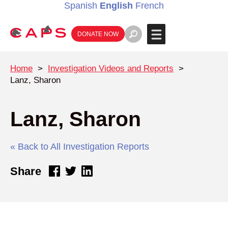
Spanish
English
French
DONATE NOW
Home
>
Investigation Videos and Reports
>
Lanz, Sharon
Lanz, Sharon
« Back to All Investigation Reports
Share