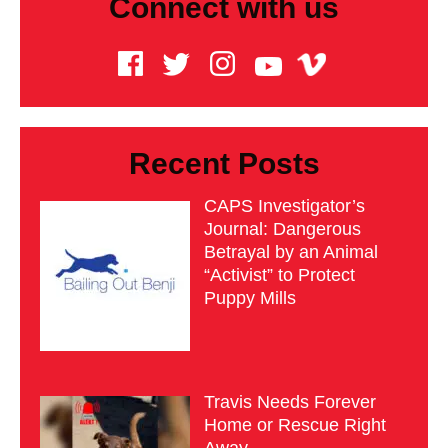
Connect with us
Recent Posts
CAPS Investigator’s
Journal: Dangerous
Betrayal by an Animal
“Activist” to Protect
Puppy Mills
Travis Needs Forever
Home or Rescue Right