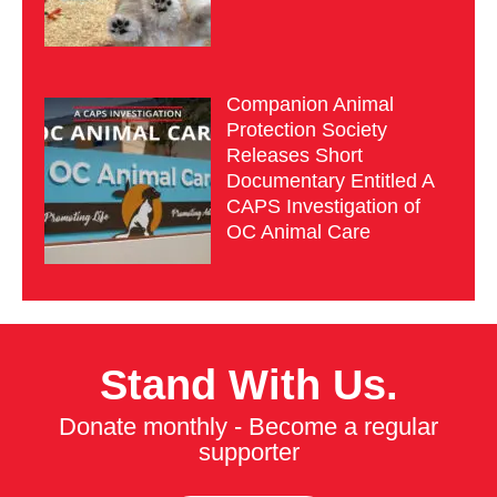
Companion Animal
Protection Society
Releases Short
Documentary Entitled A
CAPS Investigation of
OC Animal Care
Stand With Us.
Donate monthly - Become a regular
supporter