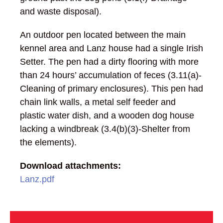
and waste disposal).
An outdoor pen located between the main
kennel area and Lanz house had a single Irish
Setter. The pen had a dirty flooring with more
than 24 hours’ accumulation of feces (3.11(a)-
Cleaning of primary enclosures). This pen had
chain link walls, a metal self feeder and
plastic water dish, and a wooden dog house
lacking a windbreak (3.4(b)(3)-Shelter from
the elements).
Download attachments:
Lanz.pdf