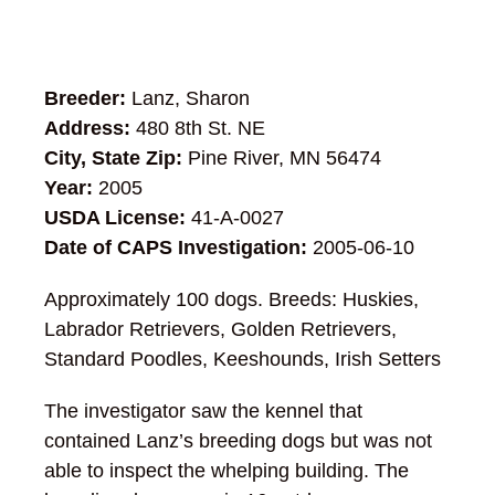
Breeder:
Lanz, Sharon
Address:
480 8th St. NE
City, State Zip:
Pine River, MN 56474
Year:
2005
USDA License:
41-A-0027
Date of CAPS Investigation:
2005-06-10
Approximately 100 dogs. Breeds: Huskies,
Labrador Retrievers, Golden Retrievers,
Standard Poodles, Keeshounds, Irish Setters
The investigator saw the kennel that
contained Lanz’s breeding dogs but was not
able to inspect the whelping building. The