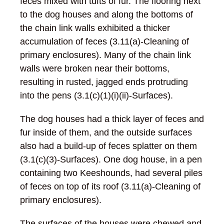
feces mixed with tufts of fur. The flooring next
to the dog houses and along the bottoms of
the chain link walls exhibited a thicker
accumulation of feces (3.11(a)-Cleaning of
primary enclosures). Many of the chain link
walls were broken near their bottoms,
resulting in rusted, jagged ends protruding
into the pens (3.1(c)(1)(i)(ii)-Surfaces).
The dog houses had a thick layer of feces and
fur inside of them, and the outside surfaces
also had a build-up of feces splatter on them
(3.1(c)(3)-Surfaces). One dog house, in a pen
containing two Keeshounds, had several piles
of feces on top of its roof (3.11(a)-Cleaning of
primary enclosures).
The surfaces of the houses were chewed and