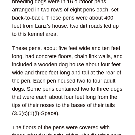
breeding dogs were in 16 outdoor pens
arranged in two rows of eight pens each, set
back-to-back. These pens were about 400
feet from Lanz’s house; two dirt roads led up
to this kennel area.
These pens, about five feet wide and ten feet
long, had concrete floors, chain link walls, and
included a wooden dog house about four feet
wide and three feet long and tall at the rear of
the pen. Each pen housed two to four adult
dogs. Some pens contained two to three dogs
that were each about four feet long from the
tips of their noses to the bases of their tails
(3.6(c)(1)(i)-Space).
The floors of the pens were covered with