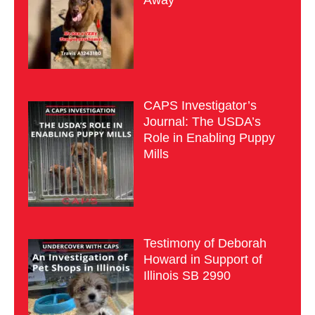
Away
CAPS Investigator’s
Journal: The USDA’s
Role in Enabling Puppy
Mills
Testimony of Deborah
Howard in Support of
Illinois SB 2990