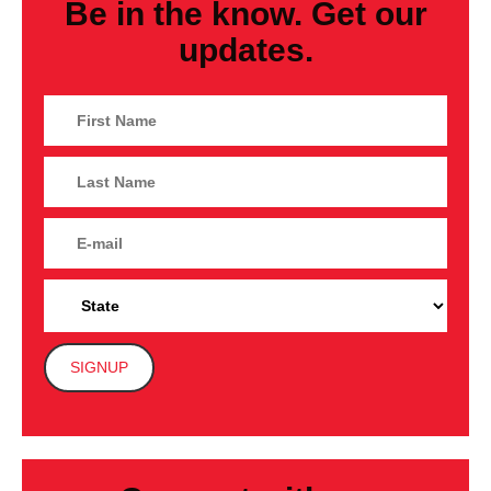
Be in the know. Get our
updates.