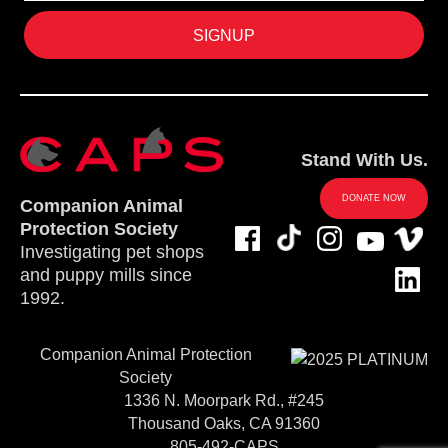
Stand With Us.
DONATE NOW
Companion Animal
Protection Society
Investigating pet shops
and puppy mills since
1992.
Companion Animal Protection
Society
1336 N. Moorpark Rd., #245
Thousand Oaks, CA 91360
805-492-CAPS