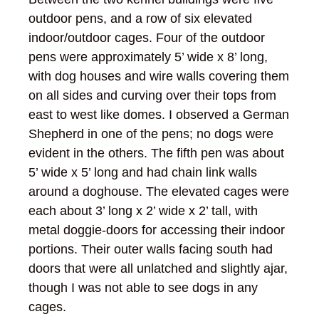
outdoor pens, and a row of six elevated
indoor/outdoor cages. Four of the outdoor
pens were approximately 5’ wide x 8’ long,
with dog houses and wire walls covering them
on all sides and curving over their tops from
east to west like domes. I observed a German
Shepherd in one of the pens; no dogs were
evident in the others. The fifth pen was about
5’ wide x 5’ long and had chain link walls
around a doghouse. The elevated cages were
each about 3’ long x 2’ wide x 2’ tall, with
metal doggie-doors for accessing their indoor
portions. Their outer walls facing south had
doors that were all unlatched and slightly ajar,
though I was not able to see dogs in any
cages.