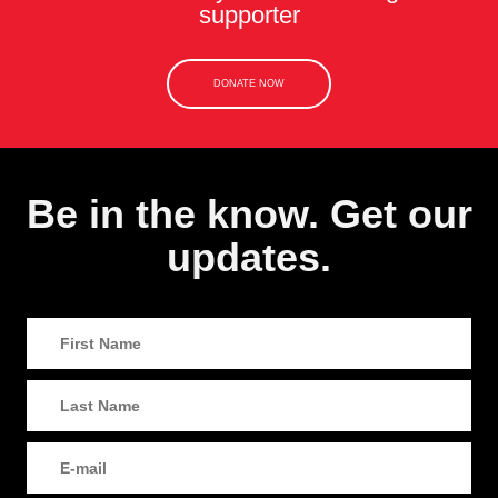
supporter
DONATE NOW
Be in the know. Get our
updates.