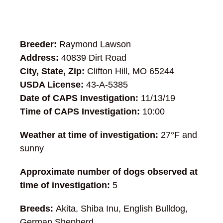
Breeder:
Raymond Lawson
Address:
40839 Dirt Road
City, State, Zip:
Clifton Hill, MO 65244
USDA License:
43-A-5385
Date of CAPS Investigation:
11/13/19
Time of CAPS Investigation:
10:00
Weather at time of investigation:
27°F and
sunny
Approximate number of dogs observed at
time of investigation:
5
Breeds:
Akita, Shiba Inu, English Bulldog,
German Shepherd