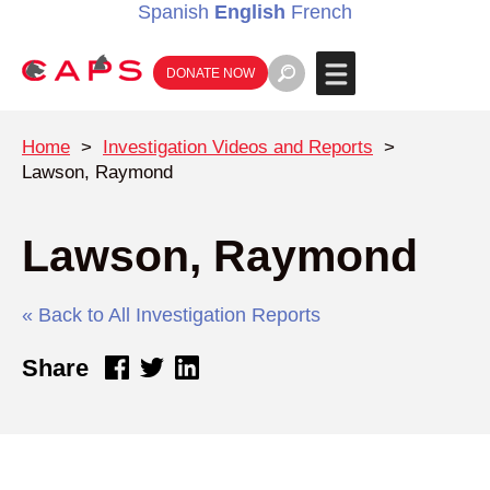
Spanish
English
French
DONATE NOW
Home
>
Investigation Videos and Reports
>
Lawson, Raymond
Lawson, Raymond
« Back to All Investigation Reports
Share