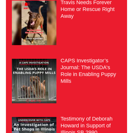
Travis Needs Forever
Home or Rescue Right
Away
CAPS Investigator’s
Journal: The USDA’s
Role in Enabling Puppy
Mills
Testimony of Deborah
Howard in Support of
Illinois SB 2990