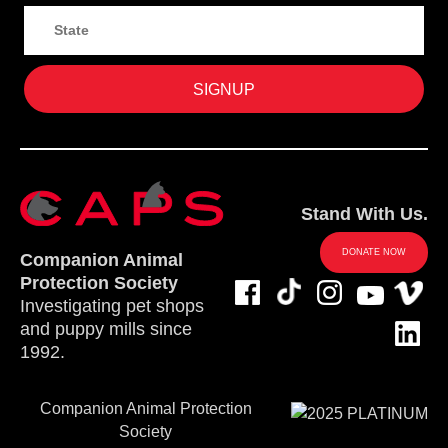
Stand With Us.
DONATE NOW
Companion Animal
Protection Society
Investigating pet shops
and puppy mills since
1992.
Companion Animal Protection
Society