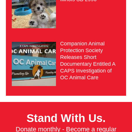
Companion Animal
Protection Society
Releases Short
Documentary Entitled A
CAPS Investigation of
OC Animal Care
Stand With Us.
Donate monthly - Become a regular