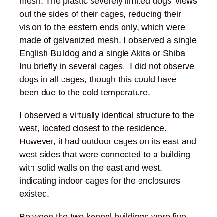
mesh. The plastic severely limited dogs’ views
out the sides of their cages, reducing their
vision to the eastern ends only, which were
made of galvanized mesh. I observed a single
English Bulldog and a single Akita or Shiba
Inu briefly in several cages. I did not observe
dogs in all cages, though this could have
been due to the cold temperature.
I observed a virtually identical structure to the
west, located closest to the residence.
However, it had outdoor cages on its east and
west sides that were connected to a building
with solid walls on the east and west,
indicating indoor cages for the enclosures
existed.
Between the two kennel buildings were five