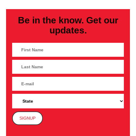
Be in the know. Get our
updates.