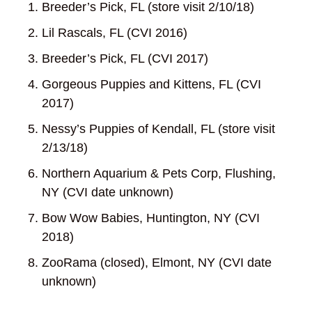
Breeder’s Pick, FL (store visit 2/10/18)
Lil Rascals, FL (CVI 2016)
Breeder’s Pick, FL (CVI 2017)
Gorgeous Puppies and Kittens, FL (CVI
2017)
Nessy’s Puppies of Kendall, FL (store visit
2/13/18)
Northern Aquarium & Pets Corp, Flushing,
NY (CVI date unknown)
Bow Wow Babies, Huntington, NY (CVI
2018)
ZooRama (closed), Elmont, NY (CVI date
unknown)