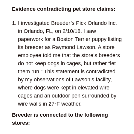
Evidence contradicting pet store claims:
I investigated Breeder’s Pick Orlando Inc.
in Orlando, FL, on 2/10/18. I saw
paperwork for a Boston Terrier puppy listing
its breeder as Raymond Lawson. A store
employee told me that the store’s breeders
do not keep dogs in cages, but rather “let
them run.” This statement is contradicted
by my observations of Lawson’s facility,
where dogs were kept in elevated wire
cages and an outdoor pen surrounded by
wire walls in 27°F weather.
Breeder is connected to the following
stores: