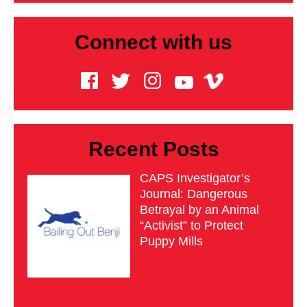
Connect with us
Recent Posts
CAPS Investigator’s
Journal: Dangerous
Betrayal by an Animal
“Activist” to Protect
Puppy Mills