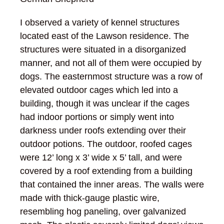
I observed a variety of kennel structures
located east of the Lawson residence. The
structures were situated in a disorganized
manner, and not all of them were occupied by
dogs. The easternmost structure was a row of
elevated outdoor cages which led into a
building, though it was unclear if the cages
had indoor portions or simply went into
darkness under roofs extending over their
outdoor potions. The outdoor, roofed cages
were 12’ long x 3’ wide x 5’ tall, and were
covered by a roof extending from a building
that contained the inner areas. The walls were
made with thick-gauge plastic wire,
resembling hog paneling, over galvanized