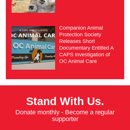
Companion Animal
Protection Society
Releases Short
Documentary Entitled A
CAPS Investigation of
OC Animal Care
Stand With Us.
Donate monthly - Become a regular
supporter