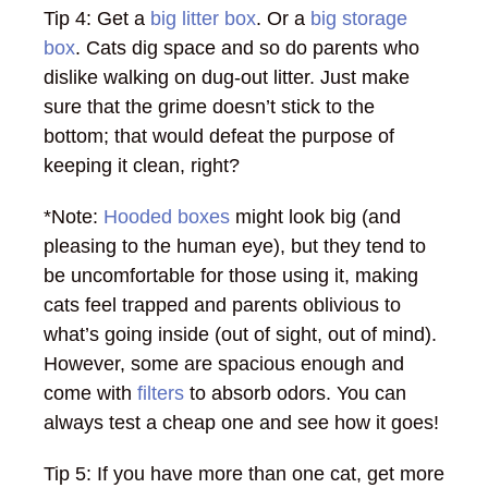
Tip 4: Get a
big litter box
. Or a
big storage
box
. Cats dig space and so do parents who
dislike walking on dug-out litter. Just make
sure that the grime doesn’t stick to the
bottom; that would defeat the purpose of
keeping it clean, right?
*Note:
Hooded boxes
might look big (and
pleasing to the human eye), but they tend to
be uncomfortable for those using it, making
cats feel trapped and parents oblivious to
what’s going inside (out of sight, out of mind).
However, some are spacious enough and
come with
filters
to absorb odors. You can
always test a cheap one and see how it goes!
Tip 5: If you have more than one cat, get more