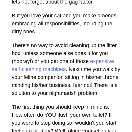
lets not forget about the gag factor.
But you love your cat and you make amends,
embracing all responsibilities, including the
dirty ones.
There’s no way to avoid cleaning up the litter
box, unless someone else does it for you
(hooray!) or you get one of those
expensive
self-cleaning machines
. Next time you walk by
your feline companion sitting in his/her throne
minding his/her business, fear not! There is a
solution to your nightmarish problem.
The first thing you should keep in mind is:
How often do YOU flush your own toilet? If
you were to stop doing so, wouldn’t you start
feeling a bit dirty? Well, place yourself in your