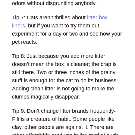
odors without disgruntling anybody.
Tip 7: Cats aren’t thrilled about
litter box
liners
, but if you want to try them out,
experiment for a day or two and see how your
pet reacts.
Tip 8: Just because you add more litter
doesn’t mean the box is cleaner; the crap is
still there. Two or three inches of the grainy
stuff is enough for the cat to do its business.
Adding clean litter is not going to make the
clumps magically disappear.
Tip 9: Don’t change litter brands frequently-
Fifi is a creature of habit. Some people like
clay, other people are against it. There are