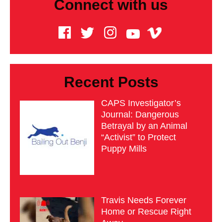
Connect with us
Recent Posts
CAPS Investigator’s
Journal: Dangerous
Betrayal by an Animal
“Activist” to Protect
Puppy Mills
Travis Needs Forever
Home or Rescue Right