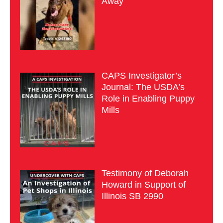
Away
CAPS Investigator’s
Journal: The USDA’s
Role in Enabling Puppy
Mills
Testimony of Deborah
Howard in Support of
Illinois SB 2990