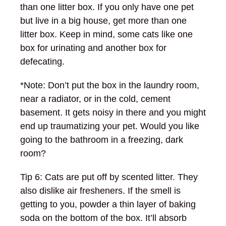
than one litter box. If you only have one pet
but live in a big house, get more than one
litter box. Keep in mind, some cats like one
box for urinating and another box for
defecating.
*Note: Don’t put the box in the laundry room,
near a radiator, or in the cold, cement
basement. It gets noisy in there and you might
end up traumatizing your pet. Would you like
going to the bathroom in a freezing, dark
room?
Tip 6: Cats are put off by scented litter. They
also dislike air fresheners. If the smell is
getting to you, powder a thin layer of baking
soda on the bottom of the box. It’ll absorb