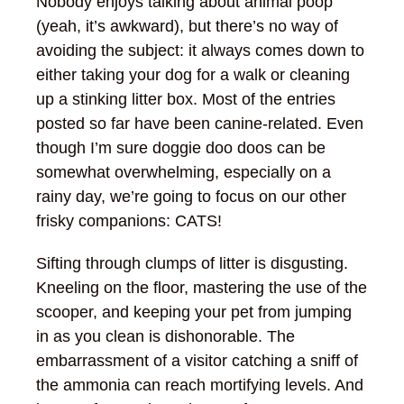
Nobody enjoys talking about animal poop
(yeah, it’s awkward), but there’s no way of
avoiding the subject: it always comes down to
either taking your dog for a walk or cleaning
up a stinking litter box. Most of the entries
posted so far have been canine-related. Even
though I’m sure doggie doo doos can be
somewhat overwhelming, especially on a
rainy day, we’re going to focus on our other
frisky companions: CATS!
Sifting through clumps of litter is disgusting.
Kneeling on the floor, mastering the use of the
scooper, and keeping your pet from jumping
in as you clean is dishonorable. The
embarrassment of a visitor catching a sniff of
the ammonia can reach mortifying levels. And