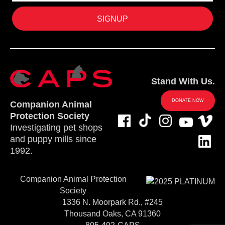
Stand With Us.
DONATE NOW
Companion Animal
Protection Society
Investigating pet shops
and puppy mills since
1992.
Companion Animal Protection
Society
1336 N. Moorpark Rd., #245
Thousand Oaks, CA 91360