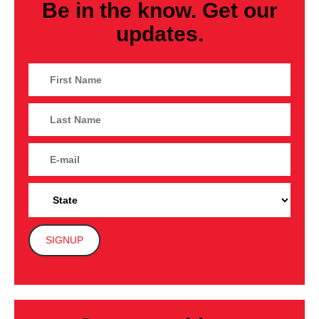
Be in the know. Get our
updates.