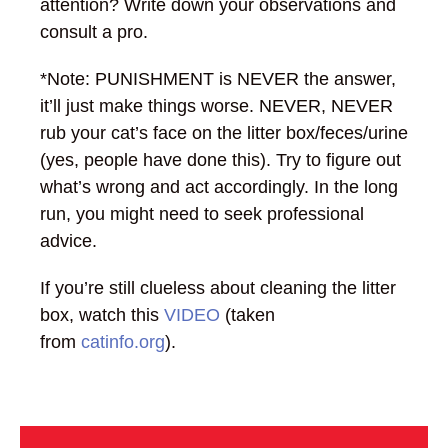
attention? Write down your observations and
consult a pro.
*Note: PUNISHMENT is NEVER the answer,
it’ll just make things worse. NEVER, NEVER
rub your cat’s face on the litter box/feces/urine
(yes, people have done this). Try to figure out
what’s wrong and act accordingly. In the long
run, you might need to seek professional
advice.
If you’re still clueless about cleaning the litter
box, watch this
VIDEO
(taken
from
catinfo.org
).