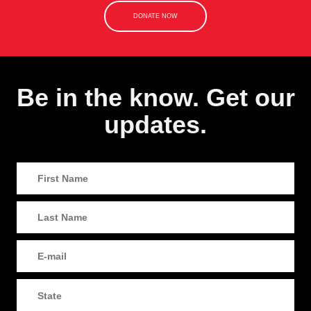
DONATE NOW
Be in the know. Get our
updates.