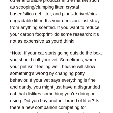
other affordable products in the market such
as scooping/clumping litter, crystal
based/silica gel litter, and plant-derived/bio-
degradable litter. It’s your decision- just stray
from anything scented. If you want to reduce
your carbon footprint- do some research: it’s
not as expensive as you’d think!
*Note: If your cat starts going outside the box,
you should call your vet. Sometimes, when
your pet isn’t feeling well, he/she will show
something’s wrong by changing potty
behavior. If your vet says everything is fine
and dandy, you might just have a disgruntled
cat that dislikes something you’re doing or
using. Did you buy another brand of litter? Is
there a new companion competing for