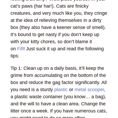
cat’s paws (har har!). Cats are finicky
creatures, and very much like you, they cringe
at the idea of relieving themselves in a dirty
box (they also have a keener sense of smell).
It’s bound to get nasty if you don’t keep up
with your kitty chores, so don’t blame it
on
Fifi
! Just suck it up and read the following
tips:
Tip 1: Clean up on a daily basis, it’ll keep the
grime from accumulating on the bottom of the
box and reduce the gag factor significantly. All
you need is a sturdy
plastic
or
metal scooper
,
a plastic waste container (you know… a bag),
and the will to have a clean area. Change the
litter once a week. If you have numerous cats,