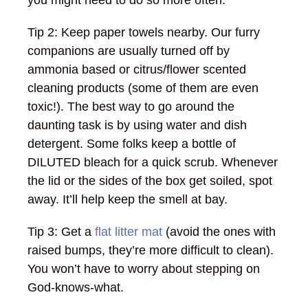
you might need to do so more often.
Tip 2: Keep paper towels nearby. Our furry
companions are usually turned off by
ammonia based or citrus/flower scented
cleaning products (some of them are even
toxic!). The best way to go around the
daunting task is by using water and dish
detergent. Some folks keep a bottle of
DILUTED bleach for a quick scrub. Whenever
the lid or the sides of the box get soiled, spot
away. It’ll help keep the smell at bay.
Tip 3: Get a
flat litter mat
(avoid the ones with
raised bumps, they’re more difficult to clean).
You won’t have to worry about stepping on
God-knows-what.