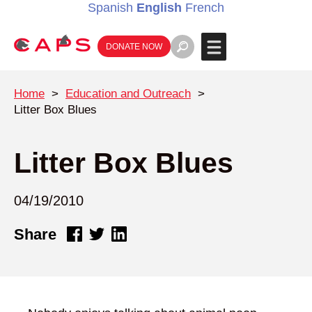
Spanish
English
French
DONATE NOW
Home
>
Education and Outreach
>
Litter Box Blues
Litter Box Blues
04/19/2010
Share