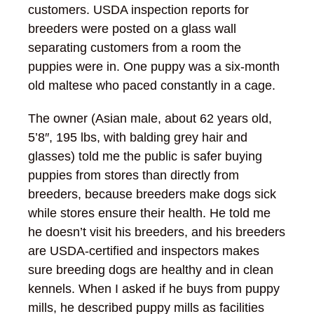
customers. USDA inspection reports for
breeders were posted on a glass wall
separating customers from a room the
puppies were in. One puppy was a six-month
old maltese who paced constantly in a cage.
The owner (Asian male, about 62 years old,
5’8″, 195 lbs, with balding grey hair and
glasses) told me the public is safer buying
puppies from stores than directly from
breeders, because breeders make dogs sick
while stores ensure their health. He told me
he doesn’t visit his breeders, and his breeders
are USDA-certified and inspectors makes
sure breeding dogs are healthy and in clean
kennels. When I asked if he buys from puppy
mills, he described puppy mills as facilities