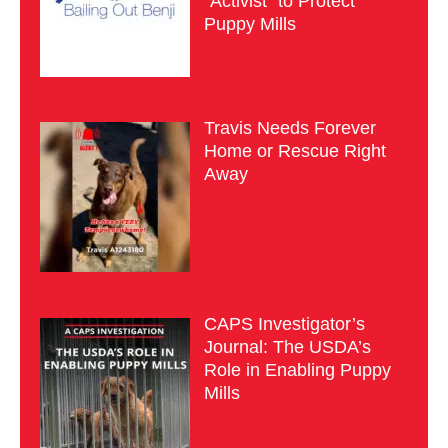
“Activist” to Protect
Puppy Mills
Travis Needs Forever
Home or Rescue Right
Away
CAPS Investigator’s
Journal: The USDA’s
Role in Enabling Puppy
Mills