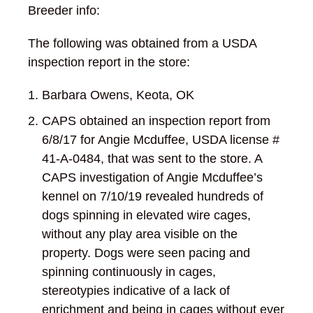
Breeder info:
The following was obtained from a USDA
inspection report in the store:
Barbara Owens, Keota, OK
CAPS obtained an inspection report from
6/8/17 for Angie Mcduffee, USDA license #
41-A-0484, that was sent to the store. A
CAPS investigation of Angie Mcduffee’s
kennel on 7/10/19 revealed hundreds of
dogs spinning in elevated wire cages,
without any play area visible on the
property. Dogs were seen pacing and
spinning continuously in cages,
stereotypies indicative of a lack of
enrichment and being in cages without ever