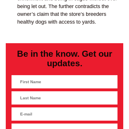
being let out. The further contradicts the
owner’s claim that the store’s breeders
healthy dogs with access to yards.
Be in the know. Get our
updates.