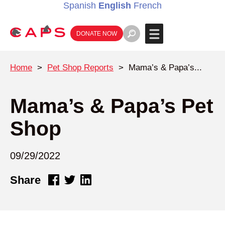
Spanish
English
French
DONATE NOW
Home
>
Pet Shop Reports
>
Mama’s & Papa’s...
Mama’s & Papa’s Pet
Shop
09/29/2022
Share