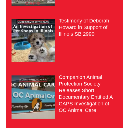
Testimony of Deborah
Howard in Support of
Illinois SB 2990
Companion Animal
Protection Society
Releases Short
Documentary Entitled A
CAPS Investigation of
OC Animal Care