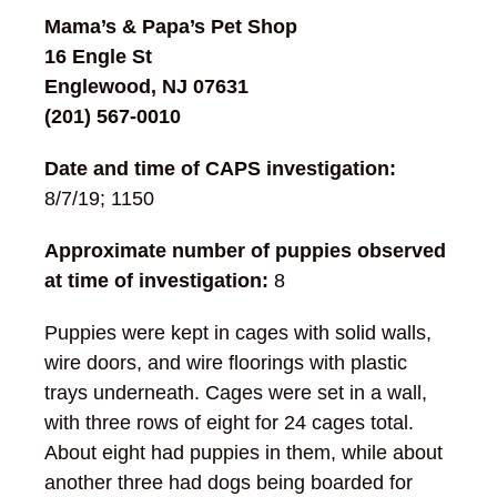
Mama’s & Papa’s Pet Shop
16 Engle St
Englewood, NJ 07631
(201) 567-0010
Date and time of CAPS investigation:
8/7/19; 1150
Approximate number of puppies observed
at time of investigation:
8
Puppies were kept in cages with solid walls,
wire doors, and wire floorings with plastic
trays underneath. Cages were set in a wall,
with three rows of eight for 24 cages total.
About eight had puppies in them, while about
another three had dogs being boarded for