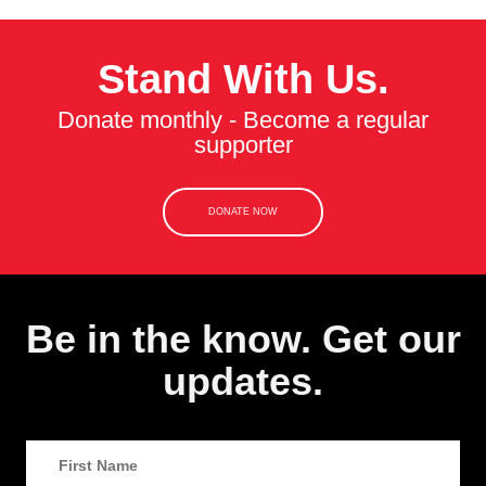
Stand With Us.
Donate monthly - Become a regular
supporter
DONATE NOW
Be in the know. Get our
updates.