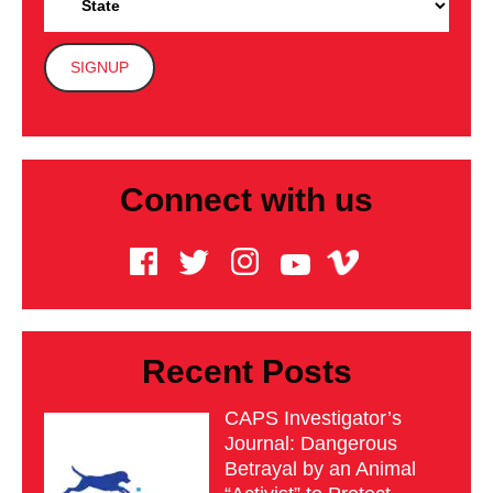
Connect with us
Recent Posts
CAPS Investigator’s
Journal: Dangerous
Betrayal by an Animal