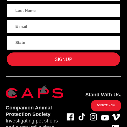
Stand With Us.
DONATE NOW
Companion Animal
Protection Society
Investigating pet shops