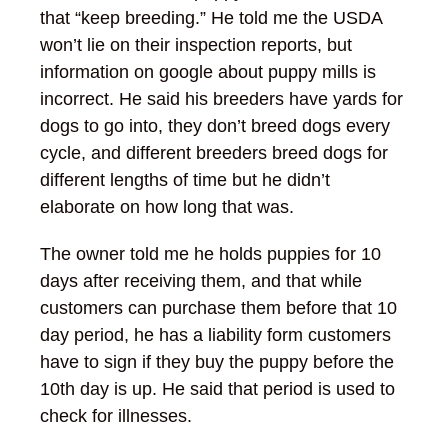
that “keep breeding.” He told me the USDA
won’t lie on their inspection reports, but
information on google about puppy mills is
incorrect. He said his breeders have yards for
dogs to go into, they don’t breed dogs every
cycle, and different breeders breed dogs for
different lengths of time but he didn’t
elaborate on how long that was.
The owner told me he holds puppies for 10
days after receiving them, and that while
customers can purchase them before that 10
day period, he has a liability form customers
have to sign if they buy the puppy before the
10
th
day is up. He said that period is used to
check for illnesses.