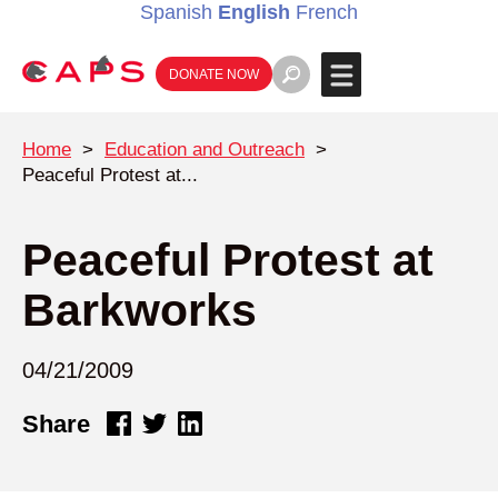
Spanish
English
French
DONATE NOW
Home
>
Education and Outreach
>
Peaceful Protest at...
Peaceful Protest at
Barkworks
04/21/2009
Share