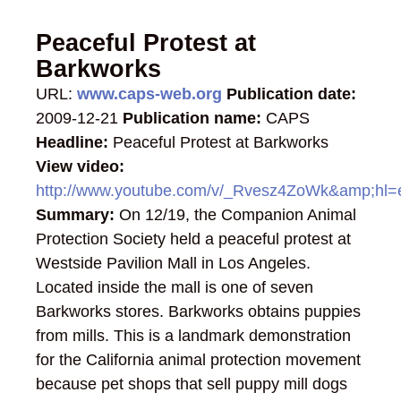
Peaceful Protest at
Barkworks
URL:
www.caps-web.org
Publication date:
2009-12-21
Publication name:
CAPS
Headline:
Peaceful Protest at Barkworks
View video:
http://www.youtube.com/v/_Rvesz4ZoWk&amp;h
Summary:
On 12/19, the Companion Animal
Protection Society held a peaceful protest at
Westside Pavilion Mall in Los Angeles.
Located inside the mall is one of seven
Barkworks stores. Barkworks obtains puppies
from mills. This is a landmark demonstration
for the California animal protection movement
because pet shops that sell puppy mill dogs