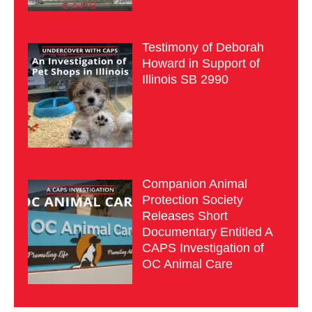
Testimony of Deborah
Howard in Support of
Illinois SB 2990
Companion Animal
Protection Society
Releases Short
Documentary Entitled A
CAPS Investigation of
OC Animal Care