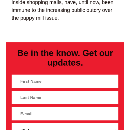
inside shopping malls, have, until now, been
immune to the increasing public outcry over
the puppy mill issue.
Be in the know. Get our
updates.