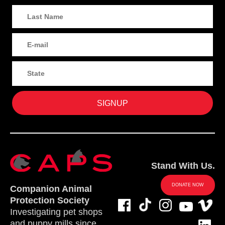
Stand With Us.
DONATE NOW
Companion Animal
Protection Society
Investigating pet shops
and puppy mills since