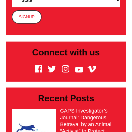
Connect with us
Recent Posts
CAPS Investigator’s
Journal: Dangerous
Betrayal by an Animal
“Activist” to Protect