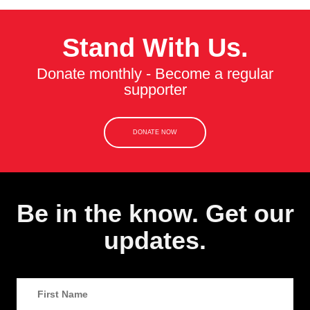
Stand With Us.
Donate monthly - Become a regular
supporter
DONATE NOW
Be in the know. Get our
updates.