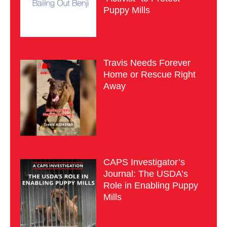
Puppy Mills
Travis Needs Forever
Home or Rescue Right
Away
CAPS Investigator’s
Journal: The USDA’s
Role in Enabling Puppy
Mills