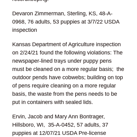
Devaron Zimmerman, Sterling, KS, 48-A-
0968, 76 adults, 53 puppies at 3/7/22 USDA
inspection
Kansas Department of Agriculture inspection
on 2/24/21 found the following violations: The
newspaper-lined trays under puppy pens
must be cleaned on a more regular basis; the
outdoor pends have cobwebs; building on top
of pens require cleaning on a more regular
basis, the waste from the pens needs to be
put in containers with sealed lids.
Ervin, Jacob and Mary Ann Bontrager,
Hillsboro, WI, 35-A-0452, 57 adults, 37
puppies at 12/07/21 USDA Pre-license