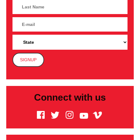
Connect with us