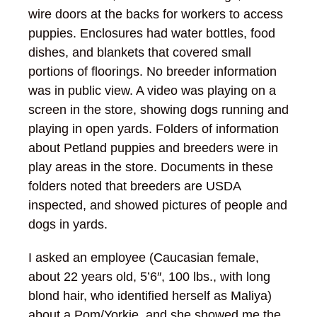
wire doors at the backs for workers to access
puppies. Enclosures had water bottles, food
dishes, and blankets that covered small
portions of floorings. No breeder information
was in public view. A video was playing on a
screen in the store, showing dogs running and
playing in open yards. Folders of information
about Petland puppies and breeders were in
play areas in the store. Documents in these
folders noted that breeders are USDA
inspected, and showed pictures of people and
dogs in yards.
I asked an employee (Caucasian female,
about 22 years old, 5’6″, 100 lbs., with long
blond hair, who identified herself as Maliya)
about a Pom/Yorkie, and she showed me the