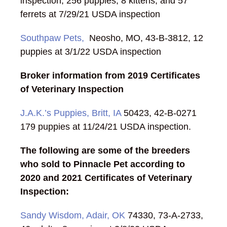
inspection; 256 puppies, 8 kittens, and 57
ferrets at 7/29/21 USDA inspection
Southpaw Pets,
Neosho, MO, 43-B-3812, 12
puppies at 3/1/22 USDA inspection
Broker information from 2019 Certificates
of Veterinary Inspection
J.A.K.’s Puppies, Britt, IA
50423, 42-B-0271
179 puppies at 11/24/21 USDA inspection.
The following are some of the breeders
who sold to Pinnacle Pet according to
2020 and 2021 Certificates of Veterinary
Inspection:
Sandy Wisdom, Adair, OK
74330, 73-A-2733,