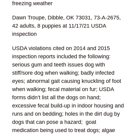
freezing weather
Dawn Troupe, Dibble, OK 73031, 73-A-2675,
42 adults, 8 puppies at 11/17/21 USDA
inspection
USDA violations cited on 2014 and 2015
inspection reports included the following:
serious gum and teeth issues dog with
stiff/sore dog when walking; badly infected
eyes; abnormal gait causing knuckling of foot
when walking; fecal material on fur; USDA
forms didn’t list all the dogs on hand;
excessive fecal build-up in indoor housing and
runs and on bedding; holes in the dirt dug by
dogs that can pose a hazard; goat
medication being used to treat dogs; algae