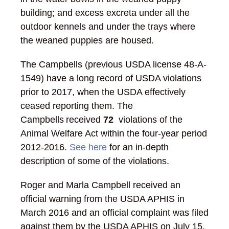
building; and excess excreta under all the
outdoor kennels and under the trays where
the weaned puppies are housed.
The Campbells (previous USDA license 48-A-
1549) have a long record of USDA violations
prior to 2017, when the USDA effectively
ceased reporting them. The
Campbells received
72
violations of the
Animal Welfare Act within the four-year period
2012-2016.
See here
for an in-depth
description of some of the violations.
Roger and Marla Campbell received an
official warning from the USDA APHIS in
March 2016 and an official complaint was filed
against them by the USDA APHIS on July 15,