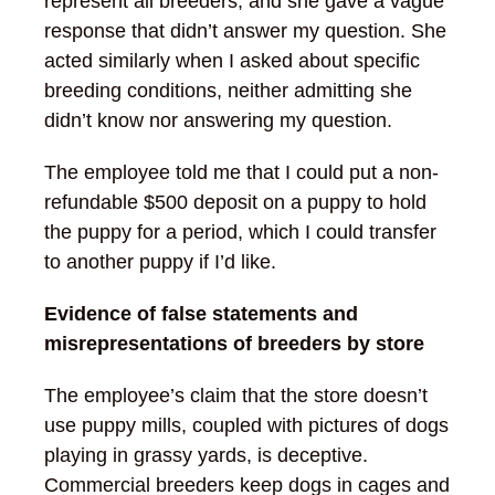
represent all breeders, and she gave a vague
response that didn’t answer my question. She
acted similarly when I asked about specific
breeding conditions, neither admitting she
didn’t know nor answering my question.
The employee told me that I could put a non-
refundable $500 deposit on a puppy to hold
the puppy for a period, which I could transfer
to another puppy if I’d like.
Evidence of false statements and
misrepresentations of breeders by store
The employee’s claim that the store doesn’t
use puppy mills, coupled with pictures of dogs
playing in grassy yards, is deceptive.
Commercial breeders keep dogs in cages and