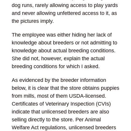
dog runs, rarely allowing access to play yards
and never allowing unfettered access to it, as
the pictures imply.
The employee was either hiding her lack of
knowledge about breeders or not admitting to
knowledge about actual breeding conditions.
She did not, however, explain the actual
breeding conditions for which I asked.
As evidenced by the breeder information
below, it is clear that the store obtains puppies
from mills, most of them USDA-licensed.
Certificates of Veterinary Inspection (CVIs)
indicate that unlicensed breeders are also
selling directly to the store. Per Animal
Welfare Act regulations, unlicensed breeders