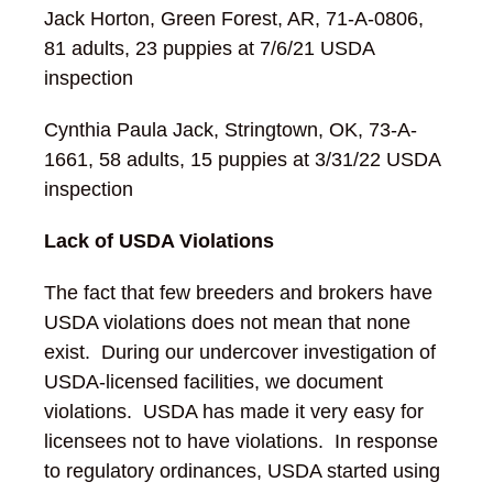
Jack Horton, Green Forest, AR, 71-A-0806,
81 adults, 23 puppies at 7/6/21 USDA
inspection
Cynthia Paula Jack, Stringtown, OK, 73-A-
1661, 58 adults, 15 puppies at 3/31/22 USDA
inspection
Lack of USDA Violations
The fact that few breeders and brokers have
USDA violations does not mean that none
exist. During our undercover investigation of
USDA-licensed facilities, we document
violations. USDA has made it very easy for
licensees not to have violations. In response
to regulatory ordinances, USDA started using