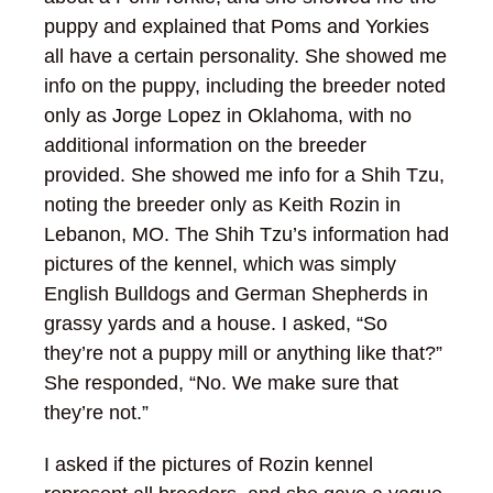
puppy and explained that Poms and Yorkies
all have a certain personality. She showed me
info on the puppy, including the breeder noted
only as Jorge Lopez in Oklahoma, with no
additional information on the breeder
provided. She showed me info for a Shih Tzu,
noting the breeder only as Keith Rozin in
Lebanon, MO. The Shih Tzu’s information had
pictures of the kennel, which was simply
English Bulldogs and German Shepherds in
grassy yards and a house. I asked, “So
they’re not a puppy mill or anything like that?”
She responded, “No. We make sure that
they’re not.”
I asked if the pictures of Rozin kennel