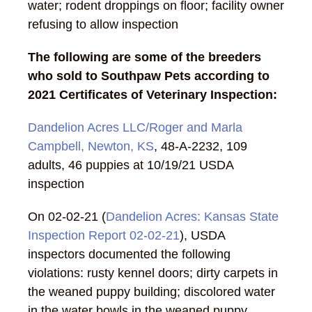
water; rodent droppings on floor; facility owner
refusing to allow inspection
The following are some of the breeders
who sold to Southpaw Pets according to
2021 Certificates of Veterinary Inspection:
Dandelion Acres LLC/Roger and Marla
Campbell, Newton, KS
, 48-A-2232, 109
adults, 46 puppies at 10/19/21 USDA
inspection
On 02-02-21 (
Dandelion Acres: Kansas State
Inspection Report 02-02-21
), USDA
inspectors documented the following
violations: rusty kennel doors; dirty carpets in
the weaned puppy building; discolored water
in the water bowls in the weaned puppy