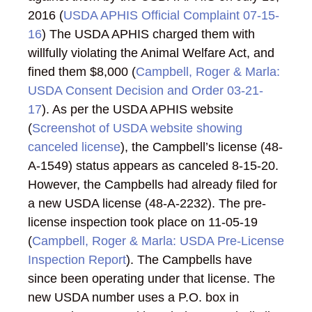
2016 (
USDA APHIS Official Complaint 07-15-
16
) The USDA APHIS charged them with
willfully violating the Animal Welfare Act, and
fined them $8,000 (
Campbell, Roger & Marla:
USDA Consent Decision and Order 03-21-
17
). As per the USDA APHIS website
(
Screenshot of USDA website showing
canceled license
), the Campbell’s license (48-
A-1549) status appears as canceled 8-15-20.
However, the Campbells had already filed for
a new USDA license (48-A-2232). The pre-
license inspection took place on 11-05-19
(
Campbell, Roger & Marla: USDA Pre-License
Inspection Report
). The Campbells have
since been operating under that license. The
new USDA number uses a P.O. box in