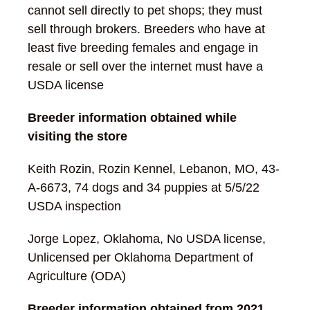
cannot sell directly to pet shops; they must
sell through brokers. Breeders who have at
least five breeding females and engage in
resale or sell over the internet must have a
USDA license
Breeder information obtained while
visiting the store
Keith Rozin, Rozin Kennel, Lebanon, MO, 43-
A-6673, 74 dogs and 34 puppies at 5/5/22
USDA inspection
Jorge Lopez, Oklahoma, No USDA license,
Unlicensed per Oklahoma Department of
Agriculture (ODA)
Breeder information obtained from 2021