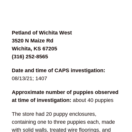
Petland of Wichita West
3520 N Maize Rd
Wichita, KS 67205
(316) 252-8565
Date and time of CAPS investigation:
08/13/21; 1407
Approximate number of puppies observed
at time of investigation:
about 40 puppies
The store had 20 puppy enclosures,
containing one to three puppies each, made
with solid walls, treated wire floorings, and