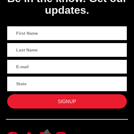
updates.