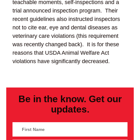
teachable moments, self-inspections and a
trial announced inspection program. Their
recent guidelines also instructed inspectors
not to cite ear, eye and dental diseases as
veterinary care violations (this requirement
was recently changed back). It is for these
reasons that USDA Animal Welfare Act
violations have significantly decreased.
Be in the know. Get our
updates.