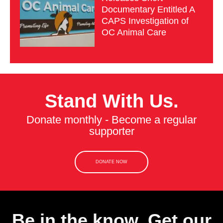
Documentary Entitled A
CAPS Investigation of
OC Animal Care
Stand With Us.
Donate monthly - Become a regular
supporter
DONATE NOW
Be in the know. Get our