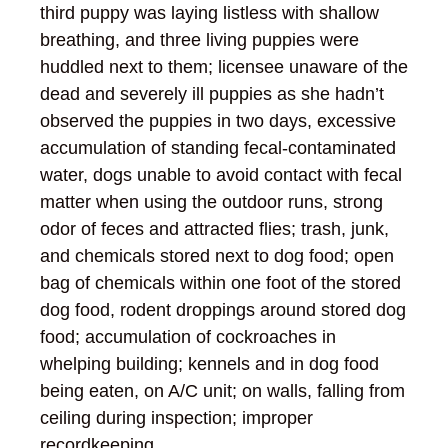
third puppy was laying listless with shallow
breathing, and three living puppies were
huddled next to them; licensee unaware of the
dead and severely ill puppies as she hadn’t
observed the puppies in two days, excessive
accumulation of standing fecal-contaminated
water, dogs unable to avoid contact with fecal
matter when using the outdoor runs, strong
odor of feces and attracted flies; trash, junk,
and chemicals stored next to dog food; open
bag of chemicals within one foot of the stored
dog food, rodent droppings around stored dog
food; accumulation of cockroaches in
whelping building; kennels and in dog food
being eaten, on A/C unit; on walls, falling from
ceiling during inspection; improper
recordkeeping.