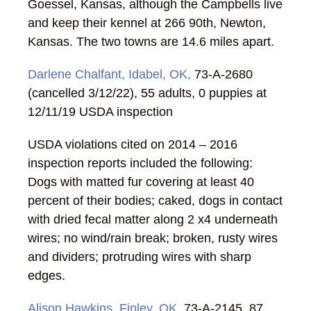
Goessel, Kansas, although the Campbells live
and keep their kennel at 266 90th, Newton,
Kansas. The two towns are 14.6 miles apart.
Darlene Chalfant, Idabel, OK,
73-A-2680
(cancelled 3/12/22), 55 adults, 0 puppies at
12/11/19 USDA inspection
USDA violations cited on 2014 – 2016
inspection reports included the following:
Dogs with matted fur covering at least 40
percent of their bodies; caked, dogs in contact
with dried fecal matter along 2 x4 underneath
wires; no wind/rain break; broken, rusty wires
and dividers; protruding wires with sharp
edges.
Alison Hawkins, Finley, OK
, 73-A-2145, 87