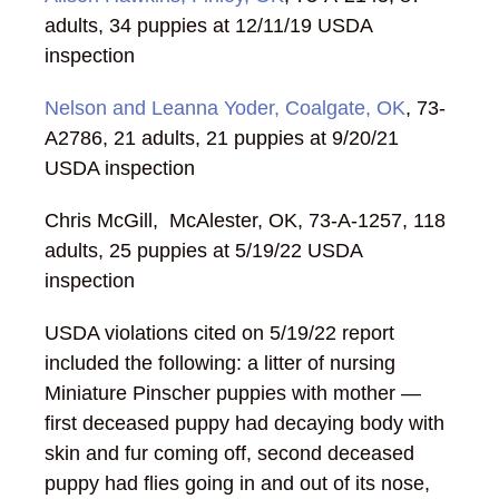
adults, 34 puppies at 12/11/19 USDA
inspection
Nelson and Leanna Yoder, Coalgate, OK
, 73-
A2786, 21 adults, 21 puppies at 9/20/21
USDA inspection
Chris McGill, McAlester, OK, 73-A-1257, 118
adults, 25 puppies at 5/19/22 USDA
inspection
USDA violations cited on 5/19/22 report
included the following: a litter of nursing
Miniature Pinscher puppies with mother —
first deceased puppy had decaying body with
skin and fur coming off, second deceased
puppy had flies going in and out of its nose,