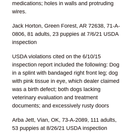
medications; holes in walls and protruding
wires.
Jack Horton, Green Forest, AR 72638, 71-A-
0806, 81 adults, 23 puppies at 7/6/21 USDA
inspection
USDA violations cited on the 6/10/15
inspection report included the following: Dog
in a splint with bandaged right front leg; dog
with pink tissue in eye, which dealer claimed
was a birth defect; both dogs lacking
veterinary evaluation and treatment
documents; and excessively rusty doors
Arba Jett, Vian, OK, 73-A-2089, 111 adults,
53 puppies at 8/26/21 USDA inspection