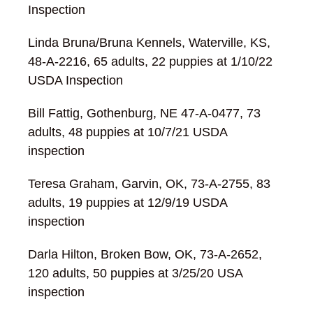
Inspection
Linda Bruna/Bruna Kennels, Waterville, KS,
48-A-2216, 65 adults, 22 puppies at 1/10/22
USDA Inspection
Bill Fattig, Gothenburg, NE 47-A-0477, 73
adults, 48 puppies at 10/7/21 USDA
inspection
Teresa Graham, Garvin, OK, 73-A-2755, 83
adults, 19 puppies at 12/9/19 USDA
inspection
Darla Hilton, Broken Bow, OK, 73-A-2652,
120 adults, 50 puppies at 3/25/20 USA
inspection