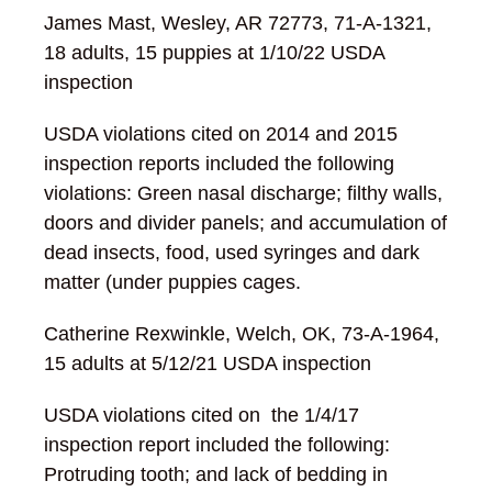
James Mast, Wesley, AR 72773, 71-A-1321,
18 adults, 15 puppies at 1/10/22 USDA
inspection
USDA violations cited on 2014 and 2015
inspection reports included the following
violations: Green nasal discharge; filthy walls,
doors and divider panels; and accumulation of
dead insects, food, used syringes and dark
matter (under puppies cages.
Catherine Rexwinkle, Welch, OK, 73-A-1964,
15 adults at 5/12/21 USDA inspection
USDA violations cited on the 1/4/17
inspection report included the following:
Protruding tooth; and lack of bedding in