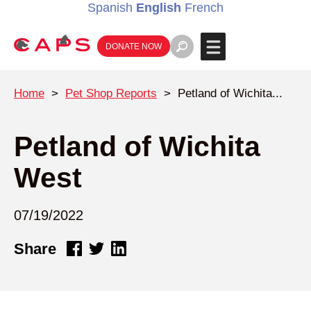
Spanish
English
French
DONATE NOW
Home
>
Pet Shop Reports
>
Petland of Wichita...
Petland of Wichita
West
07/19/2022
Share