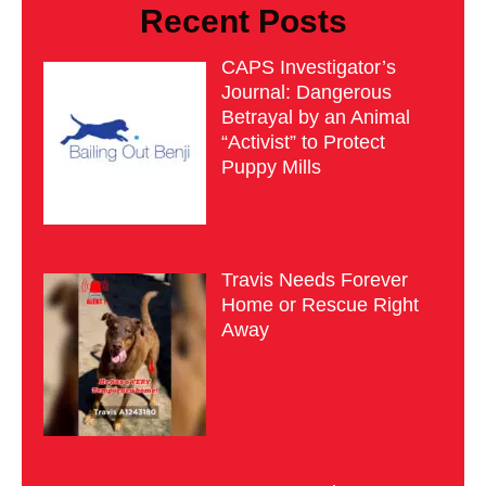
Recent Posts
CAPS Investigator’s
Journal: Dangerous
Betrayal by an Animal
“Activist” to Protect
Puppy Mills
Travis Needs Forever
Home or Rescue Right
Away