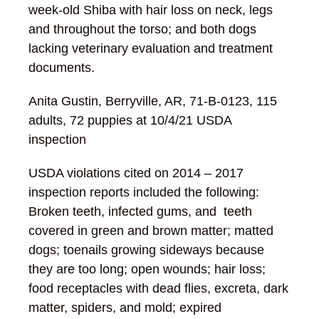
week-old Shiba with hair loss on neck, legs
and throughout the torso; and both dogs
lacking veterinary evaluation and treatment
documents.
Anita Gustin, Berryville, AR, 71-B-0123, 115
adults, 72 puppies at 10/4/21 USDA
inspection
USDA violations cited on 2014 – 2017
inspection reports included the following:
Broken teeth, infected gums, and teeth
covered in green and brown matter; matted
dogs; toenails growing sideways because
they are too long; open wounds; hair loss;
food receptacles with dead flies, excreta, dark
matter, spiders, and mold; expired