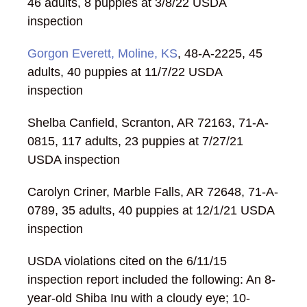
46 adults, 8 puppies at 3/8/22 USDA
inspection
Gorgon Everett, Moline, KS
, 48-A-2225, 45
adults, 40 puppies at 11/7/22 USDA
inspection
Shelba Canfield, Scranton, AR 72163, 71-A-
0815, 117 adults, 23 puppies at 7/27/21
USDA inspection
Carolyn Criner, Marble Falls, AR 72648, 71-A-
0789, 35 adults, 40 puppies at 12/1/21 USDA
inspection
USDA violations cited on the 6/11/15
inspection report included the following: An 8-
year-old Shiba Inu with a cloudy eye; 10-