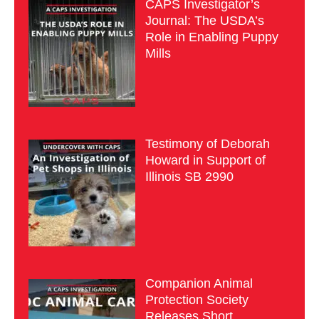
CAPS Investigator’s
Journal: The USDA’s
Role in Enabling Puppy
Mills
Testimony of Deborah
Howard in Support of
Illinois SB 2990
Companion Animal
Protection Society
Releases Short