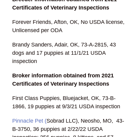
Certificates of Veterinary Inspections
Forever Friends, Afton, OK, No USDA license,
Unlicensed per ODA
Brandy Sanders, Adair, OK, 73-A-2815, 43
dogs and 17 puppies at 11/1/21 USDA
inspection
Broker information obtained from 2021
Certificates of Veterinary Inspections
First Class Puppies, Bluejacket, OK, 73-B-
1866, 19 puppies at 9/3/21 USDA inspection
Pinnacle Pet (
Sobrad LLC), Neosho, MO, 43-
B-3750, 36 puppies at 2/22/22 USDA