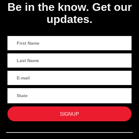
Be in the know. Get our
updates.