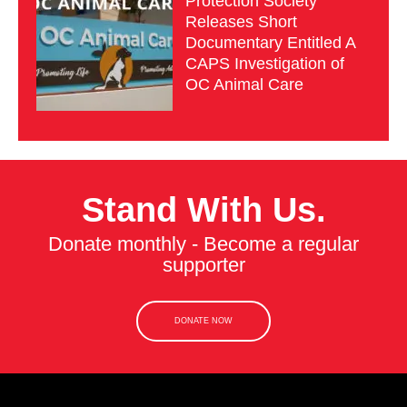
Protection Society
Releases Short
Documentary Entitled A
CAPS Investigation of
OC Animal Care
Stand With Us.
Donate monthly - Become a regular
supporter
DONATE NOW