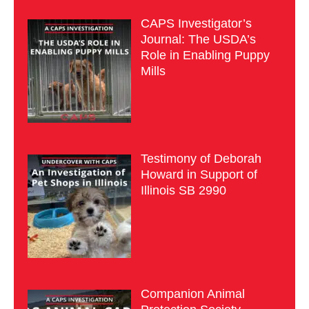
CAPS Investigator’s
Journal: The USDA’s
Role in Enabling Puppy
Mills
Testimony of Deborah
Howard in Support of
Illinois SB 2990
Companion Animal