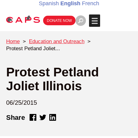
Spanish
English
French
DONATE NOW
Home
>
Education and Outreach
>
Protest Petland Joliet...
Protest Petland
Joliet Illinois
06/25/2015
Share