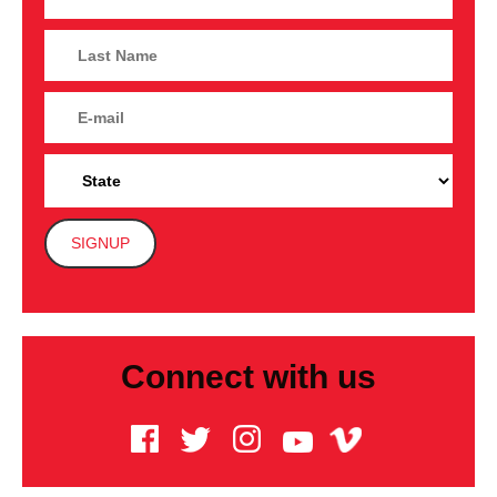
Connect with us