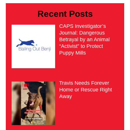
Recent Posts
CAPS Investigator’s
Journal: Dangerous
Betrayal by an Animal
“Activist” to Protect
Puppy Mills
Travis Needs Forever
Home or Rescue Right
Away