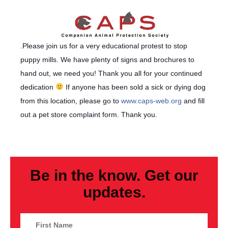
.Please join us for a very educational protest to stop
puppy mills. We have plenty of signs and brochures to
hand out, we need you! Thank you all for your continued
dedication
If anyone has been sold a sick or dying dog
from this location, please go to
www.caps-web.org
and fill
out a pet store complaint form. Thank you.
Be in the know. Get our
updates.