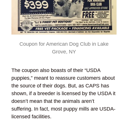
Coupon for American Dog Club in Lake
Grove, NY
The coupon also boasts of their “USDA
puppies,” meant to reassure customers about
the source of their dogs. But, as CAPS has
shown, if a breeder is licensed by the USDA it
doesn’t mean that the animals aren’t
suffering. In fact, most puppy mills are USDA-
licensed facilities.