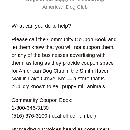
American Dog Club
What can you do to help?
Please call the Community Coupon Book and
let them know that you will not support them,
or any of the businesses advertising with
them, as long as they provide coupon space
for American Dog Club in the Smith Haven
Mall in Lake Grove, NY — a store that is
publicly known to sell puppy mill animals.
Community Coupon Book:
1-800-346-3130
(516) 676-3100 (local office number)
By making our voices heard as consumers,