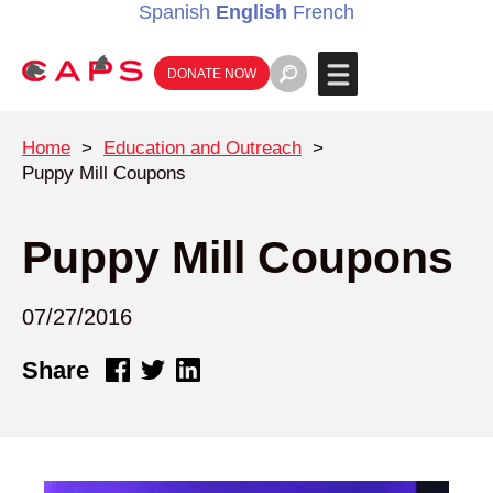
Spanish
English
French
DONATE NOW
Home
>
Education and Outreach
>
Puppy Mill Coupons
Puppy Mill Coupons
07/27/2016
Share