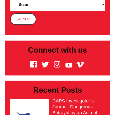
Connect with us
Recent Posts
CAPS Investigator’s
Journal: Dangerous
Betrayal by an Animal