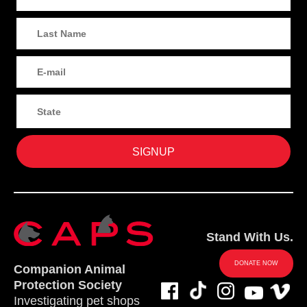
Stand With Us.
DONATE NOW
Companion Animal
Protection Society
Investigating pet shops