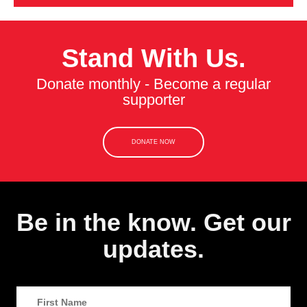
Stand With Us.
Donate monthly - Become a regular
supporter
DONATE NOW
Be in the know. Get our
updates.