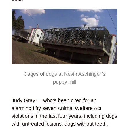
Cages of dogs at Kevin Aschinger’s
puppy mill
Judy Gray — who’s been cited for an
alarming fifty-seven Animal Welfare Act
violations in the last four years, including dogs
with untreated lesions, dogs without teeth,