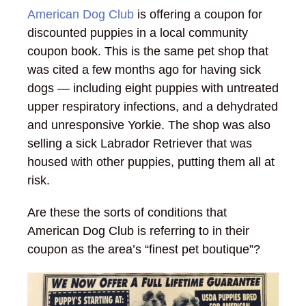
American Dog Club
is offering a coupon for
discounted puppies in a local community
coupon book. This is the same pet shop that
was cited a few months ago for having sick
dogs — including eight puppies with untreated
upper respiratory infections, and a dehydrated
and unresponsive Yorkie. The shop was also
selling a sick Labrador Retriever that was
housed with other puppies, putting them all at
risk.
Are these the sorts of conditions that
American Dog Club is referring to in their
coupon as the area’s “finest pet boutique”?