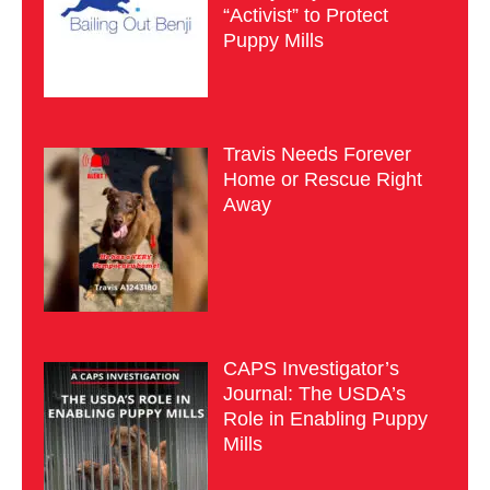
“Activist” to Protect
Puppy Mills
Travis Needs Forever
Home or Rescue Right
Away
CAPS Investigator’s
Journal: The USDA’s
Role in Enabling Puppy
Mills