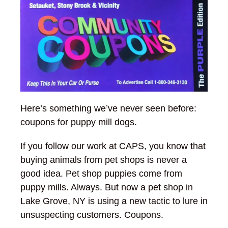
Here’s something we’ve never seen before:
coupons for puppy mill dogs.
If you follow our work at CAPS, you know that
buying animals from pet shops is never a
good idea. Pet shop puppies come from
puppy mills. Always. But now a pet shop in
Lake Grove, NY is using a new tactic to lure in
unsuspecting customers. Coupons.