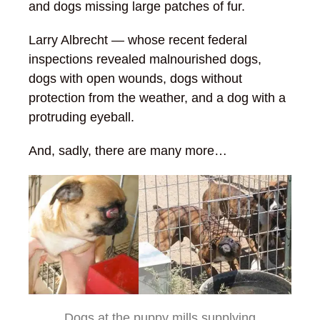
and dogs missing large patches of fur.
Larry Albrecht — whose recent federal
inspections revealed malnourished dogs,
dogs with open wounds, dogs without
protection from the weather, and a dog with a
protruding eyeball.
And, sadly, there are many more…
Dogs at the puppy mills supplying