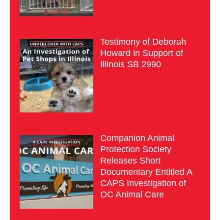
Testimony of Deborah
Howard in Support of
Illinois SB 2990
Companion Animal
Protection Society
Releases Short
Documentary Entitled A
CAPS Investigation of
OC Animal Care