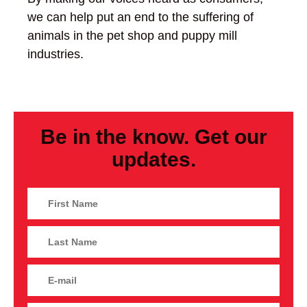
we can help put an end to the suffering of
animals in the pet shop and puppy mill
industries.
Be in the know. Get our
updates.