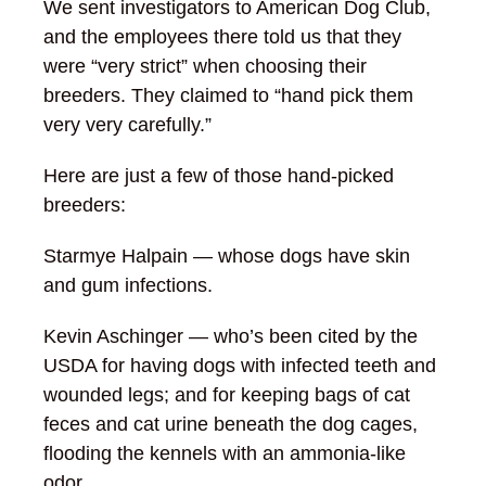
We sent investigators to American Dog Club,
and the employees there told us that they
were “very strict” when choosing their
breeders. They claimed to “hand pick them
very very carefully.”
Here are just a few of those hand-picked
breeders:
Starmye Halpain — whose dogs have skin
and gum infections.
Kevin Aschinger — who’s been cited by the
USDA for having dogs with infected teeth and
wounded legs; and for keeping bags of cat
feces and cat urine beneath the dog cages,
flooding the kennels with an ammonia-like
odor.