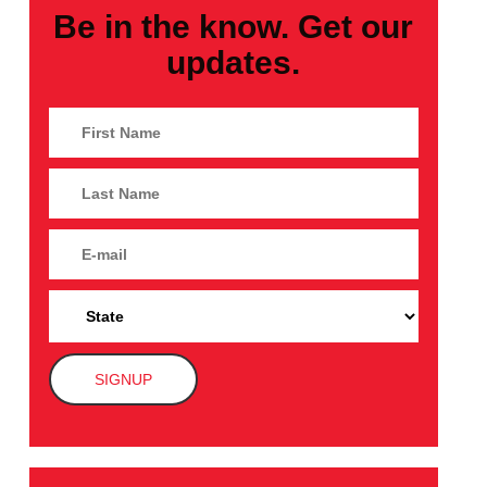
Be in the know. Get our
updates.