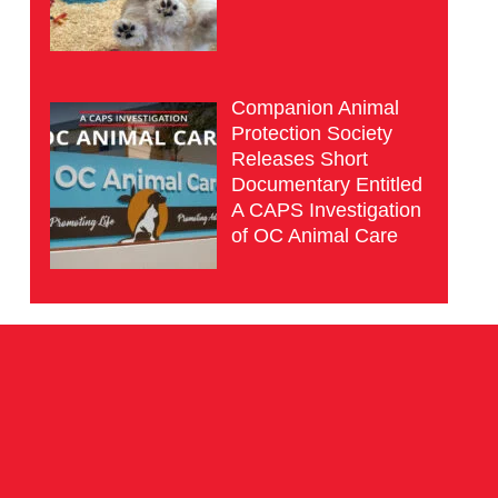
Companion Animal
Protection Society
Releases Short
Documentary Entitled
A CAPS Investigation
of OC Animal Care