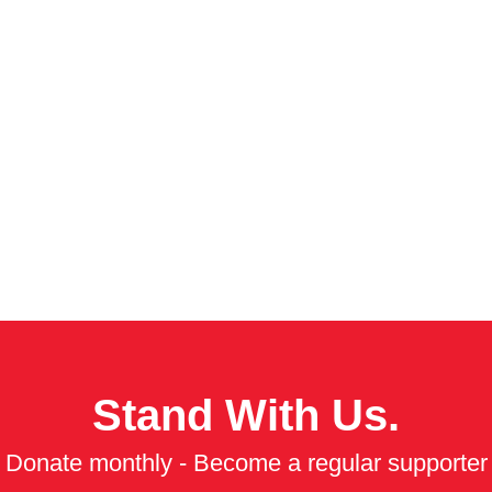
Stand With Us.
Donate monthly - Become a regular supporter