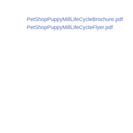
PetShopPuppyMillLifeCycleBrochure.pdf
PetShopPuppyMillLifeCycleFlyer.pdf