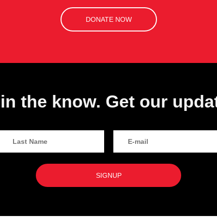
DONATE NOW
in the know. Get our upda