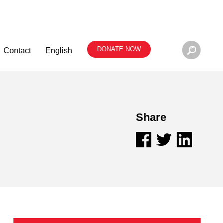
DONATE NOW
Contact
English
Share