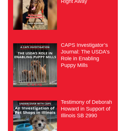
Right Away
CAPS Investigator’s
Journal: The USDA’s
Role in Enabling
Puppy Mills
Testimony of Deborah
Howard in Support of
Illinois SB 2990