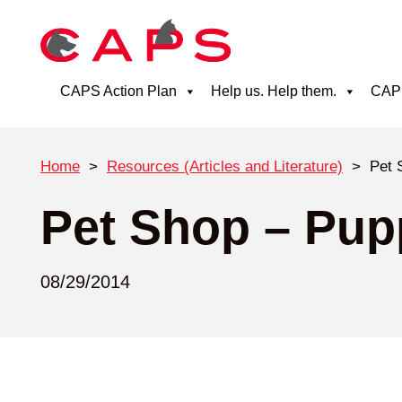
CAPS Action Plan
Help us. Help them.
CAPS
Home
>
Resources (Articles and Literature)
>
Pet 
Pet Shop – Pupp
08/29/2014