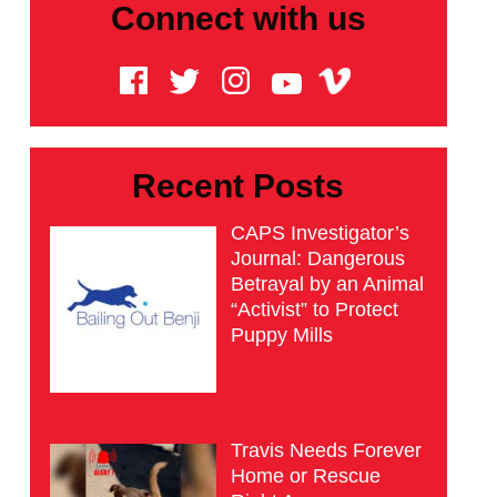
Connect with us
Recent Posts
CAPS Investigator’s
Journal: Dangerous
Betrayal by an Animal
“Activist” to Protect
Puppy Mills
Travis Needs Forever
Home or Rescue