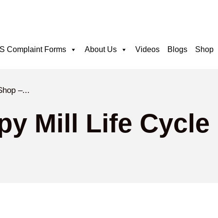
 Complaint Forms
About Us
Videos
Blogs
Shop
Shop –...
y Mill Life Cycle