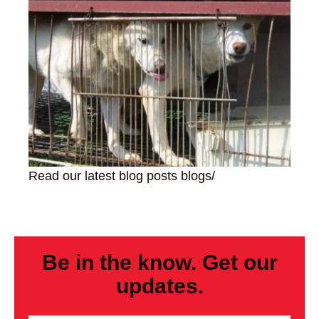
Read our latest blog posts
blogs/
Be in the know. Get our
updates.