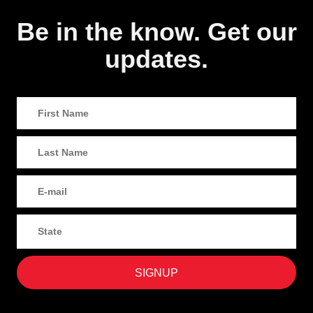
Be in the know. Get our
updates.