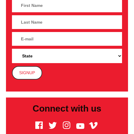
Connect with us