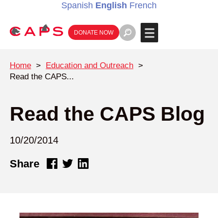
Spanish
English
French
DONATE NOW
Home
>
Education and Outreach
>
Read the CAPS...
Read the CAPS Blog
10/20/2014
Share