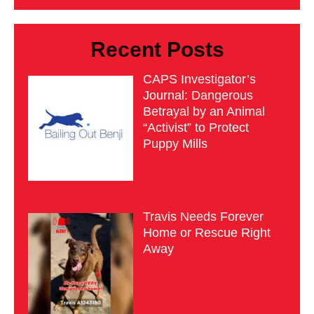
Recent Posts
CAPS Investigator’s
Journal: Dangerous
Betrayal by an Animal
“Activist” to Protect
Puppy Mills
Travis Needs Forever
Home or Rescue Right
Away