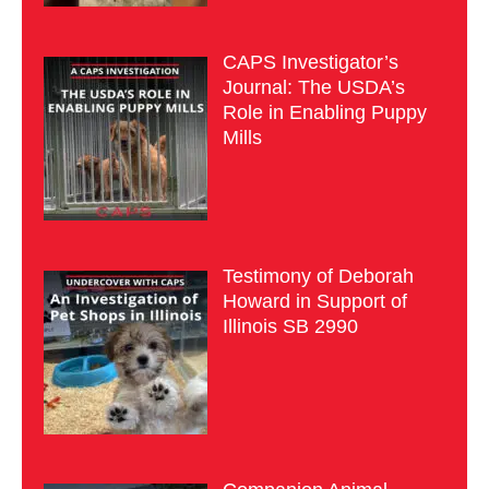
CAPS Investigator’s
Journal: The USDA’s
Role in Enabling Puppy
Mills
Testimony of Deborah
Howard in Support of
Illinois SB 2990