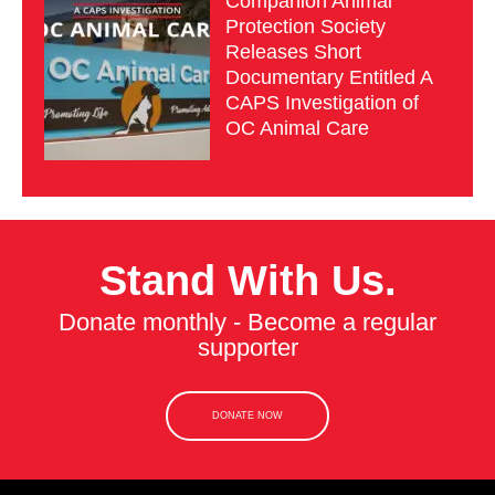
Companion Animal
Protection Society
Releases Short
Documentary Entitled A
CAPS Investigation of
OC Animal Care
Stand With Us.
Donate monthly - Become a regular
supporter
DONATE NOW