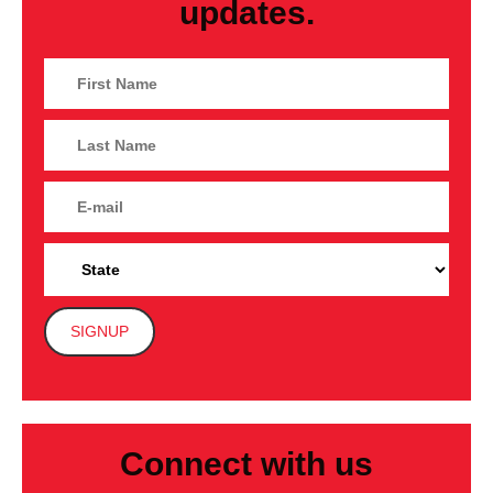
updates.
Connect with us