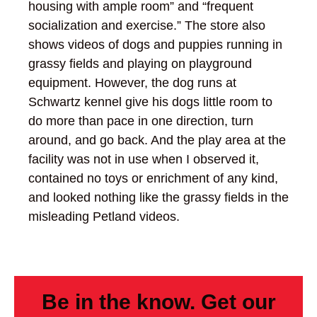
housing with ample room” and “frequent
socialization and exercise.” The store also
shows videos of dogs and puppies running in
grassy fields and playing on playground
equipment. However, the dog runs at
Schwartz kennel give his dogs little room to
do more than pace in one direction, turn
around, and go back. And the play area at the
facility was not in use when I observed it,
contained no toys or enrichment of any kind,
and looked nothing like the grassy fields in the
misleading Petland videos.
Be in the know. Get our