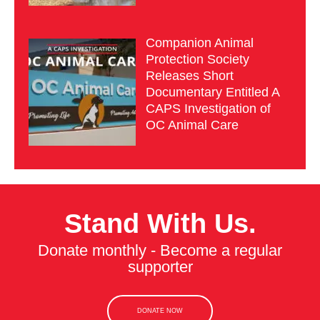
Companion Animal
Protection Society
Releases Short
Documentary Entitled A
CAPS Investigation of
OC Animal Care
Stand With Us.
Donate monthly - Become a regular
supporter
DONATE NOW