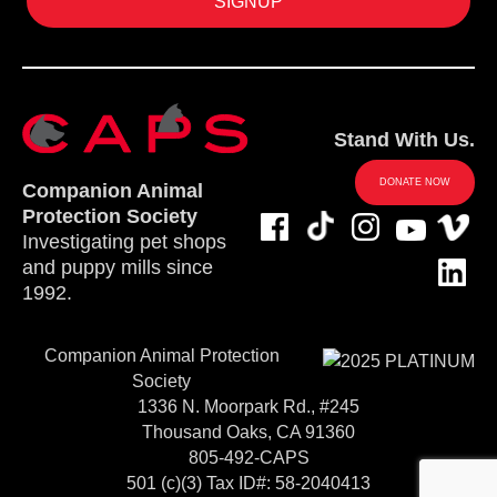
Stand With Us.
DONATE NOW
Companion Animal
Protection Society
Investigating pet shops
and puppy mills since
1992.
Companion Animal Protection
Society
1336 N. Moorpark Rd., #245
Thousand Oaks, CA 91360
805-492-CAPS
501 (c)(3) Tax ID#: 58-2040413