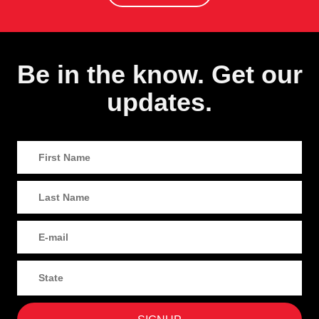
Be in the know. Get our
updates.