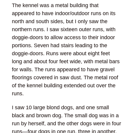
The kennel was a metal building that
appeared to have indoor/outdoor runs on its
north and south sides, but I only saw the
northern runs. I saw sixteen outer runs, with
doggie-doors to allow access to their indoor
portions. Seven had stairs leading to the
doggie-doors. Runs were about eight feet
long and about four feet wide, with metal bars
for walls. The runs appeared to have gravel
floorings covered in saw dust. The metal roof
of the kennel building extended out over the
runs.
I saw 10 large blond dogs, and one small
black and brown dog. The small dog was in a
run by herself, and the other dogs were in four
runs—four dogs in one run, three in another,