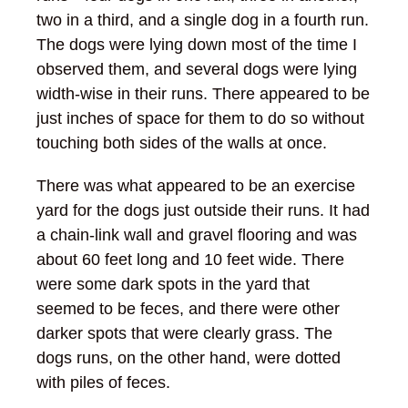
two in a third, and a single dog in a fourth run.
The dogs were lying down most of the time I
observed them, and several dogs were lying
width-wise in their runs. There appeared to be
just inches of space for them to do so without
touching both sides of the walls at once.
There was what appeared to be an exercise
yard for the dogs just outside their runs. It had
a chain-link wall and gravel flooring and was
about 60 feet long and 10 feet wide. There
were some dark spots in the yard that
seemed to be feces, and there were other
darker spots that were clearly grass. The
dogs runs, on the other hand, were dotted
with piles of feces.