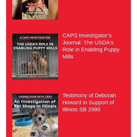
CAPS Investigator’s
Journal: The USDA’s
Role in Enabling Puppy
Mills
Testimony of Deborah
Howard in Support of
Illinois SB 2990