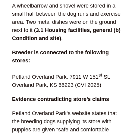
A wheelbarrow and shovel were stored in a
small hall between the dog runs and exercise
area. Two metal dishes were on the ground
next to it
(3.1 Housing facilities, general (b)
Condition and site)
.
Breeder is connected to the following
stores:
st
Petland Overland Park, 7911 W 151
St,
Overland Park, KS 66223 (CVI 2025)
Evidence contradicting store’s claims
Petland Overland Park’s website states that
the breeding dogs supplying its store with
puppies are given “safe and comfortable