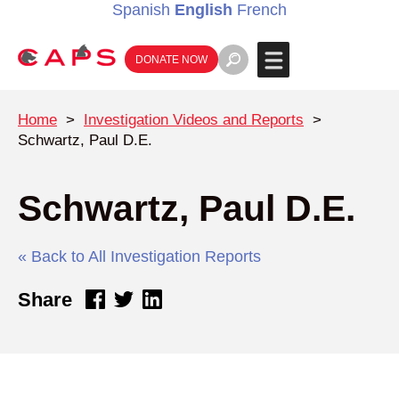
Spanish
English
French
DONATE NOW
Home
>
Investigation Videos and Reports
>
Schwartz, Paul D.E.
Schwartz, Paul D.E.
« Back to All Investigation Reports
Share