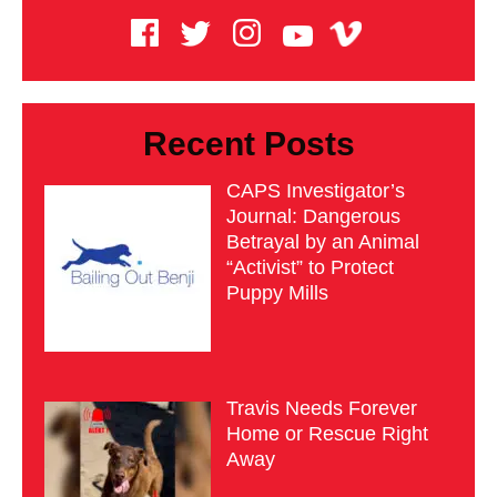
Recent Posts
CAPS Investigator’s
Journal: Dangerous
Betrayal by an Animal
“Activist” to Protect
Puppy Mills
Travis Needs Forever
Home or Rescue Right
Away