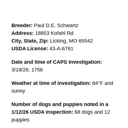
Breeder:
Paul D.E. Schwartz
Address:
18853 Kofahl Rd
City, State, Zip:
Licking, MO 65542
USDA License:
43-A-6761
Date and time of CAPS Investigation:
3/19/26, 1756
Weather at time of investigation:
84°F and
sunny
Number of dogs and puppies noted in a
1/12/26 USDA inspection:
68 dogs and 12
puppies