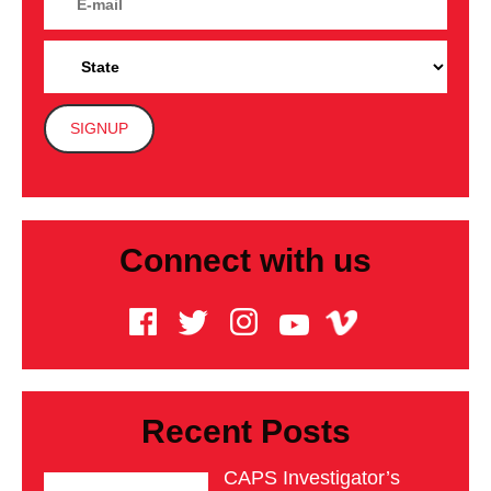
Connect with us
Recent Posts
CAPS Investigator’s