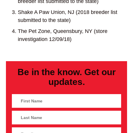
breeder list submitted to the state)
Shake A Paw Union, NJ (2018 breeder list
submitted to the state)
The Pet Zone, Queensbury, NY (store
investigation 12/09/18)
Be in the know. Get our
updates.