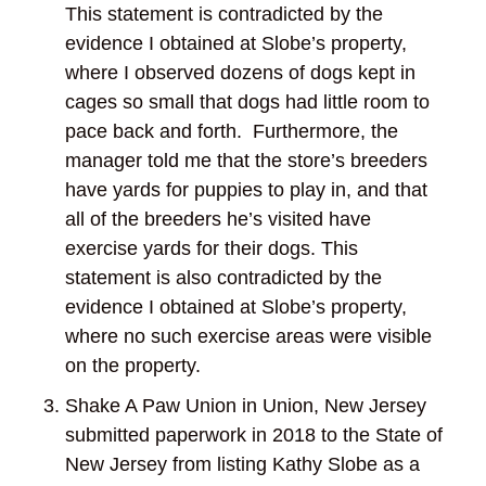
This statement is contradicted by the
evidence I obtained at Slobe’s property,
where I observed dozens of dogs kept in
cages so small that dogs had little room to
pace back and forth. Furthermore, the
manager told me that the store’s breeders
have yards for puppies to play in, and that
all of the breeders he’s visited have
exercise yards for their dogs. This
statement is also contradicted by the
evidence I obtained at Slobe’s property,
where no such exercise areas were visible
on the property.
Shake A Paw Union in Union, New Jersey
submitted paperwork in 2018 to the State of
New Jersey from listing Kathy Slobe as a