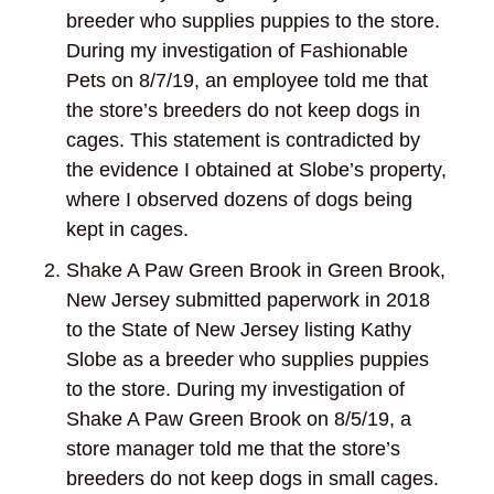
breeder who supplies puppies to the store.
During my investigation of Fashionable
Pets on 8/7/19, an employee told me that
the store’s breeders do not keep dogs in
cages. This statement is contradicted by
the evidence I obtained at Slobe’s property,
where I observed dozens of dogs being
kept in cages.
Shake A Paw Green Brook in Green Brook,
New Jersey submitted paperwork in 2018
to the State of New Jersey listing Kathy
Slobe as a breeder who supplies puppies
to the store. During my investigation of
Shake A Paw Green Brook on 8/5/19, a
store manager told me that the store’s
breeders do not keep dogs in small cages.