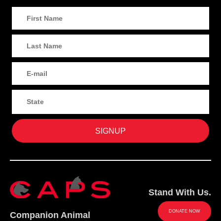
Stand With Us.
DONATE NOW
Companion Animal