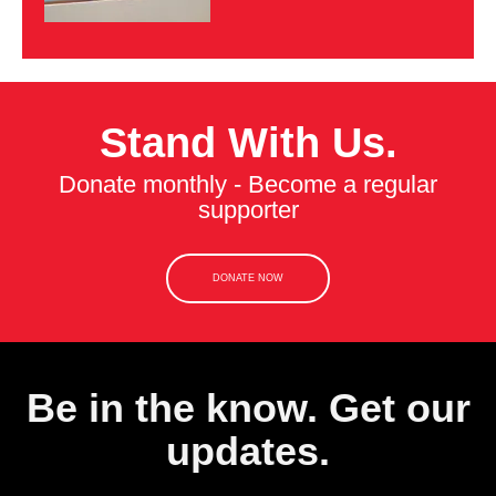
Stand With Us.
Donate monthly - Become a regular
supporter
DONATE NOW
Be in the know. Get our
updates.