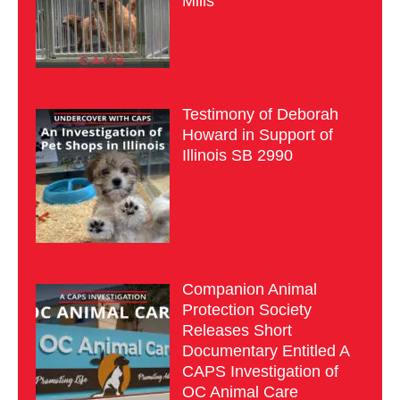
Mills
Testimony of Deborah
Howard in Support of
Illinois SB 2990
Companion Animal
Protection Society
Releases Short
Documentary Entitled A
CAPS Investigation of
OC Animal Care