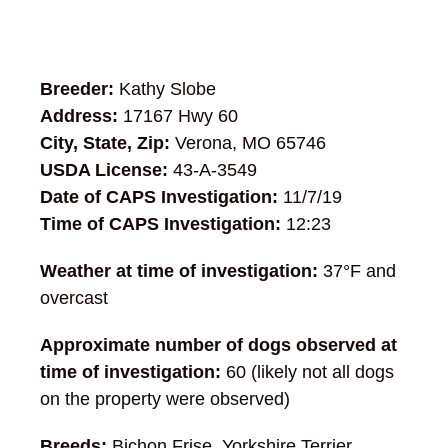
Breeder:
Kathy Slobe
Address:
17167 Hwy 60
City, State, Zip:
Verona, MO 65746
USDA License:
43-A-3549
Date of CAPS Investigation:
11/7/19
Time of CAPS Investigation:
12:23
Weather at time of investigation:
37°F and
overcast
Approximate number of dogs observed at
time of investigation:
60 (likely not all dogs
on the property were observed)
Breeds:
Bichon Frise, Yorkshire Terrier