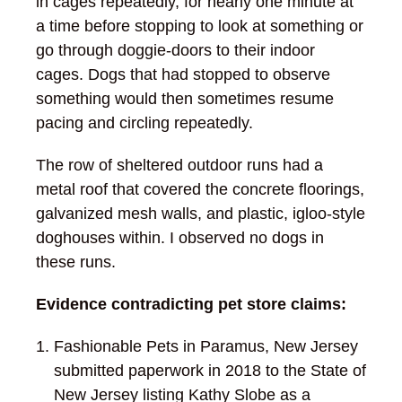
in cages repeatedly, for nearly one minute at
a time before stopping to look at something or
go through doggie-doors to their indoor
cages. Dogs that had stopped to observe
something would then sometimes resume
pacing and circling repeatedly.
The row of sheltered outdoor runs had a
metal roof that covered the concrete floorings,
galvanized mesh walls, and plastic, igloo-style
doghouses within. I observed no dogs in
these runs.
Evidence contradicting pet store claims:
Fashionable Pets in Paramus, New Jersey
submitted paperwork in 2018 to the State of
New Jersey listing Kathy Slobe as a