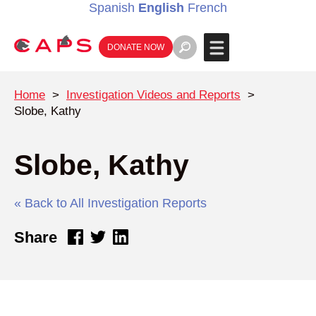
Spanish
English
French
DONATE NOW
Home
>
Investigation Videos and Reports
>
Slobe, Kathy
Slobe, Kathy
« Back to All Investigation Reports
Share