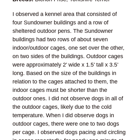
I observed a kennel area that consisted of
four Sundowner buildings and a row of
sheltered outdoor pens. The Sundowner
buildings had two rows of about seven
indoor/outdoor cages, one set over the other,
on two sides of the buildings. Outdoor cages
were approximately 2’ wide x 1.5’ tall x 3.5’
long. Based on the size of the buildings in
relation to the cages attached to them, the
indoor cages must be shorter than the
outdoor ones. I did not observe dogs in all of
the outdoor cages, likely due to the cold
temperature. When I did observe dogs in
outdoor cages, there were one to two dogs
per cage. I observed dogs pacing and circling