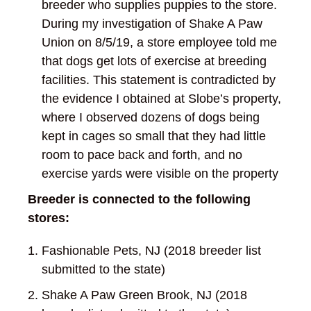
breeder who supplies puppies to the store.
During my investigation of Shake A Paw
Union on 8/5/19, a store employee told me
that dogs get lots of exercise at breeding
facilities. This statement is contradicted by
the evidence I obtained at Slobe’s property,
where I observed dozens of dogs being
kept in cages so small that they had little
room to pace back and forth, and no
exercise yards were visible on the property
Breeder is connected to the following
stores:
Fashionable Pets, NJ (2018 breeder list
submitted to the state)
Shake A Paw Green Brook, NJ (2018