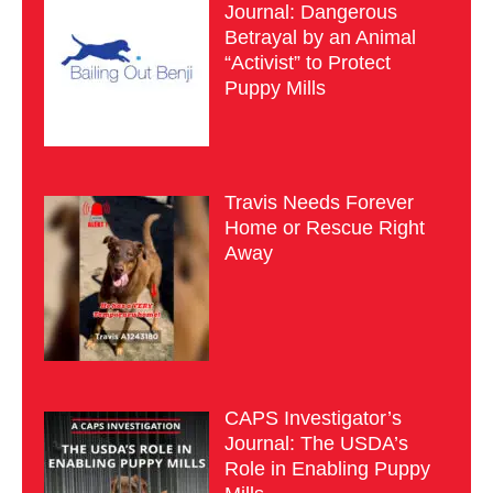
Journal: Dangerous
Betrayal by an Animal
“Activist” to Protect
Puppy Mills
Travis Needs Forever
Home or Rescue Right
Away
CAPS Investigator’s
Journal: The USDA’s
Role in Enabling Puppy