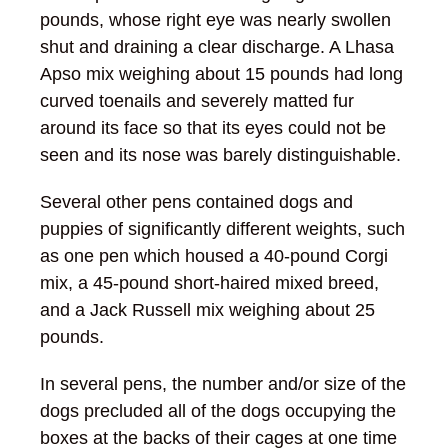
pounds, whose right eye was nearly swollen
shut and draining a clear discharge. A Lhasa
Apso mix weighing about 15 pounds had long
curved toenails and severely matted fur
around its face so that its eyes could not be
seen and its nose was barely distinguishable.
Several other pens contained dogs and
puppies of significantly different weights, such
as one pen which housed a 40-pound Corgi
mix, a 45-pound short-haired mixed breed,
and a Jack Russell mix weighing about 25
pounds.
In several pens, the number and/or size of the
dogs precluded all of the dogs occupying the
boxes at the backs of their cages at one time