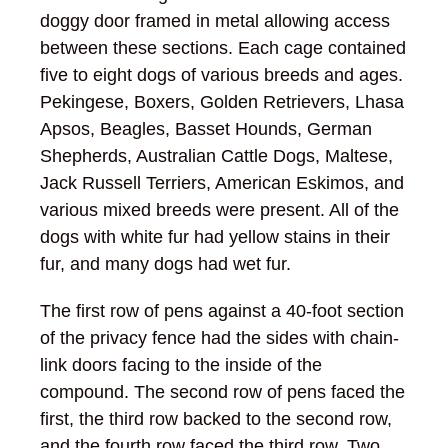
doggy door framed in metal allowing access
between these sections. Each cage contained
five to eight dogs of various breeds and ages.
Pekingese, Boxers, Golden Retrievers, Lhasa
Apsos, Beagles, Basset Hounds, German
Shepherds, Australian Cattle Dogs, Maltese,
Jack Russell Terriers, American Eskimos, and
various mixed breeds were present. All of the
dogs with white fur had yellow stains in their
fur, and many dogs had wet fur.
The first row of pens against a 40-foot section
of the privacy fence had the sides with chain-
link doors facing to the inside of the
compound. The second row of pens faced the
first, the third row backed to the second row,
and the fourth row faced the third row. Two