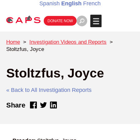
Spanish
English
French
DONATE NOW
Home
>
Investigation Videos and Reports
>
Stoltzfus, Joyce
Stoltzfus, Joyce
« Back to All Investigation Reports
Share