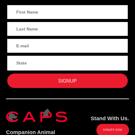
Stand With Us.
DONATE NOW
Companion Animal