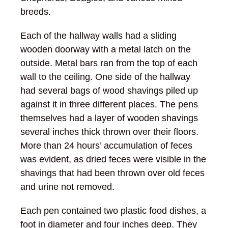
breeds.
Each of the hallway walls had a sliding
wooden doorway with a metal latch on the
outside. Metal bars ran from the top of each
wall to the ceiling. One side of the hallway
had several bags of wood shavings piled up
against it in three different places. The pens
themselves had a layer of wooden shavings
several inches thick thrown over their floors.
More than 24 hours’ accumulation of feces
was evident, as dried feces were visible in the
shavings that had been thrown over old feces
and urine not removed.
Each pen contained two plastic food dishes, a
foot in diameter and four inches deep. They