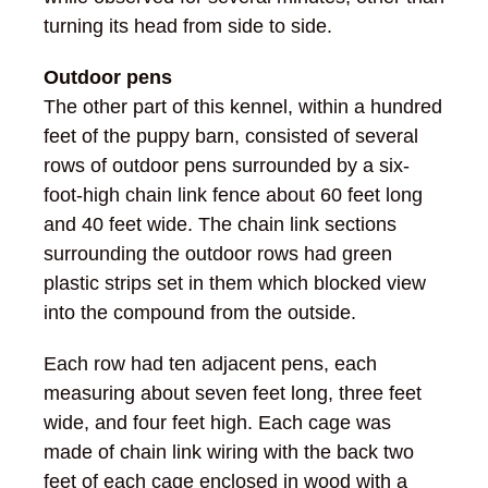
turning its head from side to side.
Outdoor pens
The other part of this kennel, within a hundred
feet of the puppy barn, consisted of several
rows of outdoor pens surrounded by a six-
foot-high chain link fence about 60 feet long
and 40 feet wide. The chain link sections
surrounding the outdoor rows had green
plastic strips set in them which blocked view
into the compound from the outside.
Each row had ten adjacent pens, each
measuring about seven feet long, three feet
wide, and four feet high. Each cage was
made of chain link wiring with the back two
feet of each cage enclosed in wood with a