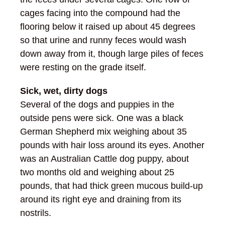
cages facing into the compound had the
flooring below it raised up about 45 degrees
so that urine and runny feces would wash
down away from it, though large piles of feces
were resting on the grade itself.
Sick, wet, dirty dogs
Several of the dogs and puppies in the
outside pens were sick. One was a black
German Shepherd mix weighing about 35
pounds with hair loss around its eyes. Another
was an Australian Cattle dog puppy, about
two months old and weighing about 25
pounds, that had thick green mucous build-up
around its right eye and draining from its
nostrils.