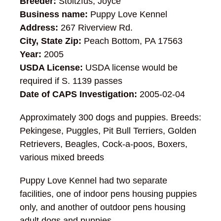
Breeder:
Stoltzfus, Joyce
Business name:
Puppy Love Kennel
Address:
267 Riverview Rd.
City, State Zip:
Peach Bottom, PA 17563
Year:
2005
USDA License:
USDA license would be
required if S. 1139 passes
Date of CAPS Investigation:
2005-02-04
Approximately 300 dogs and puppies. Breeds:
Pekingese, Puggles, Pit Bull Terriers, Golden
Retrievers, Beagles, Cock-a-poos, Boxers,
various mixed breeds
Puppy Love Kennel had two separate
facilities, one of indoor pens housing puppies
only, and another of outdoor pens housing
adult dogs and puppies.