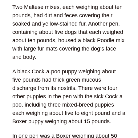
Two Maltese mixes, each weighing about ten
pounds, had dirt and feces covering their
soaked and yellow-stained fur. Another pen,
containing about five dogs that each weighed
about ten pounds, housed a black Poodle mix
with large fur mats covering the dog’s face
and body.
A black Cock-a-poo puppy weighing about
five pounds had thick green mucous
discharge from its nostrils. There were four
other puppies in the pen with the sick Cock-a-
poo, including three mixed-breed puppies
each weighing about five to eight pound and a
Boxer puppy weighing about 15 pounds.
In one pen was a Boxer weighing about 50