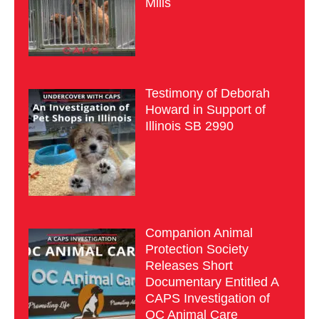
Mills
Testimony of Deborah
Howard in Support of
Illinois SB 2990
Companion Animal
Protection Society
Releases Short
Documentary Entitled A
CAPS Investigation of
OC Animal Care