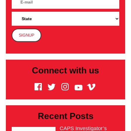
Connect with us
Recent Posts
CAPS Investigator’s