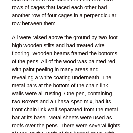
rows of cages that faced each other had
another row of four cages in a perpendicular
row between them.
All were raised above the ground by two-foot-
high wooden stilts and had treated wire
flooring. Wooden beams framed the bottoms
of the pens. All of the wood was painted red,
with paint peeling in many areas and
revealing a white coating underneath. The
metal bars at the bottom of the chain link
walls were all rusting. One pen, containing
two Boxers and a Lhasa Apso mix, had its
front chain link wall separated from the metal
bar at its base. Metal sheets were used as
roofs over the pens. There were several lights