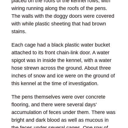
placed on the roofs of the kennel rows, with
wiring running along the roofs of the pens.
The walls with the doggy doors were covered
with while plastic sheeting that had brown
stains.
Each cage had a black plastic water bucket
attached to its front chain-link door. A water
spigot was in inside the kennel, with a water
hose strewn across the ground. About three
inches of snow and ice were on the ground of
this kennel at the time of investigation.
The pens themselves were over concrete
flooring, and there were several days’
accumulation of feces under them. There was
bright and dark blood as well as mucous in
the feces under several cages. One row of