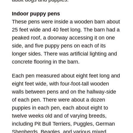
Indoor puppy pens
These pens were inside a wooden barn about
25 feet wide and 40 feet long. The barn had a
peaked roof, a doorway accessing it on one
side, and five puppy pens on each of its
longer sides. There was artificial lighting and
concrete flooring in the barn.
Each pen measured about eight feet long and
eight feet wide, with four-foot-tall wooden
walls between pens and on the hallway-side
of each pen. There were about a dozen
puppies in each pen, each about eight to
twelve weeks old and of varying breeds,
including Pit Bull Terriers, Puggles, German
Shepherds, Beagles, and various mixed