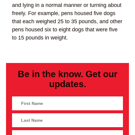
and lying in a normal manner or turning about
freely. For example, pens housed five dogs
that each weighed 25 to 35 pounds, and other
pens housed six to eight dogs that were five
to 15 pounds in weight.
Be in the know. Get our
updates.