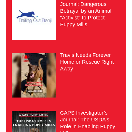
Journal: Dangerous
Betrayal by an Animal
“Activist” to Protect
Puppy Mills
Travis Needs Forever
Home or Rescue Right
Away
CAPS Investigator’s
Journal: The USDA’s
Role in Enabling Puppy