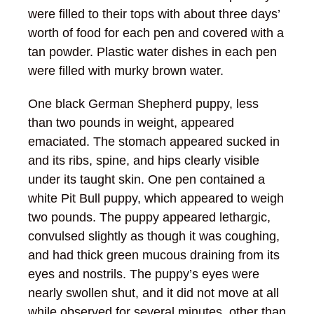
were filled to their tops with about three days’
worth of food for each pen and covered with a
tan powder. Plastic water dishes in each pen
were filled with murky brown water.
One black German Shepherd puppy, less
than two pounds in weight, appeared
emaciated. The stomach appeared sucked in
and its ribs, spine, and hips clearly visible
under its taught skin. One pen contained a
white Pit Bull puppy, which appeared to weigh
two pounds. The puppy appeared lethargic,
convulsed slightly as though it was coughing,
and had thick green mucous draining from its
eyes and nostrils. The puppy’s eyes were
nearly swollen shut, and it did not move at all
while observed for several minutes, other than