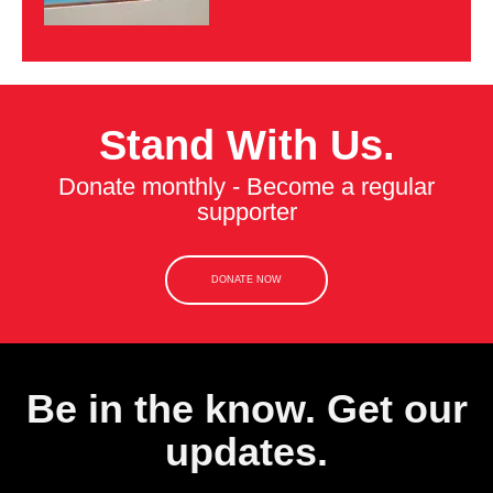
Stand With Us.
Donate monthly - Become a regular
supporter
DONATE NOW
Be in the know. Get our
updates.