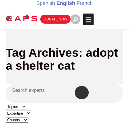
Spanish
English
French
DONATE NOW
Tag Archives: adopt
a shelter cat