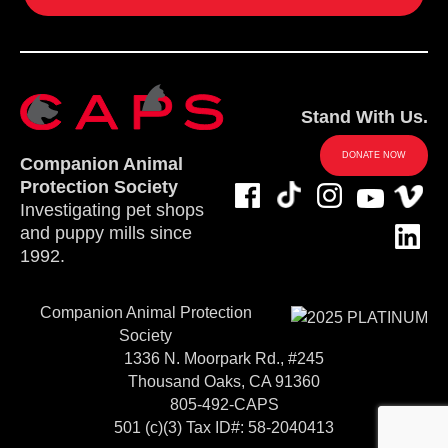
Stand With Us.
DONATE NOW
Companion Animal
Protection Society
Investigating pet shops
and puppy mills since
1992.
Companion Animal Protection
Society
1336 N. Moorpark Rd., #245
Thousand Oaks, CA 91360
805-492-CAPS
501 (c)(3) Tax ID#: 58-2040413