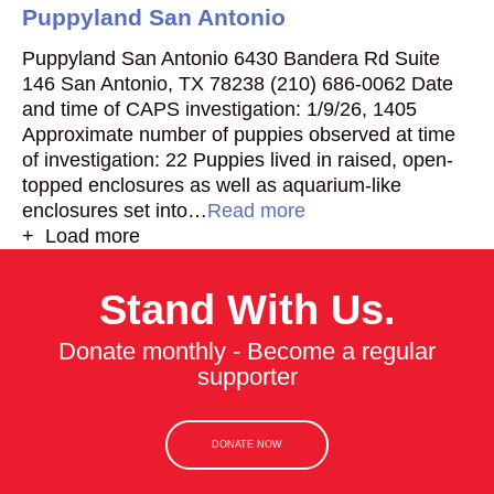
Puppyland San Antonio
Puppyland San Antonio 6430 Bandera Rd Suite
146 San Antonio, TX 78238 (210) 686-0062 Date
and time of CAPS investigation: 1/9/26, 1405
Approximate number of puppies observed at time
of investigation: 22 Puppies lived in raised, open-
topped enclosures as well as aquarium-like
enclosures set into…
Read more
+ Load more
Stand With Us.
Donate monthly - Become a regular
supporter
DONATE NOW