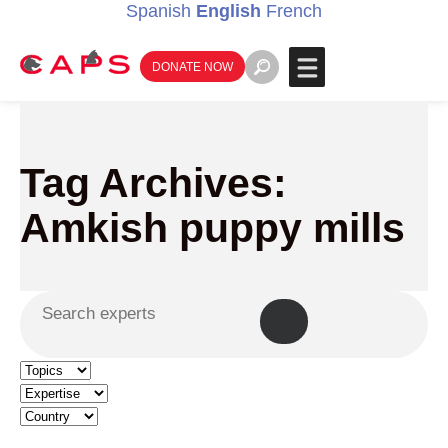
Spanish
English
French
DONATE NOW
Tag Archives:
Amkish puppy mills