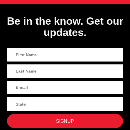
Be in the know. Get our
updates.