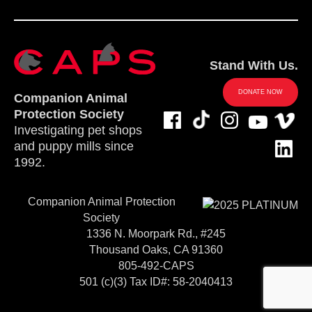
Stand With Us.
DONATE NOW
Companion Animal
Protection Society
Investigating pet shops
and puppy mills since
1992.
Companion Animal Protection
Society
1336 N. Moorpark Rd., #245
Thousand Oaks, CA 91360
805-492-CAPS
501 (c)(3) Tax ID#: 58-2040413