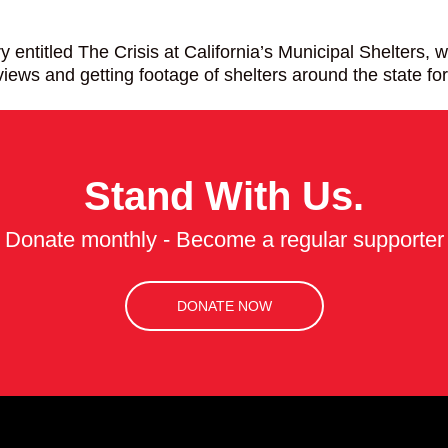
itled The Crisis at California’s Municipal Shelters, whic
iews and getting footage of shelters around the state 
Stand With Us.
Donate monthly - Become a regular supporter
DONATE NOW