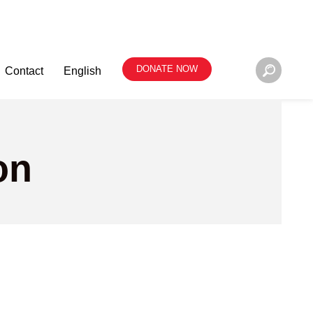
DONATE NOW
Contact
English
on