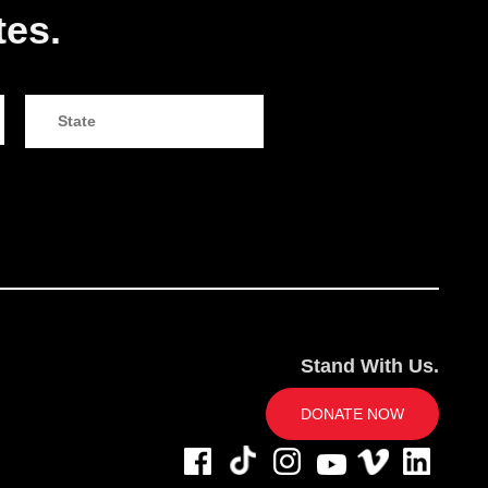
tes.
Stand With Us.
DONATE NOW