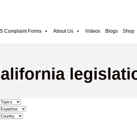
 Complaint Forms
About Us
Videos
Blogs
Shop
lifornia legislati