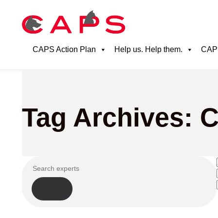
CAPS Action Plan
Help us. Help them.
CAPS
Tag Archives: Ca