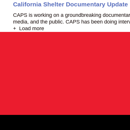
California Shelter Documentary Update
CAPS is working on a groundbreaking documentary ent
media, and the public. CAPS has been doing interv
+ Load more