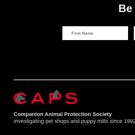
Be 
Companion Animal Protection Society
Investigating pet shops and puppy mills since 1992