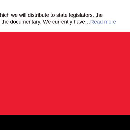
h we will distribute to state legislators, the
for the documentary. We currently have…
Read more