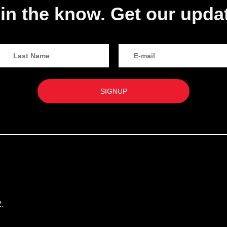
in the know. Get our upda
.