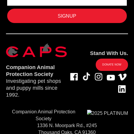
Stand With Us.
DONATE NOW
Companion Animal
Protection Society
Investigating pet shops
and puppy mills since
1992.
Companion Animal Protection
Society
1336 N. Moorpark Rd., #245
Thousand Oaks, CA 91360