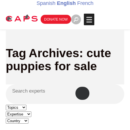
Spanish
English
French
DONATE NOW
Tag Archives: cute
puppies for sale