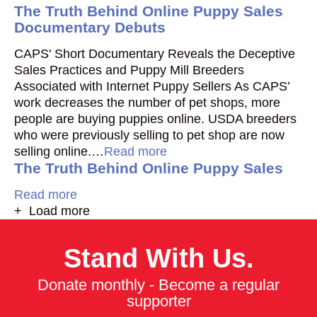
The Truth Behind Online Puppy Sales
Documentary Debuts
CAPS' Short Documentary Reveals the Deceptive
Sales Practices and Puppy Mill Breeders
Associated with Internet Puppy Sellers As CAPS’
work decreases the number of pet shops, more
people are buying puppies online. USDA breeders
who were previously selling to pet shop are now
selling online.…
Read more
The Truth Behind Online Puppy Sales
Read more
+ Load more
Stand With Us.
Donate monthly - Become a regular
supporter