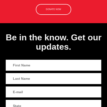
DONATE NOW
Be in the know. Get our
updates.