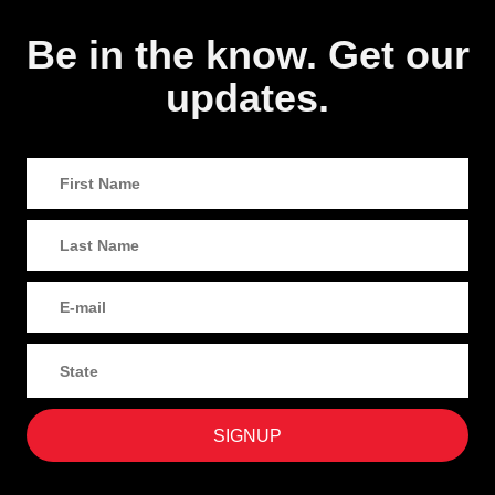
Be in the know. Get our
updates.