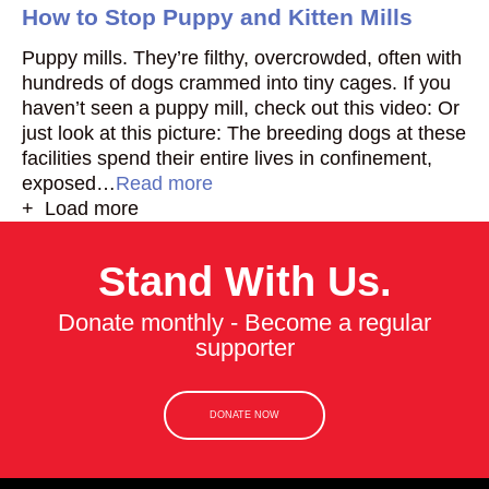
How to Stop Puppy and Kitten Mills
Puppy mills. They’re filthy, overcrowded, often with
hundreds of dogs crammed into tiny cages. If you
haven’t seen a puppy mill, check out this video: Or
just look at this picture: The breeding dogs at these
facilities spend their entire lives in confinement,
exposed…
Read more
+ Load more
Stand With Us.
Donate monthly - Become a regular
supporter
DONATE NOW