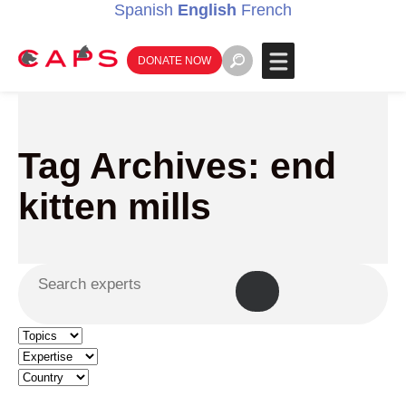
Spanish
English
French
DONATE NOW
Tag Archives: end
kitten mills