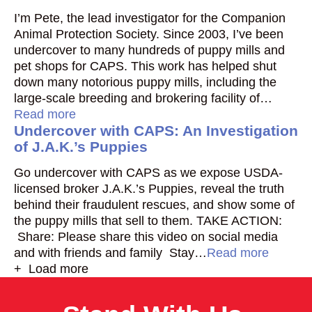
I’m Pete, the lead investigator for the Companion
Animal Protection Society. Since 2003, I’ve been
undercover to many hundreds of puppy mills and
pet shops for CAPS. This work has helped shut
down many notorious puppy mills, including the
large-scale breeding and brokering facility of…
Read more
Undercover with CAPS: An Investigation
of J.A.K.’s Puppies
Go undercover with CAPS as we expose USDA-
licensed broker J.A.K.’s Puppies, reveal the truth
behind their fraudulent rescues, and show some of
the puppy mills that sell to them. TAKE ACTION:
Share: Please share this video on social media
and with friends and family Stay…
Read more
+ Load more