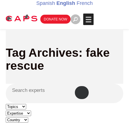
Spanish
English
French
DONATE NOW
Tag Archives: fake
rescue