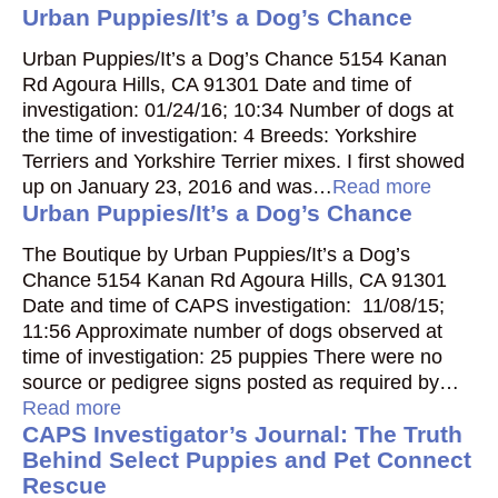
Urban Puppies/It’s a Dog’s Chance
Urban Puppies/It’s a Dog’s Chance 5154 Kanan
Rd Agoura Hills, CA 91301 Date and time of
investigation: 01/24/16; 10:34 Number of dogs at
the time of investigation: 4 Breeds: Yorkshire
Terriers and Yorkshire Terrier mixes. I first showed
up on January 23, 2016 and was…
Read more
Urban Puppies/It’s a Dog’s Chance
The Boutique by Urban Puppies/It’s a Dog’s
Chance 5154 Kanan Rd Agoura Hills, CA 91301
Date and time of CAPS investigation: 11/08/15;
11:56 Approximate number of dogs observed at
time of investigation: 25 puppies There were no
source or pedigree signs posted as required by…
Read more
CAPS Investigator’s Journal: The Truth
Behind Select Puppies and Pet Connect
Rescue