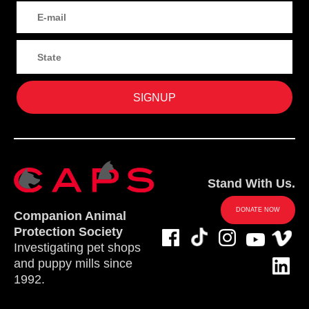
Stand With Us.
DONATE NOW
Companion Animal
Protection Society
Investigating pet shops
and puppy mills since
1992.