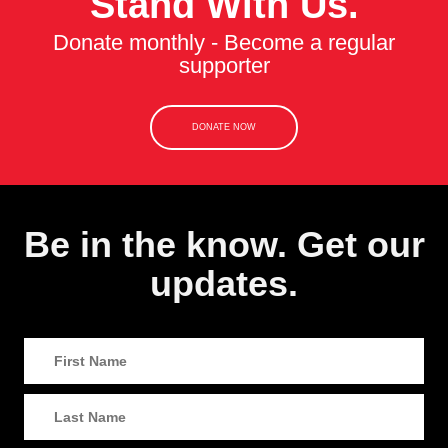
Stand With Us.
Donate monthly - Become a regular
supporter
DONATE NOW
Be in the know. Get our
updates.