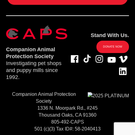
Stand With Us.
DONATE NOW
Companion Animal
Protection Society
Investigating pet shops
and puppy mills since
1992.
Companion Animal Protection
Society
1336 N. Moorpark Rd., #245
Thousand Oaks, CA 91360
805-492-CAPS
501 (c)(3) Tax ID#: 58-2040413