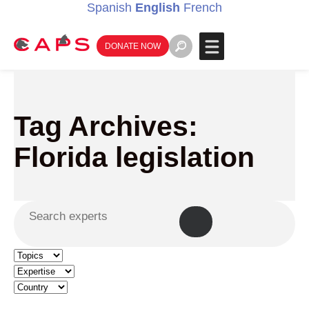
Spanish
English
French
DONATE NOW
Tag Archives:
Florida legislation