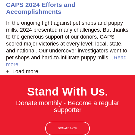
CAPS 2024 Efforts and
Accomplishments
In the ongoing fight against pet shops and puppy
mills, 2024 presented many challenges. But thanks
to the generous support of our donors, CAPS
scored major victories at every level: local, state,
and national. Our undercover investigators went to
pet shops and hard-to-infiltrate puppy mills…
Read
more
+ Load more
Stand With Us.
Donate monthly - Become a regular
supporter
DONATE NOW