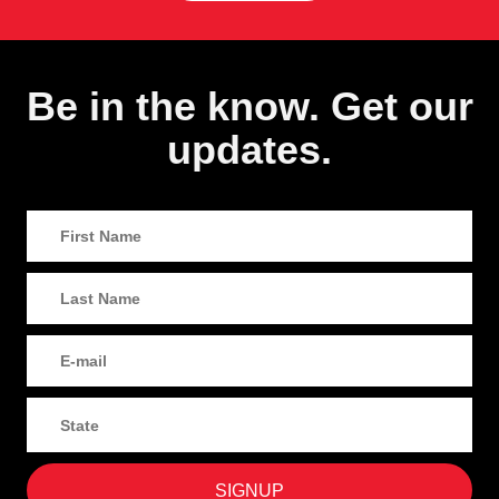
Be in the know. Get our
updates.