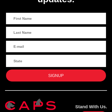
Stand With Us.