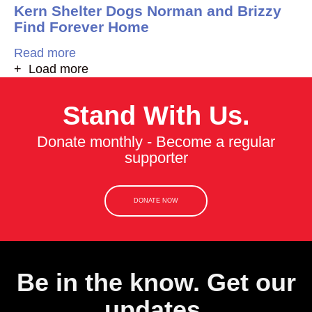
Kern Shelter Dogs Norman and Brizzy
Find Forever Home
Read more
+ Load more
Stand With Us.
Donate monthly - Become a regular
supporter
DONATE NOW
Be in the know. Get our
updates.