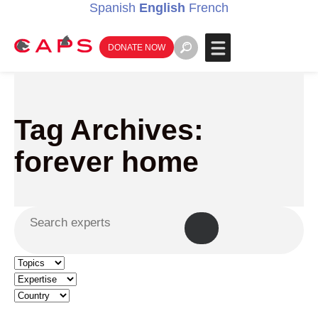
Spanish
English
French
DONATE NOW
Tag Archives:
forever home