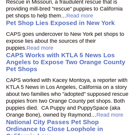
Rescue in Missouri, a fraudulent rescue that is
providing mill-bred "rescue" puppies to California
pet shops to help them…
Read more
Pet Shop Lies Exposed in New York
CAPS goes undercover to New York pet shops to
expose lies about the sources of their
puppies.
Read more
CAPS Works with KTLA 5 News Los
Angeles to Expose Two Orange County
Pet Shops
CAPS worked with Kacey Montoya, a reporter with
KTLA 5 News in Los Angeles, California on a story
about two families who "adopted" supposed rescue
puppies from two Orange County pet shops. Both
puppies died. CA Puppy and PuppySpace (aka
Orange Bone), owned by Raymond…
Read more
National City Passes Pet Shop
Ordinance to Close Loophole in