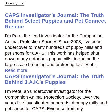
CAPS Investigator’s Journal: The Truth
Behind Select Puppies and Pet Connect
Rescue
I’m Pete, the lead investigator for the Companion
Animal Protection Society. Since 2003, I’ve been
undercover to many hundreds of puppy mills and
pet shops for CAPS. This work has helped shut
down many notorious puppy mills, including the
large-scale breeding and brokering facility of…
Read more
CAPS Investigator’s Journal: The Truth
Behind J.A.K.’s Puppies
I’m Pete, an undercover investigator for the
Companion Animal Protection Society. Over the
years I’ve investigated hundreds of puppy mills and
pet shops for CAPS. Evidence from my