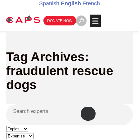
Spanish
English
French
DONATE NOW
Tag Archives:
fraudulent rescue
dogs