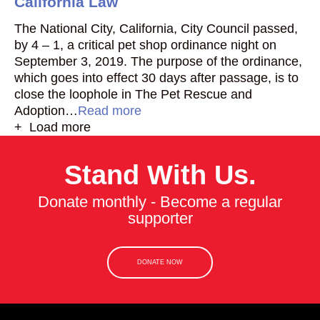
California Law
The National City, California, City Council passed,
by 4 – 1, a critical pet shop ordinance night on
September 3, 2019. The purpose of the ordinance,
which goes into effect 30 days after passage, is to
close the loophole in The Pet Rescue and
Adoption…
Read more
+ Load more
Stand With Us.
Donate monthly - Become a regular
supporter
DONATE NOW