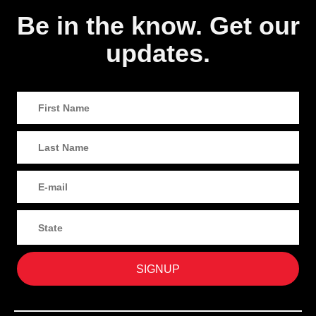
Be in the know. Get our
updates.