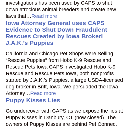
investigations has been used by CAPS to shut
down atrocious animal breeders and create new
laws that…
Read more
Iowa Attorney General uses CAPS
Evidence to Shut Down Fraudulent
Rescues Created by Iowa BrokerI
J.A.K.’s Puppies
California and Chicago Pet Shops were Selling
“Rescue Puppies” from Hobo K-9 Rescue and
Rescue Pets Iowa CAPS investigated Hobo K-9
Rescue and Rescue Pets Iowa, both nonprofits
started by J.A.K.’s Puppies, a large USDA-licensed
dog broker in Britt, Iowa. We persuaded the Iowa
Attorney…
Read more
Puppy Kisses Lies
Go undercover with CAPS as we expose the lies at
Puppy Kisses in Danbury, CT (now closed). The
owners of Puppy Kisses are behind Pet Connect