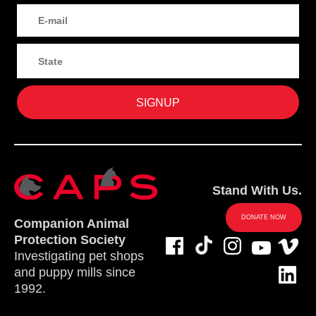
Stand With Us.
DONATE NOW
Companion Animal
Protection Society
Investigating pet shops
and puppy mills since
1992.