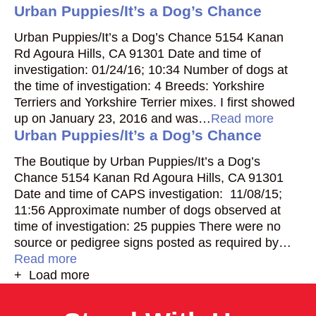
Urban Puppies/It’s a Dog’s Chance
Urban Puppies/It’s a Dog’s Chance 5154 Kanan
Rd Agoura Hills, CA 91301 Date and time of
investigation: 01/24/16; 10:34 Number of dogs at
the time of investigation: 4 Breeds: Yorkshire
Terriers and Yorkshire Terrier mixes. I first showed
up on January 23, 2016 and was…
Read more
Urban Puppies/It’s a Dog’s Chance
The Boutique by Urban Puppies/It’s a Dog’s
Chance 5154 Kanan Rd Agoura Hills, CA 91301
Date and time of CAPS investigation: 11/08/15;
11:56 Approximate number of dogs observed at
time of investigation: 25 puppies There were no
source or pedigree signs posted as required by…
Read more
+ Load more