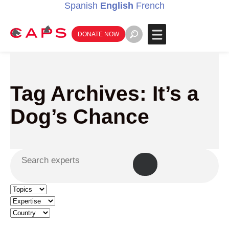
Spanish
English
French
DONATE NOW
Tag Archives: It’s a
Dog’s Chance