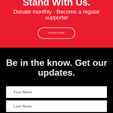
Stand With Us.
Donate monthly - Become a regular
supporter
DONATE NOW
Be in the know. Get our
updates.