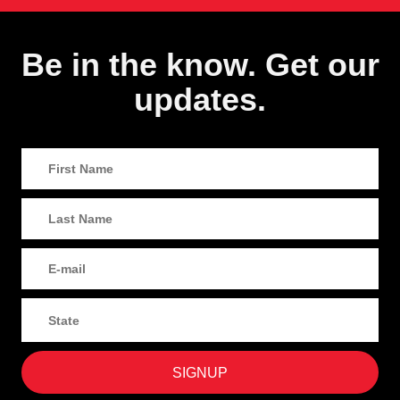
Be in the know. Get our
updates.