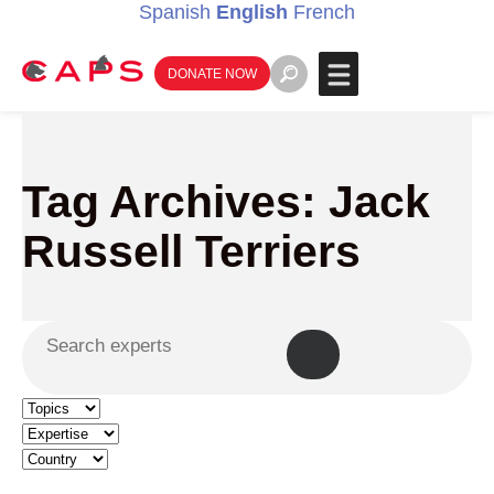
Spanish
English
French
DONATE NOW
Tag Archives: Jack
Russell Terriers