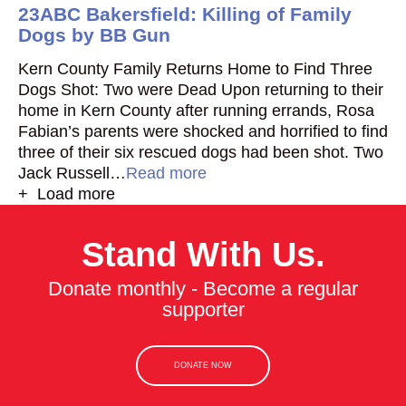
23ABC Bakersfield: Killing of Family
Dogs by BB Gun
Kern County Family Returns Home to Find Three
Dogs Shot: Two were Dead Upon returning to their
home in Kern County after running errands, Rosa
Fabian’s parents were shocked and horrified to find
three of their six rescued dogs had been shot. Two
Jack Russell…
Read more
+ Load more
Stand With Us.
Donate monthly - Become a regular
supporter
DONATE NOW