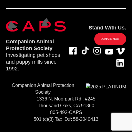
Stand With Us.
DONATE NOW
Companion Animal
Protection Society
Investigating pet shops
and puppy mills since
1992.
Companion Animal Protection
Society
1336 N. Moorpark Rd., #245
Thousand Oaks, CA 91360
805-492-CAPS
501 (c)(3) Tax ID#: 58-2040413