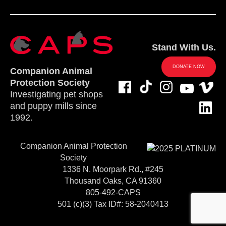
Stand With Us.
DONATE NOW
Companion Animal
Protection Society
Investigating pet shops
and puppy mills since
1992.
Companion Animal Protection
Society
1336 N. Moorpark Rd., #245
Thousand Oaks, CA 91360
805-492-CAPS
501 (c)(3) Tax ID#: 58-2040413