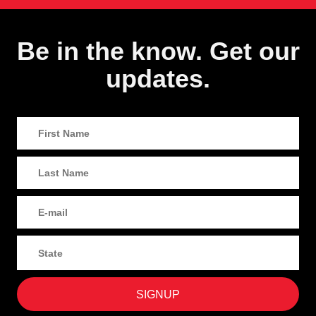
Be in the know. Get our
updates.