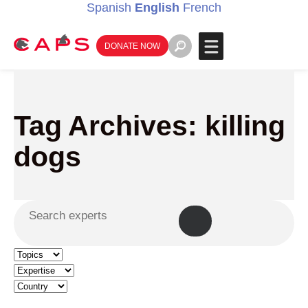
Spanish
English
French
DONATE NOW
Tag Archives: killing
dogs