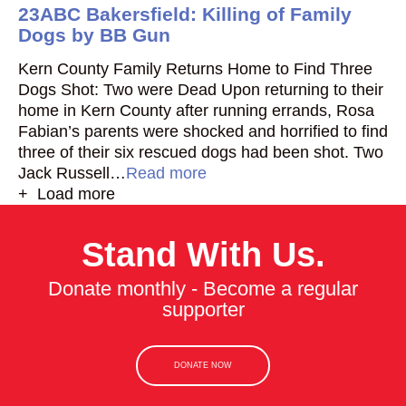
23ABC Bakersfield: Killing of Family
Dogs by BB Gun
Kern County Family Returns Home to Find Three
Dogs Shot: Two were Dead Upon returning to their
home in Kern County after running errands, Rosa
Fabian’s parents were shocked and horrified to find
three of their six rescued dogs had been shot. Two
Jack Russell…
Read more
+ Load more
Stand With Us.
Donate monthly - Become a regular
supporter
DONATE NOW