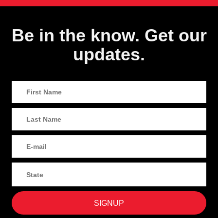
Be in the know. Get our
updates.