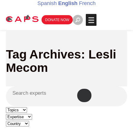
Spanish
English
French
DONATE NOW
Tag Archives: Lesli
Mecom