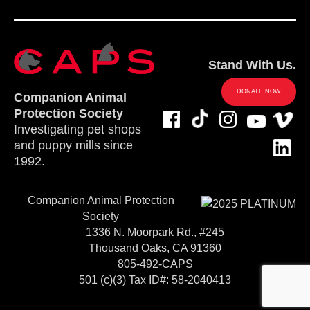
Stand With Us.
DONATE NOW
Companion Animal
Protection Society
Investigating pet shops
and puppy mills since
1992.
Companion Animal Protection
Society
1336 N. Moorpark Rd., #245
Thousand Oaks, CA 91360
805-492-CAPS
501 (c)(3) Tax ID#: 58-2040413