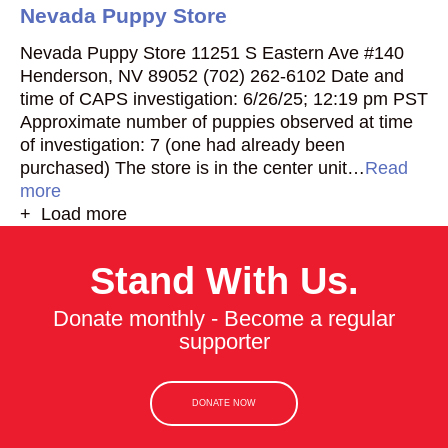
Nevada Puppy Store
Nevada Puppy Store 11251 S Eastern Ave #140
Henderson, NV 89052 (702) 262-6102 Date and
time of CAPS investigation: 6/26/25; 12:19 pm PST
Approximate number of puppies observed at time
of investigation: 7 (one had already been
purchased) The store is in the center unit…
Read
more
+ Load more
Stand With Us.
Donate monthly - Become a regular
supporter
DONATE NOW