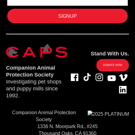
Stand With Us.
DONATE NOW
Companion Animal
Protection Society
Investigating pet shops
and puppy mills since
1992.
Companion Animal Protection
Society
1336 N. Moorpark Rd., #245
Thousand Oaks, CA 91360