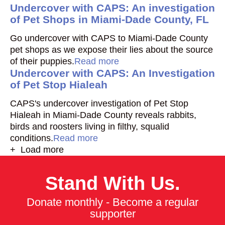
Undercover with CAPS: An investigation
of Pet Shops in Miami-Dade County, FL
Go undercover with CAPS to Miami-Dade County
pet shops as we expose their lies about the source
of their puppies.
Read more
Undercover with CAPS: An Investigation
of Pet Stop Hialeah
CAPS's undercover investigation of Pet Stop
Hialeah in Miami-Dade County reveals rabbits,
birds and roosters living in filthy, squalid
conditions.
Read more
+ Load more
Stand With Us.
Donate monthly - Become a regular
supporter