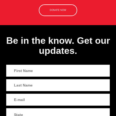
DONATE NOW
Be in the know. Get our
updates.