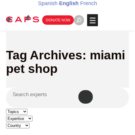
Spanish
English
French
DONATE NOW
Tag Archives: miami
pet shop