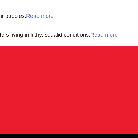
ir puppies.
Read more
 living in filthy, squalid conditions.
Read more