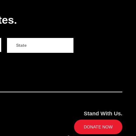
tes.
Stand With Us.
DONATE NOW