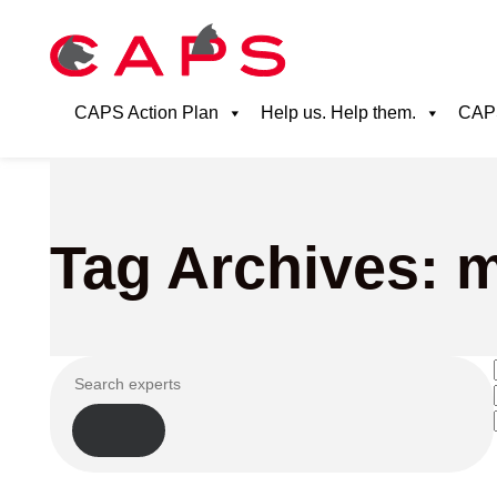
CAPS Action Plan
Help us. Help them.
CAPS
Tag Archives: m