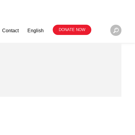
DONATE NOW
Contact
English