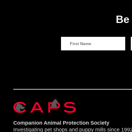
Be 
Companion Animal Protection Society
Investigating pet shops and puppy mills since 1992