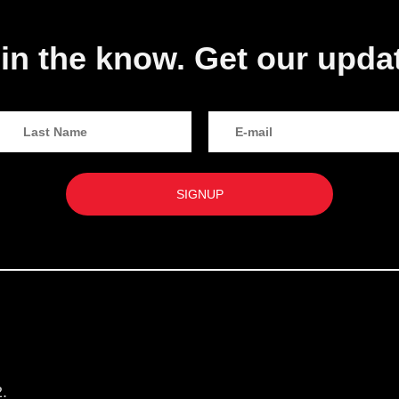
in the know. Get our upda
.