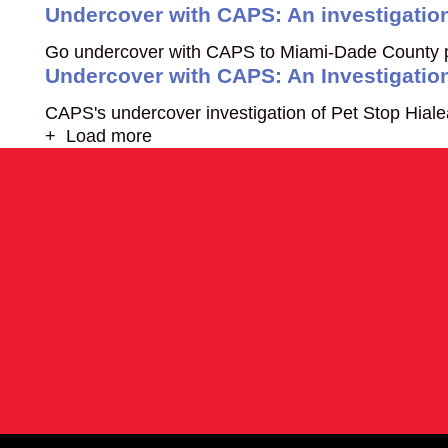
Undercover with CAPS: An investigatio
Go undercover with CAPS to Miami-Dade County pet
Undercover with CAPS: An Investigation
CAPS's undercover investigation of Pet Stop Hialeah
+ Load more