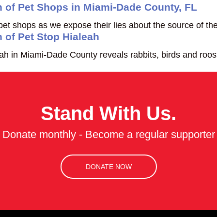
n of Pet Shops in Miami-Dade County, FL
 shops as we expose their lies about the source of the
 of Pet Stop Hialeah
 in Miami-Dade County reveals rabbits, birds and roosters
Stand With Us.
Donate monthly - Become a regular supporter
DONATE NOW