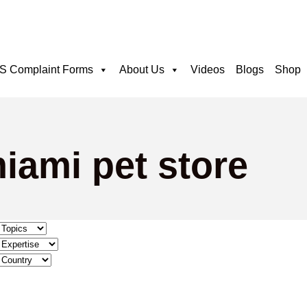
 Complaint Forms
About Us
Videos
Blogs
Shop
iami pet store