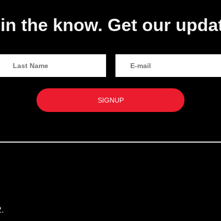
in the know. Get our upda
.