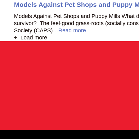
Models Against Pet Shops and Puppy M
Models Against Pet Shops and Puppy Mills What do
survivor? The feel-good grass-roots (socially co
Society (CAPS)…
Read more
+ Load more