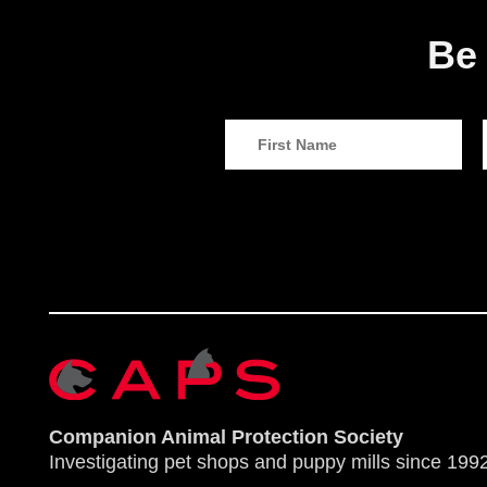
Be 
Companion Animal Protection Society
Investigating pet shops and puppy mills since 1992