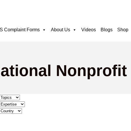
 Complaint Forms
About Us
Videos
Blogs
Shop
ational Nonprofit