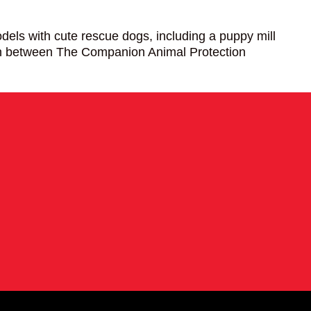
ls with cute rescue dogs, including a puppy mill
ion between The Companion Animal Protection