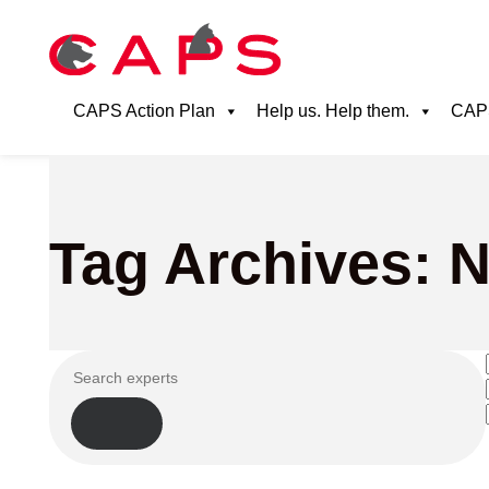
CAPS Action Plan
Help us. Help them.
CAPS
Tag Archives: N