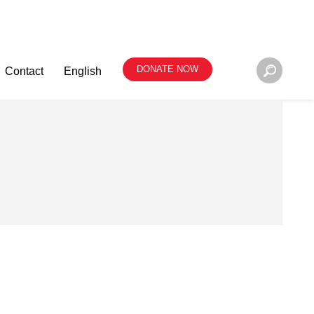
DONATE NOW
Contact
English