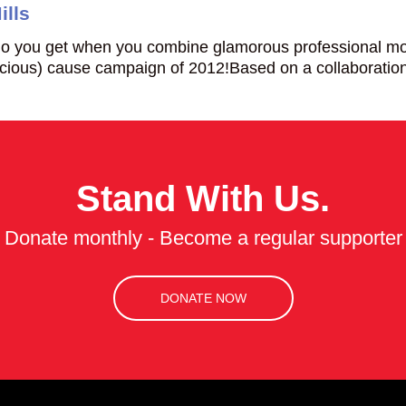
ills
 you get when you combine glamorous professional mode
nscious) cause campaign of 2012!Based on a collaborat
Stand With Us.
Donate monthly - Become a regular supporter
DONATE NOW