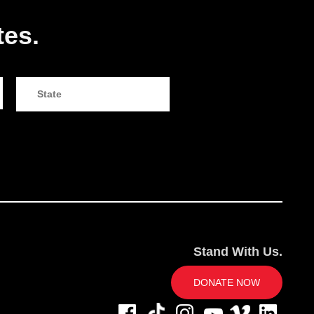
tes.
Stand With Us.
DONATE NOW