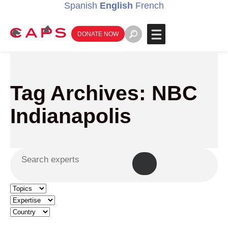
Spanish
English
French
DONATE NOW
Tag Archives: NBC
Indianapolis