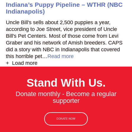
Indiana’s Puppy Pipeline – WTHR (NBC
Indianapolis)
Uncle Bill's sells about 2,500 puppies a year,
according to Joe Street, vice president of Uncle
Bill's Pet Centers. Most of those come from Levi
Graber and his network of Amish breeders. CAPS
did a story with NBC in Indianapolis that covered
this horrible pet…
Read more
+ Load more
Stand With Us.
Donate monthly - Become a regular
supporter
DONATE NOW