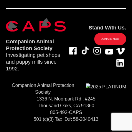
Stand With Us.
DONATE NOW
Companion Animal
Protection Society
Investigating pet shops
and puppy mills since
1992.
Companion Animal Protection
Society
1336 N. Moorpark Rd., #245
Thousand Oaks, CA 91360
805-492-CAPS
501 (c)(3) Tax ID#: 58-2040413