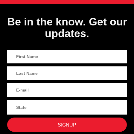
Be in the know. Get our
updates.