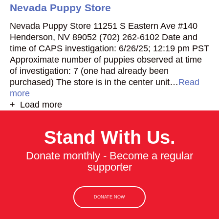
Nevada Puppy Store
Nevada Puppy Store 11251 S Eastern Ave #140
Henderson, NV 89052 (702) 262-6102 Date and
time of CAPS investigation: 6/26/25; 12:19 pm PST
Approximate number of puppies observed at time
of investigation: 7 (one had already been
purchased) The store is in the center unit…
Read
more
+ Load more
Stand With Us.
Donate monthly - Become a regular
supporter
DONATE NOW