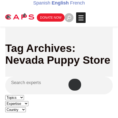
Spanish
English
French
DONATE NOW
Tag Archives:
Nevada Puppy Store