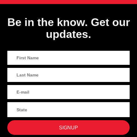
Be in the know. Get our
updates.