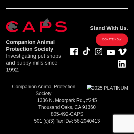
Stand With Us.
DONATE NOW
Companion Animal
Protection Society
Investigating pet shops
and puppy mills since
1992.
Companion Animal Protection
Society
1336 N. Moorpark Rd., #245
Thousand Oaks, CA 91360
805-492-CAPS
501 (c)(3) Tax ID#: 58-2040413