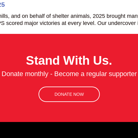
25
ills, and on behalf of shelter animals, 2025 brought ma
S scored major victories at every level. Our undercover
Stand With Us.
Donate monthly - Become a regular supporter
DONATE NOW