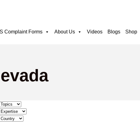
 Complaint Forms
About Us
Videos
Blogs
Shop
Nevada