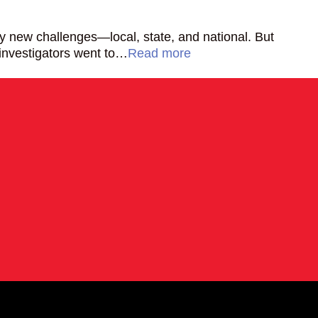
ny new challenges—local, state, and national. But
 investigators went to…
Read more