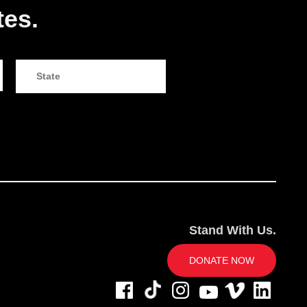
tes.
Stand With Us.
DONATE NOW