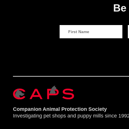
Be 
Companion Animal Protection Society
Investigating pet shops and puppy mills since 1992