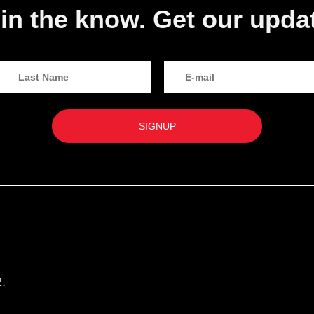
in the know. Get our upda
.