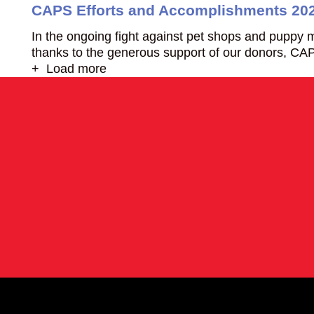
CAPS Efforts and Accomplishments 20
In the ongoing fight against pet shops and puppy m
thanks to the generous support of our donors, CAP
+ Load more