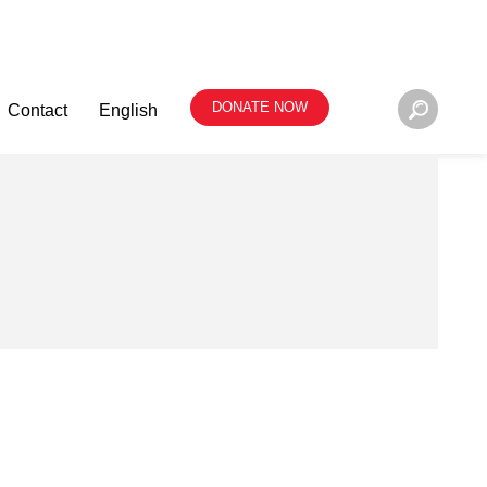
DONATE NOW
Contact
English