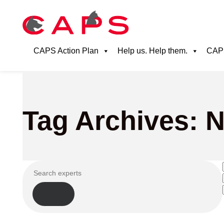
CAPS Action Plan
Help us. Help them.
CAPS
Tag Archives: 