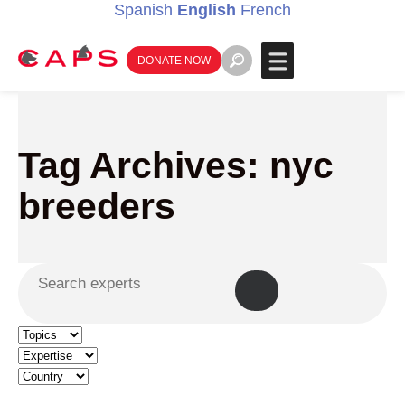
Spanish
English
French
DONATE NOW
Tag Archives: nyc
breeders