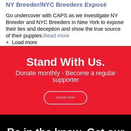
NY Breeder/NYC Breeders Exposé
Go undercover with CAPS as we investigate NY
Breeder and NYC Breeders in New York to expose
their lies and deception and show the true source
of their puppies.
Read more
+ Load more
Stand With Us.
Donate monthly - Become a regular
supporter
DONATE NOW