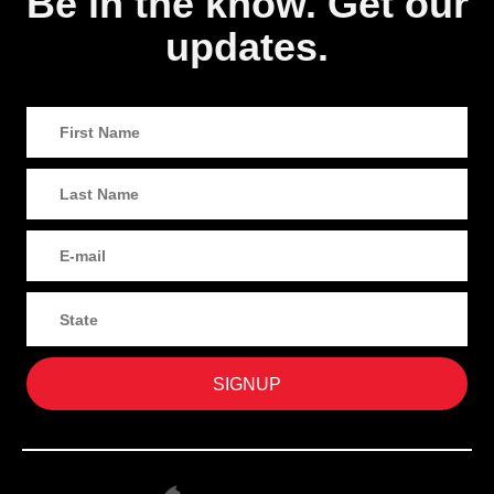
Be in the know. Get our
updates.