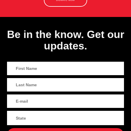
DONATE NOW
Be in the know. Get our
updates.