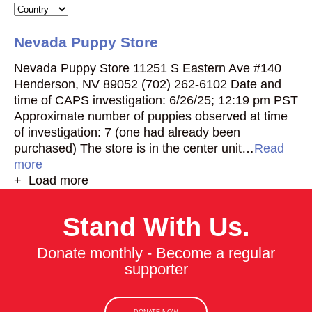
Nevada Puppy Store
Nevada Puppy Store 11251 S Eastern Ave #140
Henderson, NV 89052 (702) 262-6102 Date and
time of CAPS investigation: 6/26/25; 12:19 pm PST
Approximate number of puppies observed at time
of investigation: 7 (one had already been
purchased) The store is in the center unit…
Read
more
+ Load more
Stand With Us.
Donate monthly - Become a regular
supporter