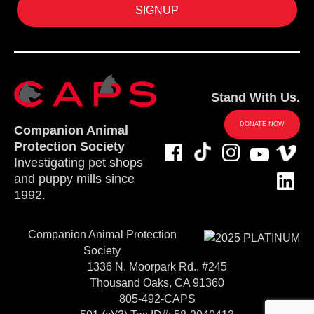
Stand With Us.
DONATE NOW
Companion Animal
Protection Society
Investigating pet shops
and puppy mills since
1992.
Companion Animal Protection
Society
1336 N. Moorpark Rd., #245
Thousand Oaks, CA 91360
805-492-CAPS