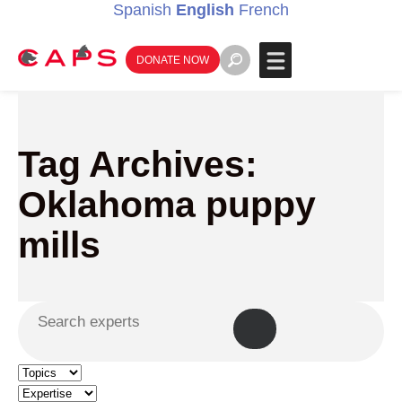
Spanish
English
French
DONATE NOW
Tag Archives:
Oklahoma puppy
mills