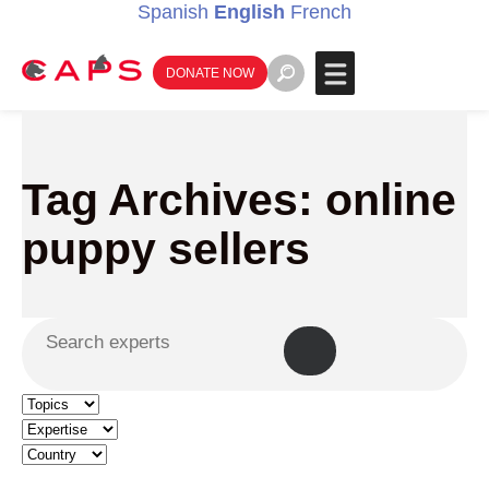
Spanish
English
French
DONATE NOW
Tag Archives: online
puppy sellers