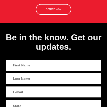
DONATE NOW
Be in the know. Get our
updates.