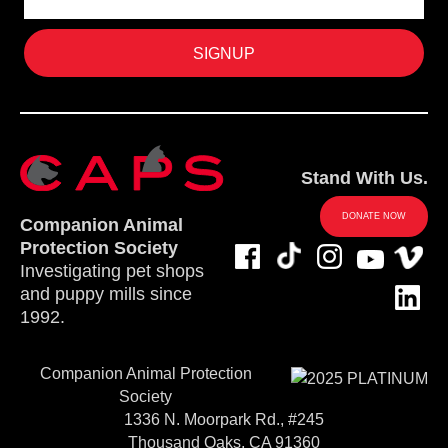
Stand With Us.
DONATE NOW
Companion Animal
Protection Society
Investigating pet shops
and puppy mills since
1992.
Companion Animal Protection
Society
1336 N. Moorpark Rd., #245
Thousand Oaks, CA 91360