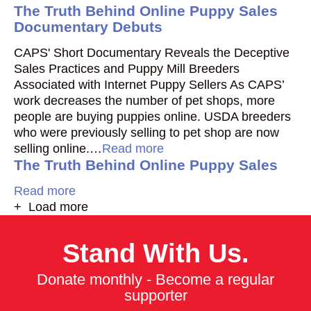
The Truth Behind Online Puppy Sales
Documentary Debuts
CAPS' Short Documentary Reveals the Deceptive
Sales Practices and Puppy Mill Breeders
Associated with Internet Puppy Sellers As CAPS’
work decreases the number of pet shops, more
people are buying puppies online. USDA breeders
who were previously selling to pet shop are now
selling online.…
Read more
The Truth Behind Online Puppy Sales
Read more
+ Load more
Stand With Us.
Donate monthly - Become a regular
supporter