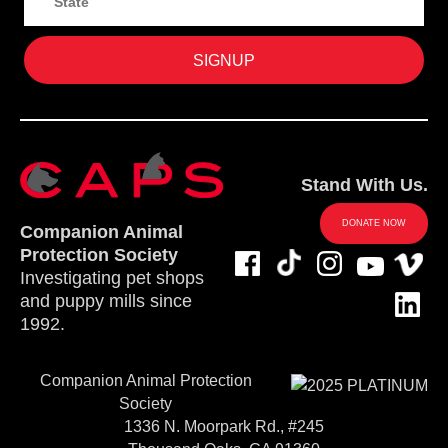
Stand With Us.
DONATE NOW
Companion Animal
Protection Society
Investigating pet shops
and puppy mills since
1992.
Companion Animal Protection
Society
1336 N. Moorpark Rd., #245