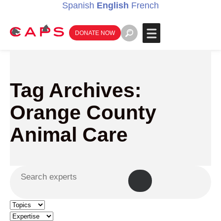
Spanish
English
French
DONATE NOW
Tag Archives:
Orange County
Animal Care