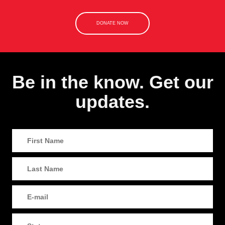
DONATE NOW
Be in the know. Get our
updates.