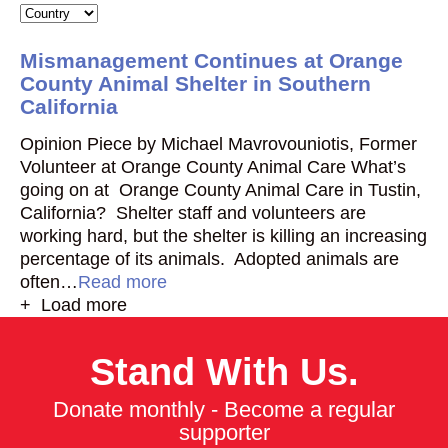
Mismanagement Continues at Orange
County Animal Shelter in Southern
California
Opinion Piece by Michael Mavrovouniotis, Former
Volunteer at Orange County Animal Care What’s
going on at Orange County Animal Care in Tustin,
California? Shelter staff and volunteers are
working hard, but the shelter is killing an increasing
percentage of its animals. Adopted animals are
often…
Read more
+ Load more
Stand With Us.
Donate monthly - Become a regular
supporter