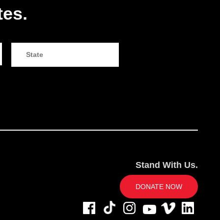
tes.
Stand With Us.
DONATE NOW