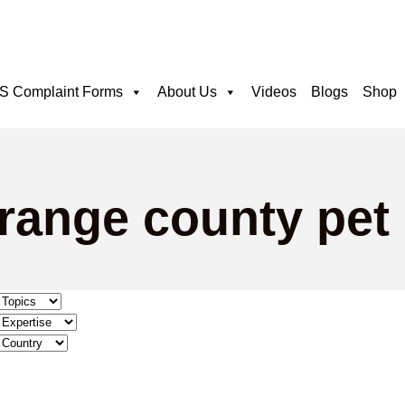
 Complaint Forms
About Us
Videos
Blogs
Shop
range county pet