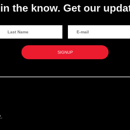
in the know. Get our upda
.