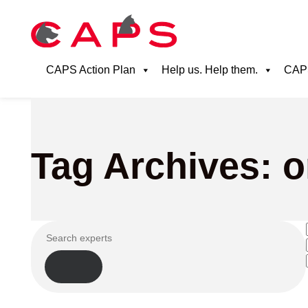
CAPS Action Plan
Help us. Help them.
CAPS
Tag Archives: o