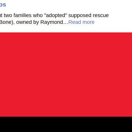
ps
ut two families who "adopted" supposed rescue
e Bone), owned by Raymond…
Read more