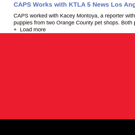
CAPS Works with KTLA 5 News Los Ang
CAPS worked with Kacey Montoya, a reporter with 
puppies from two Orange County pet shops. Bot
+ Load more