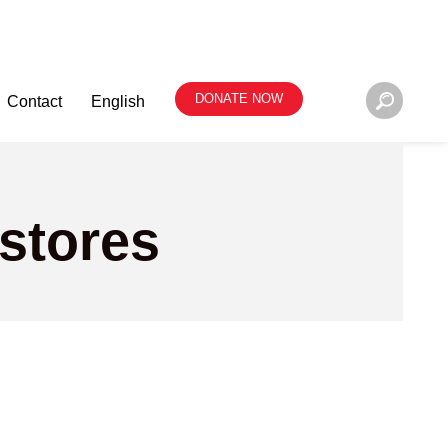
DONATE NOW
Contact
English
 stores