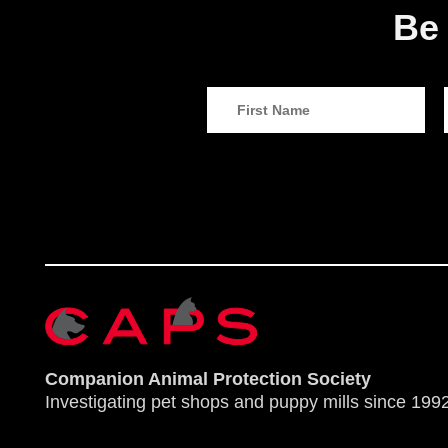
Be 
Companion Animal Protection Society
Investigating pet shops and puppy mills since 1992