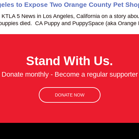
eles to Expose Two Orange County Pet Sho
KTLA 5 News in Los Angeles, California on a story abo
h puppies died. CA Puppy and PuppySpace (aka Orang
Stand With Us.
Donate monthly - Become a regular supporter
DONATE NOW