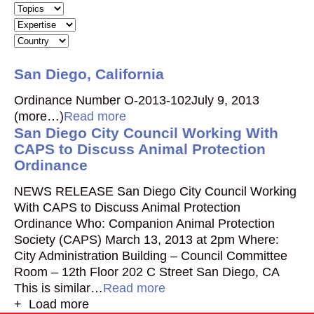
San Diego, California
Ordinance Number O-2013-102July 9, 2013
(more…)
Read more
San Diego City Council Working With
CAPS to Discuss Animal Protection
Ordinance
NEWS RELEASE San Diego City Council Working
With CAPS to Discuss Animal Protection
Ordinance Who: Companion Animal Protection
Society (CAPS) March 13, 2013 at 2pm Where:
City Administration Building – Council Committee
Room – 12th Floor 202 C Street San Diego, CA
This is similar…
Read more
+ Load more