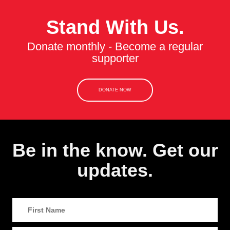
Stand With Us.
Donate monthly - Become a regular
supporter
DONATE NOW
Be in the know. Get our
updates.