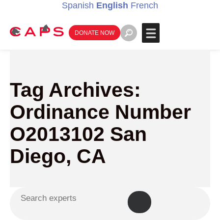
Spanish
English
French
DONATE NOW
Tag Archives:
Ordinance Number
O2013102 San
Diego, CA