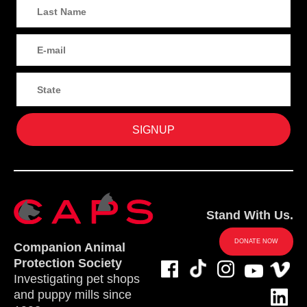
Stand With Us.
DONATE NOW
Companion Animal
Protection Society
Investigating pet shops
and puppy mills since