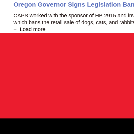
Oregon Governor Signs Legislation Bann
CAPS worked with the sponsor of HB 2915 and inv
which bans the retail sale of dogs, cats, and rabb
+ Load more