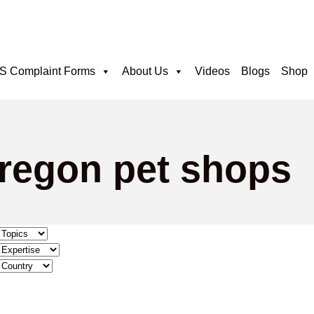
 Complaint Forms
About Us
Videos
Blogs
Shop
oregon pet shops