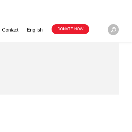
DONATE NOW
Contact
English