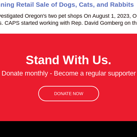
ing Retail Sale of Dogs, Cats, and Rabbits
estigated Oregon's two pet shops On August 1, 2023, 
its. CAPS started working with Rep. David Gomberg on th
Stand With Us.
Donate monthly - Become a regular supporter
DONATE NOW