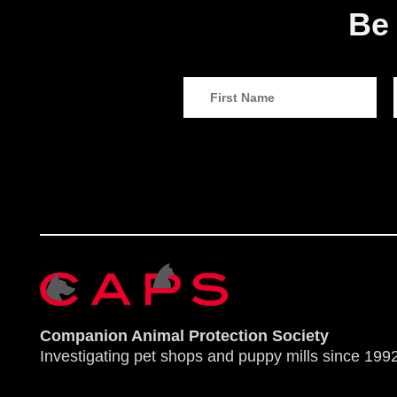
Be 
Companion Animal Protection Society
Investigating pet shops and puppy mills since 1992