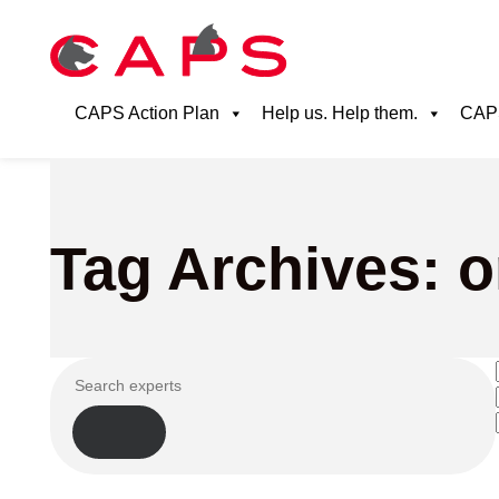
CAPS Action Plan
Help us. Help them.
CAPS
Tag Archives: 