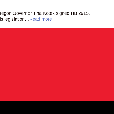
Oregon Governor Tina Kotek signed HB 2915,
is legislation…
Read more