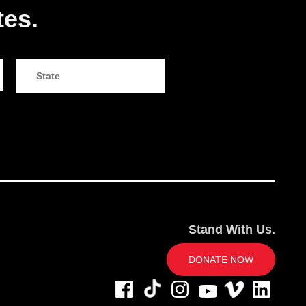
tes.
Stand With Us.
DONATE NOW