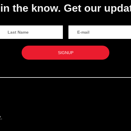
in the know. Get our upda
.